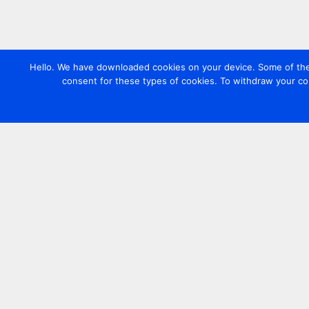
Hello. We have downloaded cookies on your device. Some of these
consent for these types of cookies. To withdraw your co
Contact us
+44 20 7420 3252