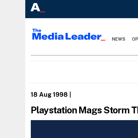
NEWS
OP
18 Aug 1998
|
Playstation Mags Storm 