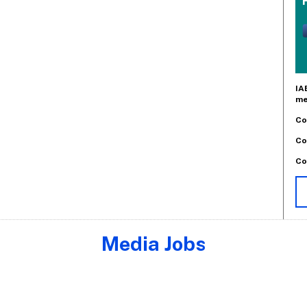
IA
me
Co
Co
Co
Media Jobs