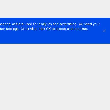
sential and are used for analytics and advertising. We need your
er settings. Otherwise, click OK to accept and continue.