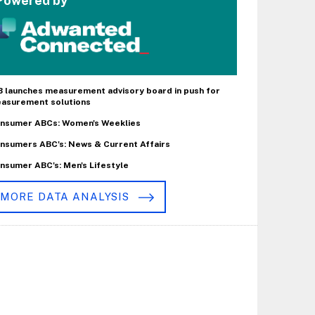
Powered by
B launches measurement advisory board in push for
asurement solutions
nsumer ABCs: Women's Weeklies
nsumers ABC's: News & Current Affairs
nsumer ABC's: Men's Lifestyle
MORE DATA ANALYSIS