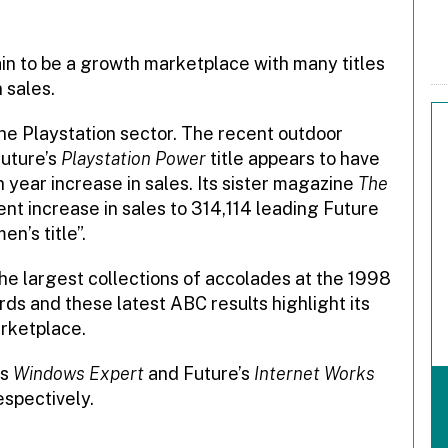
n to be a growth marketplace with many titles
 sales.
the Playstation sector. The recent outdoor
uture’s
Playstation Power
title appears to have
n year increase in sales. Its sister magazine
The
nt increase in sales to 314,114 leading Future
en’s title”.
the largest collections of accolades at the 1998
ds and these latest ABC results highlight its
rketplace.
’s
Windows Expert
and Future’s
Internet Works
espectively.