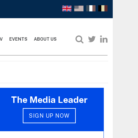
V
EVENTS
ABOUT US
The Media Leader
SIGN UP NOW