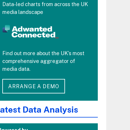
Data-led charts from across the UK
media landscape
Find out more about the UK's most
comprehensive aggregator of
media data.
ARRANGE A DEMO
atest Data Analysis