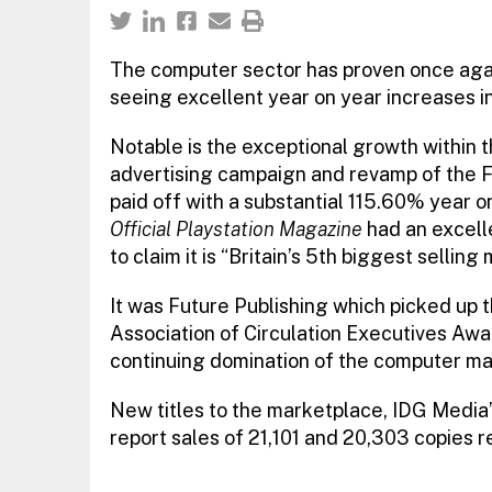
The computer sector has proven once agai
seeing excellent year on year increases in
Notable is the exceptional growth within 
advertising campaign and revamp of the F
paid off with a substantial 115.60% year o
Official Playstation Magazine
had an excelle
to claim it is “Britain’s 5th biggest selling m
It was Future Publishing which picked up 
Association of Circulation Executives Awar
continuing domination of the computer ma
New titles to the marketplace, IDG Media
report sales of 21,101 and 20,303 copies r