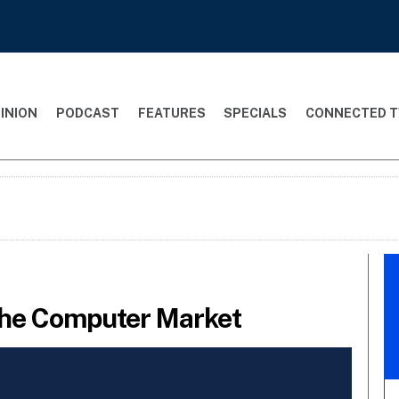
INION
PODCAST
FEATURES
SPECIALS
CONNECTED T
The Computer Market