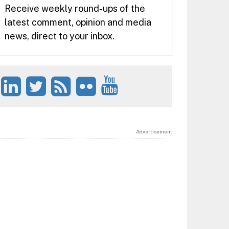
Receive weekly round-ups of the
latest comment, opinion and media
news, direct to your inbox.
Advertisement