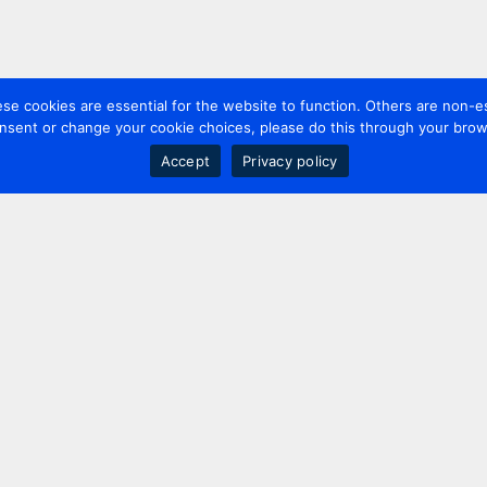
 cookies are essential for the website to function. Others are non-es
nsent or change your cookie choices, please do this through your brows
Accept
Privacy policy