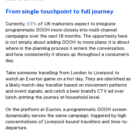
From single touchpoint to full journey
Currently,
63%
of UK marketers expect to integrate
programmatic DOOH more closely into multi-channel
campaigns over the next 18 months. The opportunity here
is not simply about adding DOOH to more plans; it is about
where in the planning process it enters the conversation,
and how consistently it shows up throughout a consumer’s
day.
Take someone travelling from London to Liverpool to
watch an Everton game on a hot day. They are identified as
a likely match-day traveller based on movement patterns
and event signals, and catch a beer brand’s CTV ad over
lunch, priming the journey at household level.
On the platform at Euston, a programmatic DOOH screen
dynamically serves the same campaign, triggered by high
concentrations of Liverpool-bound travellers and time-to-
departure.