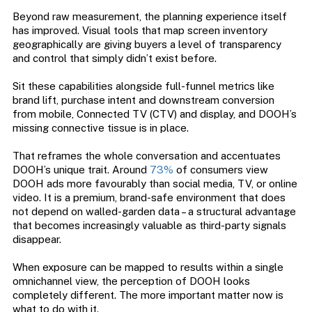
Beyond raw measurement, the planning experience itself
has improved. Visual tools that map screen inventory
geographically are giving buyers a level of transparency
and control that simply didn’t exist before.
Sit these capabilities alongside full-funnel metrics like
brand lift, purchase intent and downstream conversion
from mobile, Connected TV (CTV) and display, and DOOH’s
missing connective tissue is in place.
That reframes the whole conversation and accentuates
DOOH’s unique trait. Around
73%
of consumers view
DOOH ads more favourably than social media, TV, or online
video. It is a premium, brand-safe environment that does
not depend on walled-garden data – a structural advantage
that becomes increasingly valuable as third-party signals
disappear.
When exposure can be mapped to results within a single
omnichannel view, the perception of DOOH looks
completely different. The more important matter now is
what to do with it.