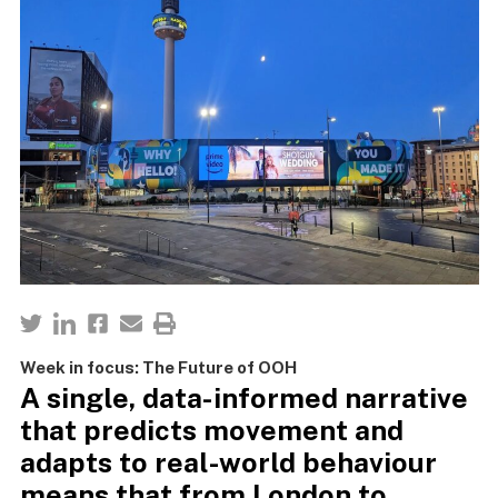
Week in focus: The Future of OOH
A single, data-informed narrative
that predicts movement and
adapts to real-world behaviour
means that from London to