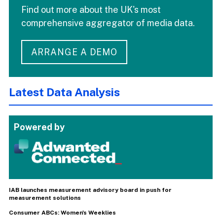
Find out more about the UK's most
comprehensive aggregator of media data.
ARRANGE A DEMO
Latest Data Analysis
Powered by
IAB launches measurement advisory board in push for
measurement solutions
Consumer ABCs: Women's Weeklies