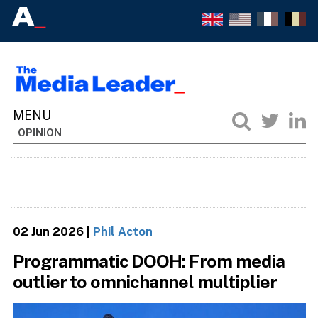
OPINION
02 Jun 2026
|
Phil Acton
Programmatic DOOH: From media
outlier to omnichannel multiplier