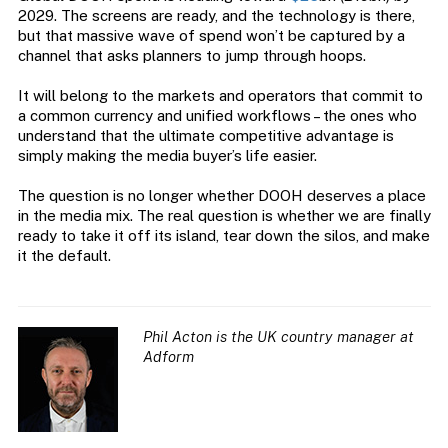
2029. The screens are ready, and the technology is there,
but that massive wave of spend won’t be captured by a
channel that asks planners to jump through hoops.
It will belong to the markets and operators that commit to
a common currency and unified workflows – the ones who
understand that the ultimate competitive advantage is
simply making the media buyer’s life easier.
The question is no longer whether DOOH deserves a place
in the media mix. The real question is whether we are finally
ready to take it off its island, tear down the silos, and make
it the default.
Phil Acton is the UK country manager at
Adform