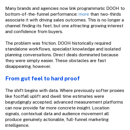
Many brands and agencies now link programmatic DOOH to
bottom-of-the-funnel performance:
more
than two-thirds
associate it with driving sales outcomes. This is no longer a
channel finding its feet, but one attracting growing interest
and confidence from buyers.
The problem was friction. DOOH historically required
standalone workflows, specialist knowledge and isolated
planning conversations. Direct deals dominated because
they were simply easier. These obstacles are fast
disappearing, however.
From gut feel to hard proof
The shift begins with data. Where previously softer proxies
like footfall uplift and dwell time estimates were
begrudgingly accepted, advanced measurement platforms
can now provide far more concrete insight. Location
signals, contextual data and audience movement all
produce genuinely actionable, full-funnel marketing
intelligence.