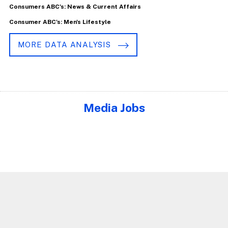
Consumers ABC's: News & Current Affairs
Consumer ABC's: Men's Lifestyle
MORE DATA ANALYSIS
Media Jobs