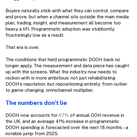
Buyers naturally stick with what they can control, compare
and prove, but when a channel sits outside the main media
plan, trading, insight, and measurement all become too
heavy a lift. Programmatic adoption was stubbornly,
frustratingly low as a result.
That era is over.
The conditions that held programmatic DOOH back no
longer apply. The measurement and data piece has caught
up with the screens. What the industry now needs to
reckon with is more ambitious: not just rehabilitating
DOOH’s reputation, but repositioning entirely: from outlier
to game-changing, omnichannel multiplier.
The numbers don’t lie
DOOH now accounts for
67%
of annual OOH revenue in
the UK, and an average 41% increase in programmatic
DOOH spending is forecasted over the next 18 months – a
notable jump from 2025.