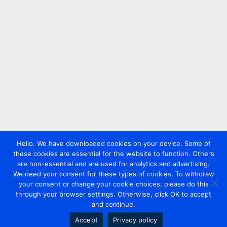
Hello. We have downloaded cookies on your device. Some of
these cookies are essential for the website to function. Others
are non-essential and are used for analytics and advertising.
We need your consent for these types of cookies. To withdraw
your consent or change your cookie choices, please do this
through your browser settings. Otherwise, click OK to accept
and continue.
Accept
Privacy policy