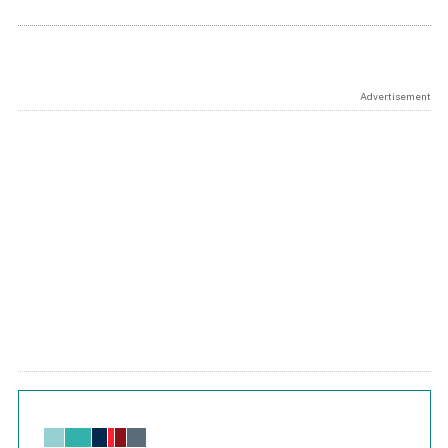
Advertisement
Chart