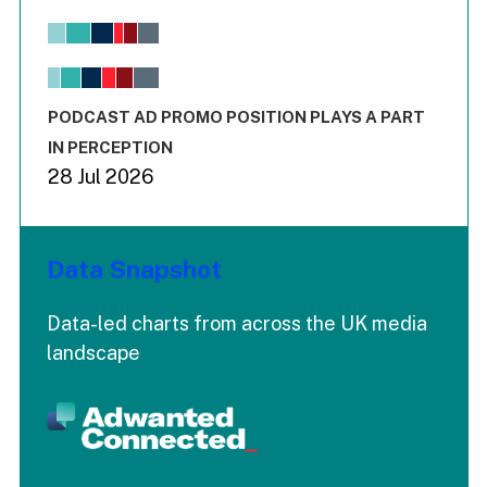
Bar chart with 6 data series.
View as data table, Chart
The chart has 1 X axis displaying values. Range: -0.02 to 2.
The chart has 3 Y axes displaying values values and values
End of interactive chart.
PODCAST AD PROMO POSITION PLAYS A PART
IN PERCEPTION
28 Jul 2026
Data Snapshot
Data-led charts from across the UK media
landscape