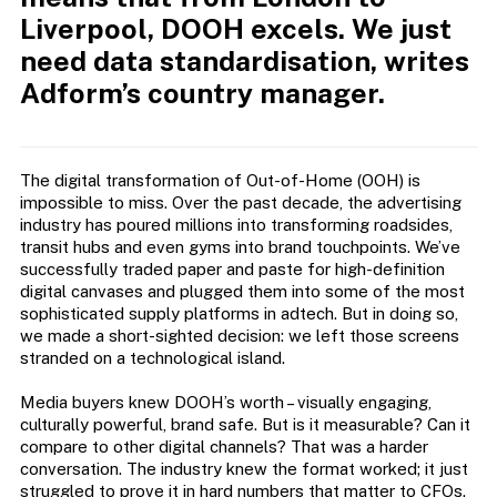
Liverpool, DOOH excels. We just
need data standardisation, writes
Adform’s country manager.
The digital transformation of Out-of-Home (OOH) is
impossible to miss. Over the past decade, the advertising
industry has poured millions into transforming roadsides,
transit hubs and even gyms into brand touchpoints. We’ve
successfully traded paper and paste for high-definition
digital canvases and plugged them into some of the most
sophisticated supply platforms in adtech. But in doing so,
we made a short-sighted decision: we left those screens
stranded on a technological island.
Media buyers knew DOOH’s worth – visually engaging,
culturally powerful, brand safe. But is it measurable? Can it
compare to other digital channels? That was a harder
conversation. The industry knew the format worked; it just
struggled to prove it in hard numbers that matter to CFOs.