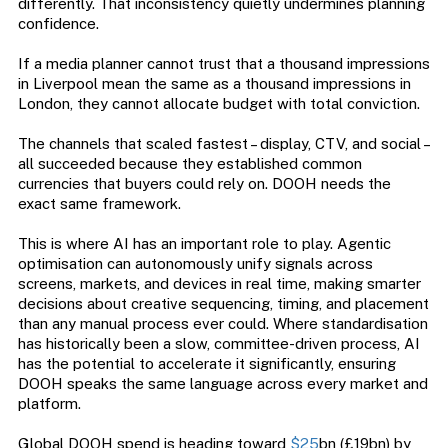
differently. That inconsistency quietly undermines planning
confidence.
If a media planner cannot trust that a thousand impressions
in Liverpool mean the same as a thousand impressions in
London, they cannot allocate budget with total conviction.
The channels that scaled fastest – display, CTV, and social –
all succeeded because they established common
currencies that buyers could rely on. DOOH needs the
exact same framework.
This is where AI has an important role to play. Agentic
optimisation can autonomously unify signals across
screens, markets, and devices in real time, making smarter
decisions about creative sequencing, timing, and placement
than any manual process ever could. Where standardisation
has historically been a slow, committee-driven process, AI
has the potential to accelerate it significantly, ensuring
DOOH speaks the same language across every market and
platform.
Global DOOH spend is heading toward
$25
bn (£19bn) by