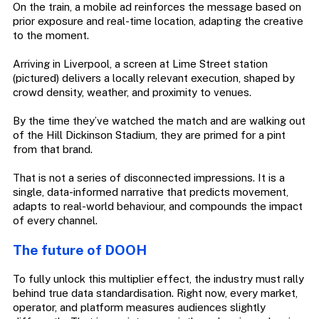
On the train, a mobile ad reinforces the message based on
prior exposure and real-time location, adapting the creative
to the moment.
Arriving in Liverpool, a screen at Lime Street station
(pictured) delivers a locally relevant execution, shaped by
crowd density, weather, and proximity to venues.
By the time they’ve watched the match and are walking out
of the Hill Dickinson Stadium, they are primed for a pint
from that brand.
That is not a series of disconnected impressions. It is a
single, data-informed narrative that predicts movement,
adapts to real-world behaviour, and compounds the impact
of every channel.
The future of DOOH
To fully unlock this multiplier effect, the industry must rally
behind true data standardisation. Right now, every market,
operator, and platform measures audiences slightly