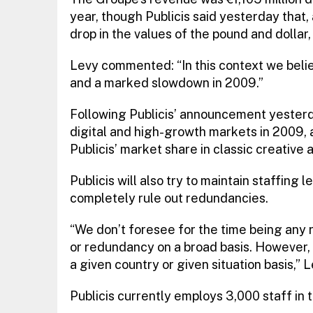
year, though Publicis said yesterday that,
drop in the values of the pound and dollar
Levy commented: “In this context we believ
and a marked slowdown in 2009.”
Following Publicis’ announcement yesterd
digital and high-growth markets in 2009, 
Publicis’ market share in classic creative 
Publicis will also try to maintain staffing 
completely rule out redundancies.
“We don’t foresee for the time being any
or redundancy on a broad basis. However,
a given country or given situation basis,” L
Publicis currently employs 3,000 staff in 