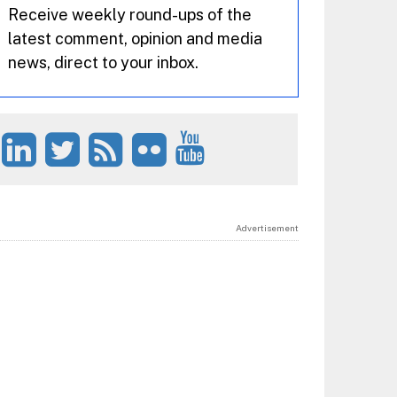
Receive weekly round-ups of the
latest comment, opinion and media
news, direct to your inbox.
Advertisement