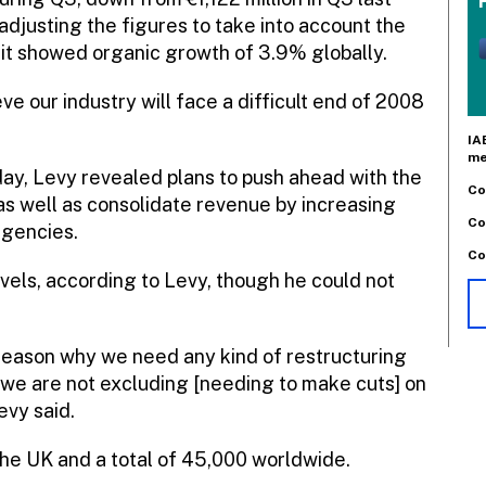
 adjusting the figures to take into account the
, it showed organic growth of 3.9% globally.
e our industry will face a difficult end of 2008
IA
me
ay, Levy revealed plans to push ahead with the
Co
as well as consolidate revenue by increasing
Co
agencies.
Co
levels, according to Levy, though he could not
 reason why we need any kind of restructuring
 we are not excluding [needing to make cuts] on
evy said.
the UK and a total of 45,000 worldwide.