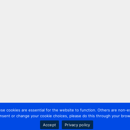
 cookies are essential for the website to function. Others are non-es
nsent or change your cookie choices, please do this through your brows
Accept
Privacy policy