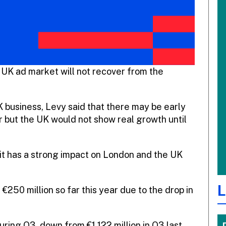
 UK ad market will not recover from the
K business, Levy said that there may be early
r but the UK would not show real growth until
 it has a strong impact on London and the UK
L
 €250 million so far this year due to the drop in
ring Q3, down from €1,122 million in Q3 last