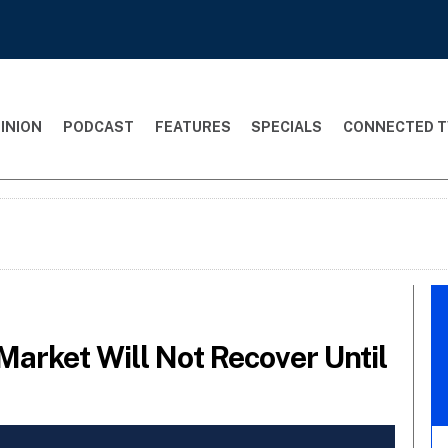
INION
PODCAST
FEATURES
SPECIALS
CONNECTED T
Market Will Not Recover Until