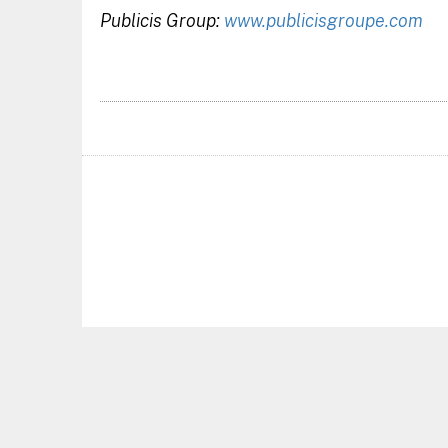
Publicis Group:
www.publicisgroupe.com