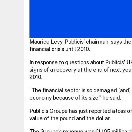
Maurice Levy, Publicis’ chairman, says the
financial crisis until 2010.
In response to questions about Publicis’ U
signs of a recovery at the end of next yea
2010.
“The financial sector is so damaged [and]
economy because of its size,” he said.
Publicis Groupe has just reported a loss of
value of the pound and the dollar.
The Groupe’s revenue was €1,105 million du