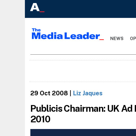
NEWS
OP
29 Oct 2008
|
Liz Jaques
Publicis Chairman: UK Ad 
2010