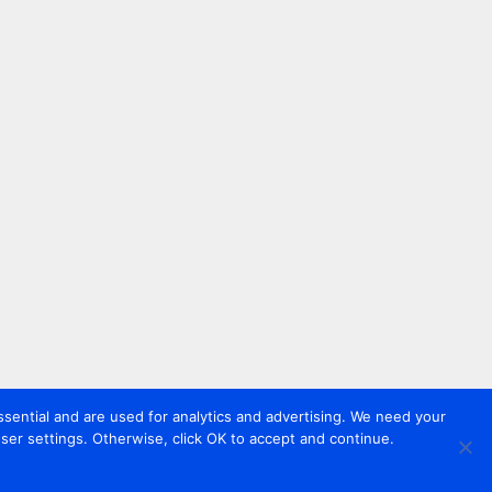
sential and are used for analytics and advertising. We need your
er settings. Otherwise, click OK to accept and continue.