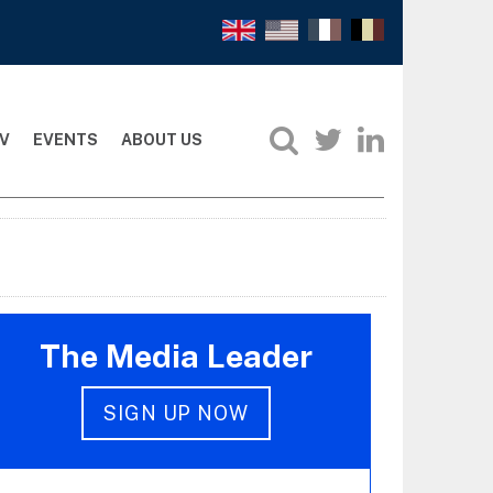
V
EVENTS
ABOUT US
The Media Leader
SIGN UP NOW