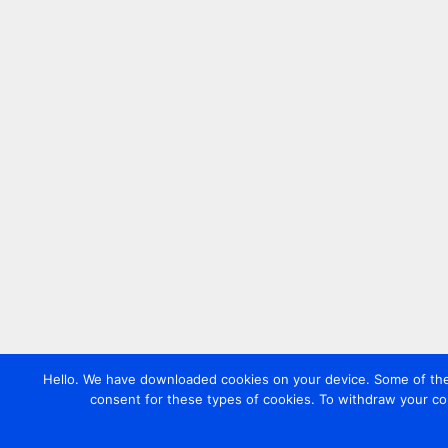
Hello. We have downloaded cookies on your device. Some of these
consent for these types of cookies. To withdraw your co