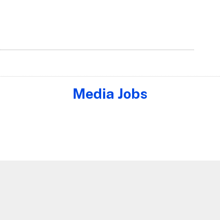
Media Jobs