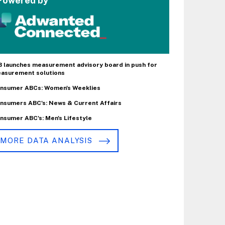
Powered by
B launches measurement advisory board in push for
asurement solutions
nsumer ABCs: Women's Weeklies
nsumers ABC's: News & Current Affairs
nsumer ABC's: Men's Lifestyle
MORE DATA ANALYSIS