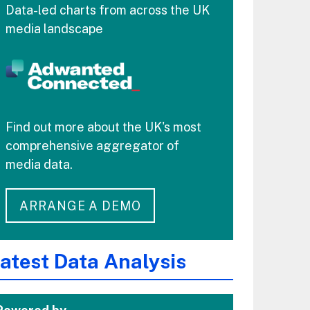
Data-led charts from across the UK
media landscape
Find out more about the UK's most
comprehensive aggregator of
media data.
ARRANGE A DEMO
atest Data Analysis