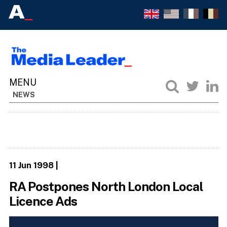
NEWS
11 Jun 1998
|
RA Postpones North London Local
Licence Ads