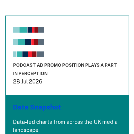
Chart
Bar chart with 6 data series.
View as data table, Chart
The chart has 1 X axis displaying values. Range: -0.02 to 2.
The chart has 3 Y axes displaying values values and values
End of interactive chart.
PODCAST AD PROMO POSITION PLAYS A PART
IN PERCEPTION
28 Jul 2026
Data Snapshot
Data-led charts from across the UK media
landscape