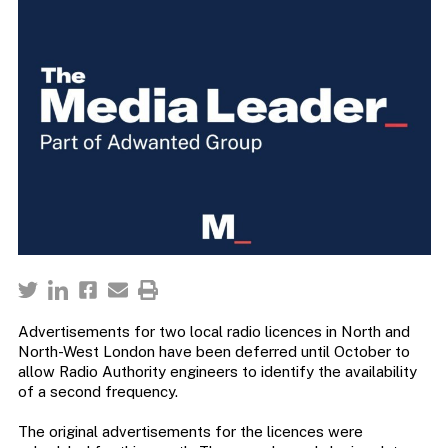
Advertisements for two local radio licences in North and
North-West London have been deferred until October to
allow Radio Authority engineers to identify the availability
of a second frequency.
The original advertisements for the licences were