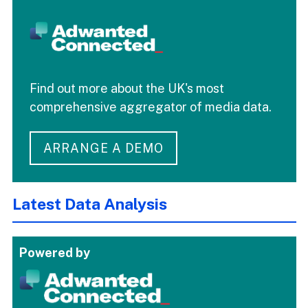
Find out more about the UK's most
comprehensive aggregator of media data.
ARRANGE A DEMO
Latest Data Analysis
Powered by