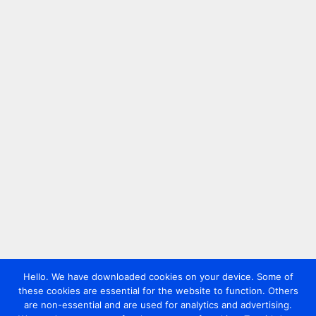
Hello. We have downloaded cookies on your device. Some of
these cookies are essential for the website to function. Others
are non-essential and are used for analytics and advertising.