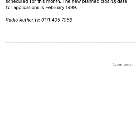
scheduled for this month. The new planned closing date
for applications is February 1999.
Radio Authority: 0171 405 7058
Advertisement