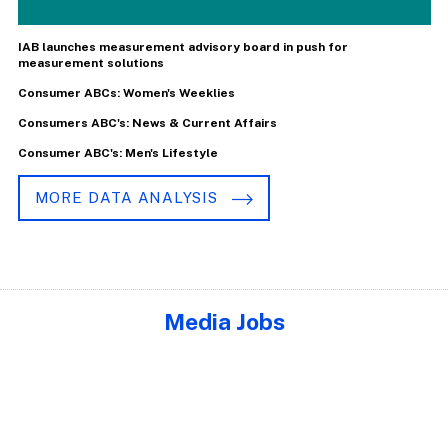
IAB launches measurement advisory board in push for
measurement solutions
Consumer ABCs: Women's Weeklies
Consumers ABC's: News & Current Affairs
Consumer ABC's: Men's Lifestyle
MORE DATA ANALYSIS
Media Jobs