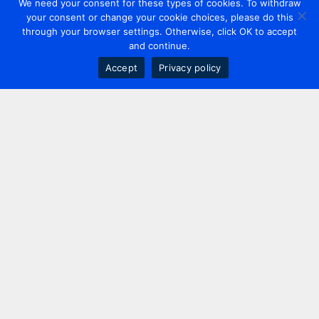
We need your consent for these types of cookies. To withdraw
your consent or change your cookie choices, please do this
through your browser settings. Otherwise, click OK to accept
and continue.
Accept
Privacy policy
Contact us
+44 20 7420 3252
info@uk.adwanted.com
London