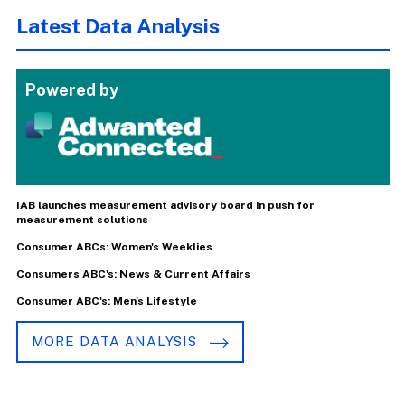
Latest Data Analysis
Powered by
IAB launches measurement advisory board in push for
measurement solutions
Consumer ABCs: Women's Weeklies
Consumers ABC's: News & Current Affairs
Consumer ABC's: Men's Lifestyle
MORE DATA ANALYSIS