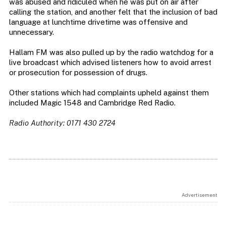
was abused and ridiculed when he was put on air after
calling the station, and another felt that the inclusion of bad
language at lunchtime drivetime was offensive and
unnecessary.
Hallam FM was also pulled up by the radio watchdog for a
live broadcast which advised listeners how to avoid arrest
or prosecution for possession of drugs.
Other stations which had complaints upheld against them
included Magic 1548 and Cambridge Red Radio.
Radio Authority: 0171 430 2724
Advertisement