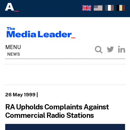
NEWS
26 May 1999
|
RA Upholds Complaints Against
Commercial Radio Stations