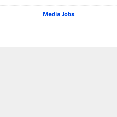
Media Jobs