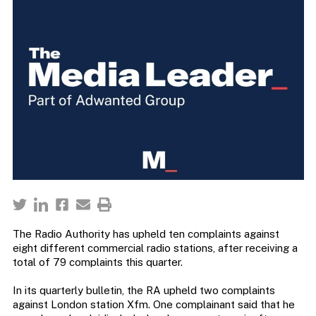
The Radio Authority has upheld ten complaints against
eight different commercial radio stations, after receiving a
total of 79 complaints this quarter.
In its quarterly bulletin, the RA upheld two complaints
against London station Xfm. One complainant said that he