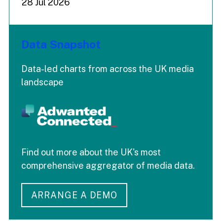
28 Jul 2026
Data Snapshot
Data-led charts from across the UK media
landscape
Find out more about the UK's most
comprehensive aggregator of media data.
ARRANGE A DEMO