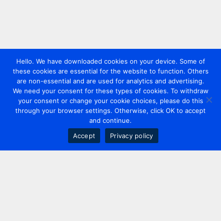
Hello. We have downloaded cookies on your device. Some of
these cookies are essential for the website to function. Others
are non-essential and are used for analytics and advertising.
We need your consent for these types of cookies. To withdraw
your consent or change your cookie choices, please do this
through your browser settings. Otherwise, click OK to accept
and continue.
Accept
Privacy policy