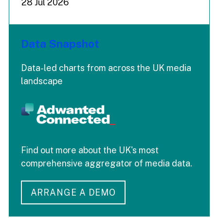
28 Jul 2026
Data Snapshot
Data-led charts from across the UK media
landscape
Find out more about the UK's most
comprehensive aggregator of media data.
ARRANGE A DEMO