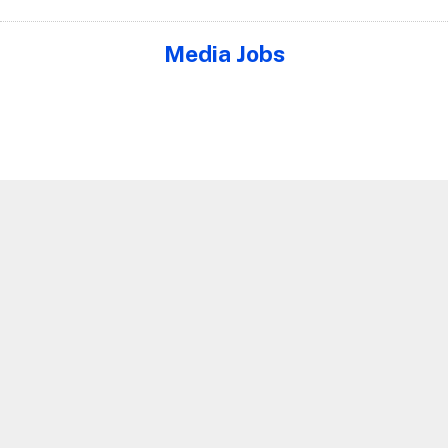
Media Jobs