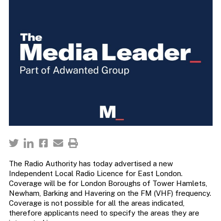
The Radio Authority has today advertised a new
Independent Local Radio Licence for East London.
Coverage will be for London Boroughs of Tower Hamlets,
Newham, Barking and Havering on the FM (VHF) frequency.
Coverage is not possible for all the areas indicated,
therefore applicants need to specify the areas they are