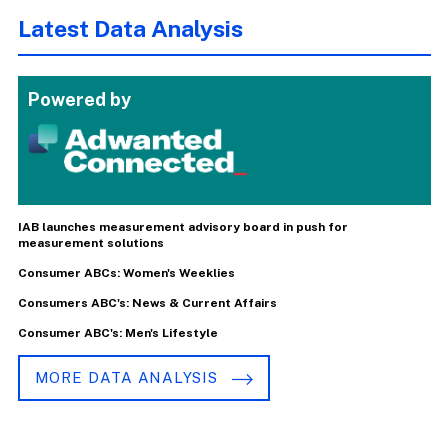
Latest Data Analysis
Powered by
IAB launches measurement advisory board in push for
measurement solutions
Consumer ABCs: Women's Weeklies
Consumers ABC's: News & Current Affairs
Consumer ABC's: Men's Lifestyle
MORE DATA ANALYSIS