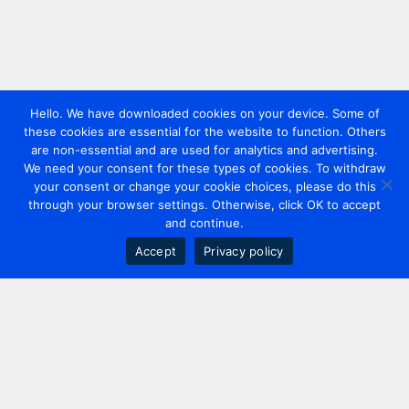
Hello. We have downloaded cookies on your device. Some of
these cookies are essential for the website to function. Others
are non-essential and are used for analytics and advertising.
We need your consent for these types of cookies. To withdraw
your consent or change your cookie choices, please do this
through your browser settings. Otherwise, click OK to accept
and continue.
Accept
Privacy policy