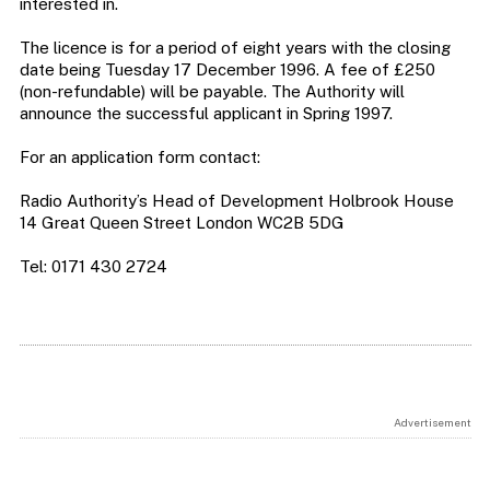
interested in.
The licence is for a period of eight years with the closing
date being Tuesday 17 December 1996. A fee of £250
(non-refundable) will be payable. The Authority will
announce the successful applicant in Spring 1997.
For an application form contact:
Radio Authority’s Head of Development Holbrook House
14 Great Queen Street London WC2B 5DG
Tel: 0171 430 2724
Advertisement