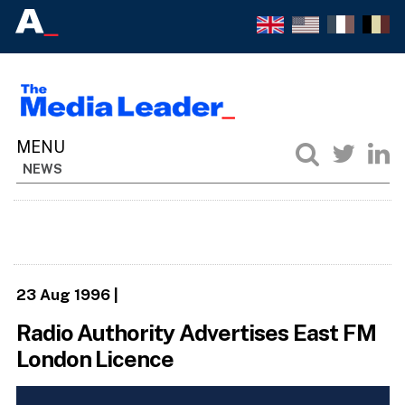
NEWS
23 Aug 1996
|
Radio Authority Advertises East FM
London Licence