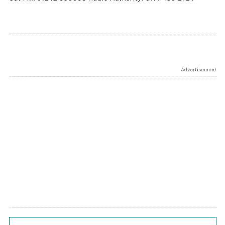
Advertisement