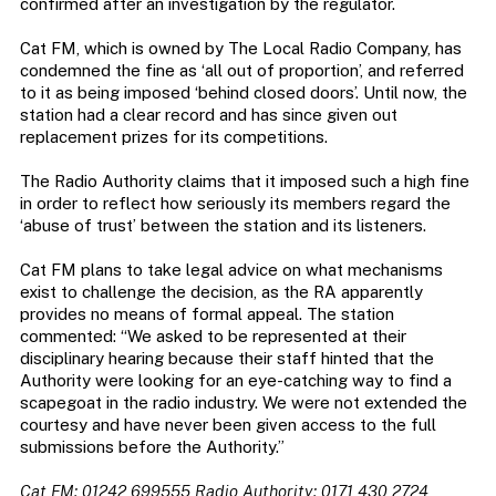
confirmed after an investigation by the regulator.
Cat FM, which is owned by The Local Radio Company, has
condemned the fine as ‘all out of proportion’, and referred
to it as being imposed ‘behind closed doors’. Until now, the
station had a clear record and has since given out
replacement prizes for its competitions.
The Radio Authority claims that it imposed such a high fine
in order to reflect how seriously its members regard the
‘abuse of trust’ between the station and its listeners.
Cat FM plans to take legal advice on what mechanisms
exist to challenge the decision, as the RA apparently
provides no means of formal appeal. The station
commented: “We asked to be represented at their
disciplinary hearing because their staff hinted that the
Authority were looking for an eye-catching way to find a
scapegoat in the radio industry. We were not extended the
courtesy and have never been given access to the full
submissions before the Authority.”
Cat FM: 01242 699555 Radio Authority: 0171 430 2724