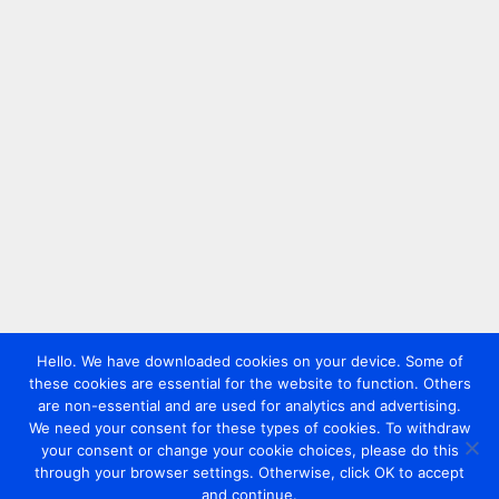
Hello. We have downloaded cookies on your device. Some of
these cookies are essential for the website to function. Others
are non-essential and are used for analytics and advertising.
We need your consent for these types of cookies. To withdraw
your consent or change your cookie choices, please do this
through your browser settings. Otherwise, click OK to accept
and continue.