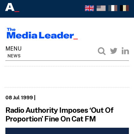
NEWS
08 Jul 1999
|
Radio Authority Imposes ‘Out Of
Proportion’ Fine On Cat FM