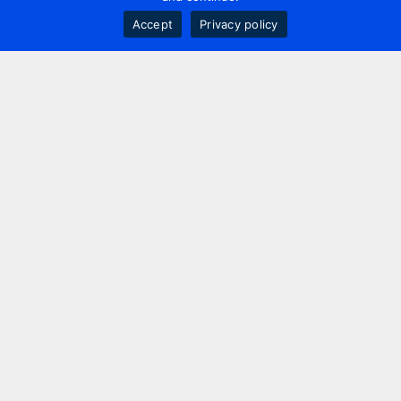
Accept
Privacy policy
Contact us
+44 20 7420 3252
info@uk.adwanted.com
London
114 St. Martin's Lane,
London, WC2N 4BE, UK
New York