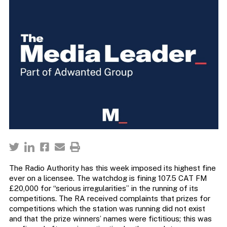
The Radio Authority has this week imposed its highest fine
ever on a licensee. The watchdog is fining 107.5 CAT FM
£20,000 for “serious irregularities” in the running of its
competitions. The RA received complaints that prizes for
competitions which the station was running did not exist
and that the prize winners’ names were fictitious; this was