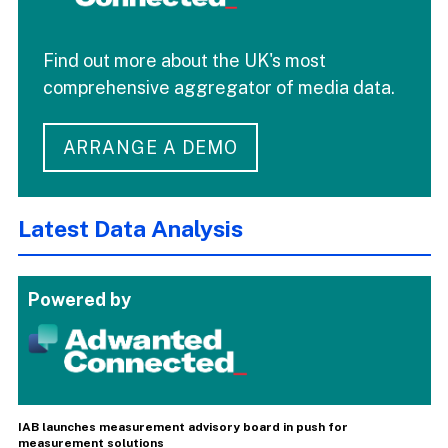
Find out more about the UK's most
comprehensive aggregator of media data.
ARRANGE A DEMO
Latest Data Analysis
Powered by
IAB launches measurement advisory board in push for
measurement solutions