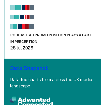
Chart
Bar chart with 6 data series.
View as data table, Chart
The chart has 1 X axis displaying values. Range: -0.02 to 2.
The chart has 3 Y axes displaying values values and values
End of interactive chart.
PODCAST AD PROMO POSITION PLAYS A PART
IN PERCEPTION
28 Jul 2026
Data Snapshot
Data-led charts from across the UK media
landscape