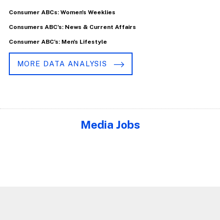
Consumer ABCs: Women's Weeklies
Consumers ABC's: News & Current Affairs
Consumer ABC's: Men's Lifestyle
MORE DATA ANALYSIS
Media Jobs