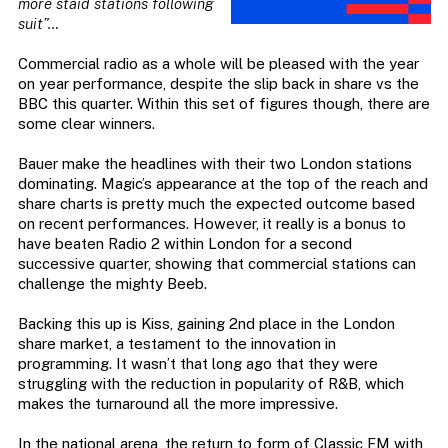
more staid stations following
suit”
…
Commercial radio as a whole will be pleased with the year
on year performance, despite the slip back in share vs the
BBC this quarter. Within this set of figures though, there are
some clear winners.
Bauer make the headlines with their two London stations
dominating. Magic’s appearance at the top of the reach and
share charts is pretty much the expected outcome based
on recent performances. However, it really is a bonus to
have beaten Radio 2 within London for a second
successive quarter, showing that commercial stations can
challenge the mighty Beeb.
Backing this up is Kiss, gaining 2nd place in the London
share market, a testament to the innovation in
programming. It wasn’t that long ago that they were
struggling with the reduction in popularity of R&B, which
makes the turnaround all the more impressive.
In the national arena, the return to form of Classic FM with