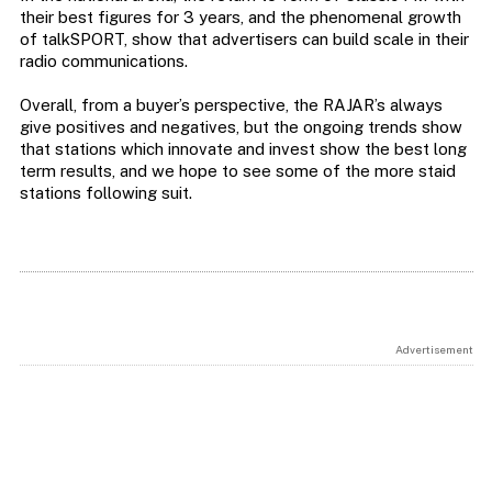
their best figures for 3 years, and the phenomenal growth
of talkSPORT, show that advertisers can build scale in their
radio communications.
Overall, from a buyer’s perspective, the RAJAR’s always
give positives and negatives, but the ongoing trends show
that stations which innovate and invest show the best long
term results, and we hope to see some of the more staid
stations following suit.
Advertisement