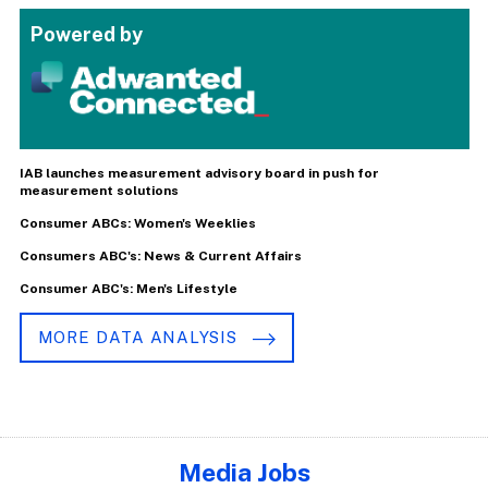
Powered by
IAB launches measurement advisory board in push for
measurement solutions
Consumer ABCs: Women's Weeklies
Consumers ABC's: News & Current Affairs
Consumer ABC's: Men's Lifestyle
MORE DATA ANALYSIS
Media Jobs