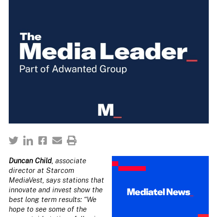
Duncan Child
, associate
director at Starcom
MediaVest, says stations that
innovate and invest show the
best long term results: “We
hope to see some of the