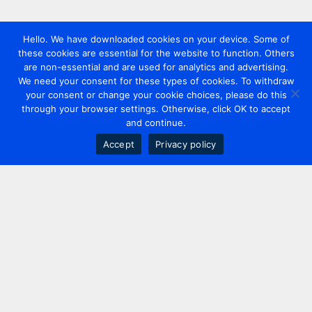
Hello. We have downloaded cookies on your device. Some of
these cookies are essential for the website to function. Others
are non-essential and are used for analytics and advertising.
We need your consent for these types of cookies. To withdraw
your consent or change your cookie choices, please do this
through your browser settings. Otherwise, click OK to accept
and continue.
Accept
Privacy policy