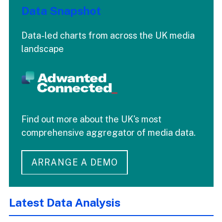
Data Snapshot
Data-led charts from across the UK media
landscape
Find out more about the UK's most
comprehensive aggregator of media data.
ARRANGE A DEMO
Latest Data Analysis