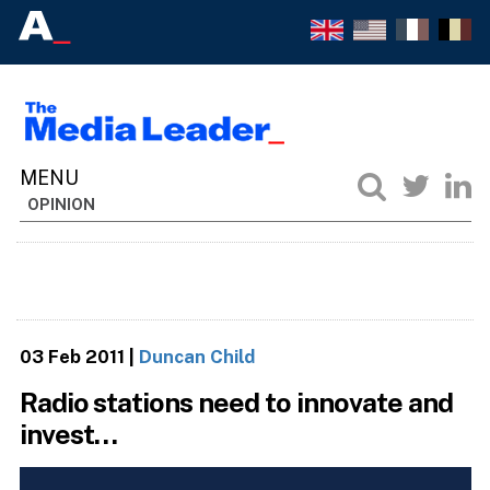
OPINION
03 Feb 2011
|
Duncan Child
Radio stations need to innovate and
invest…