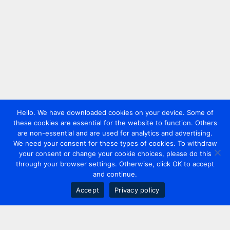
Hello. We have downloaded cookies on your device. Some of
these cookies are essential for the website to function. Others
are non-essential and are used for analytics and advertising.
We need your consent for these types of cookies. To withdraw
your consent or change your cookie choices, please do this
through your browser settings. Otherwise, click OK to accept
and continue.
Accept
Privacy policy