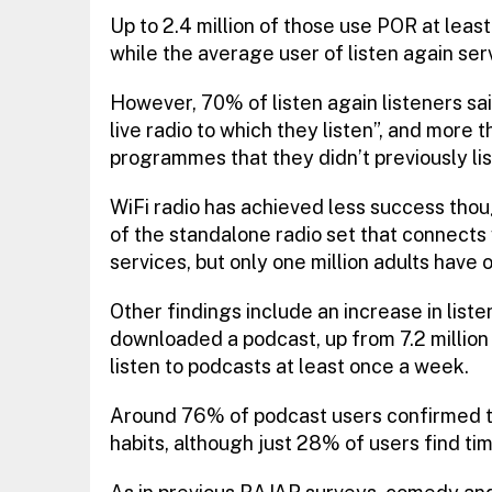
Up to 2.4 million of those use POR at least
while the average user of listen again se
However, 70% of listen again listeners sa
live radio to which they listen”, and more th
programmes that they didn’t previously lis
WiFi radio has achieved less success thoug
of the standalone radio set that connects 
services, but only one million adults have 
Other findings include an increase in liste
downloaded a podcast, up from 7.2 million 
listen to podcasts at least once a week.
Around 76% of podcast users confirmed this
habits, although just 28% of users find tim