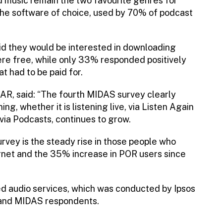
 music remain the two favourite genres for
the software of choice, used by 70% of podcast
d they would be interested in downloading
ere free, while only 33% responded positively
t had to be paid for.
AR, said: “The fourth MIDAS survey clearly
ing, whether it is listening live, via Listen Again
 via Podcasts, continues to grow.
urvey is the steady rise in those people who
ternet and the 35% increase in POR users since
ed audio services, which was conducted by Ipsos
and MIDAS respondents.