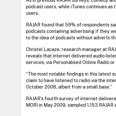
As in previous RAJAR surveys, comedy and
podcast users, while iTunes continues as 
users.
RAJAR found that 59% of respondents sai
podcasts containing advertising if they w
to the idea of podcasts without adverts tha
Christel Lacaze, research manager at RAJ
reveals that internet delivered audio listen
services, via Personalised Online Radio or
“The most notable findings in this latest s
claim to have listened to radio via the in
October 2008, albeit from a small base.”
RAJAR’s fourth survey of internet deliver
MORI in May 2009, sampled 1,153 RAJAR 