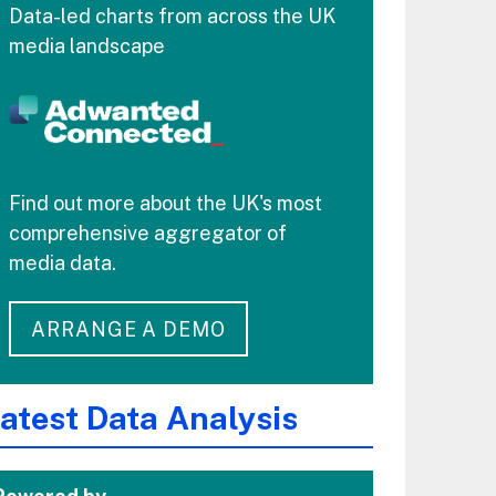
Data-led charts from across the UK
media landscape
Find out more about the UK's most
comprehensive aggregator of
media data.
ARRANGE A DEMO
atest Data Analysis