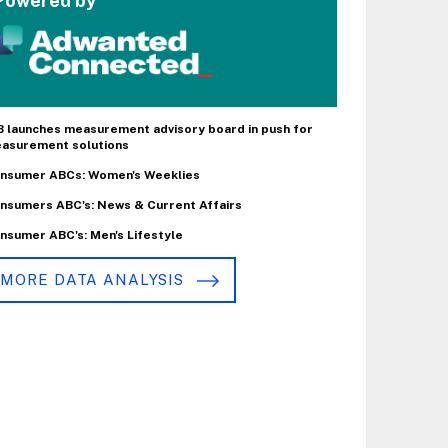
Powered by
B launches measurement advisory board in push for
asurement solutions
nsumer ABCs: Women's Weeklies
nsumers ABC's: News & Current Affairs
nsumer ABC's: Men's Lifestyle
MORE DATA ANALYSIS