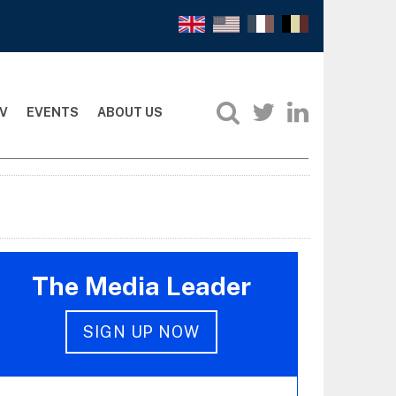
V
EVENTS
ABOUT US
The Media Leader
SIGN UP NOW