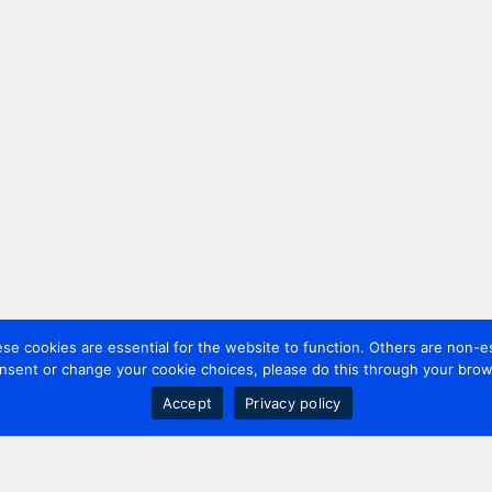
 cookies are essential for the website to function. Others are non-es
nsent or change your cookie choices, please do this through your brows
Accept
Privacy policy