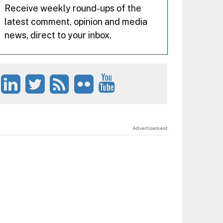
Receive weekly round-ups of the
latest comment, opinion and media
news, direct to your inbox.
Advertisement