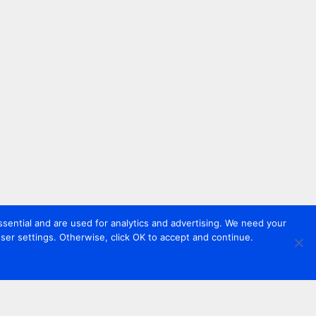
sential and are used for analytics and advertising. We need your
er settings. Otherwise, click OK to accept and continue.