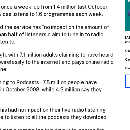
 once a week, up from 1.4 million last October,
rvices listens to 1.6 programmes each week.
id the service has “no impact on the amount of
an half of listeners claim to tune in to radio
IA
ten to.
me
Co
h, with 7.1 million adults claiming to have heard
Co
wirelessly to the internet and plays online radio
Co
one.
ning to Podcasts – 7.8 million people have
in October 2008, while 4.2 million say they
 had no impact on their live radio listening
e to listen to all the podcasts they download.