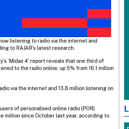
now listening to radio via the internet and
ding to RAJAR’s latest research.
 ‘Midas 4’ report reveals that one third of
tened to the radio online, up 5% from 16.1 million
radio via the internet and 13.8 million listening on
L
 users of personalised online radio (POR)
e million since October last year, according to