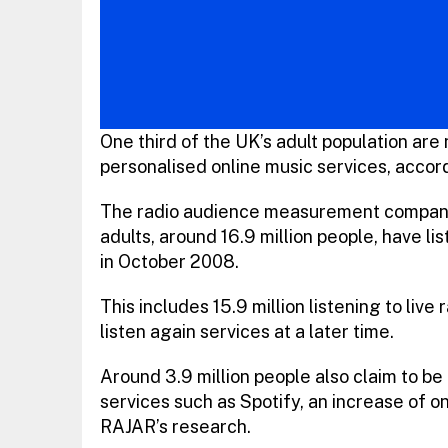
One third of the UK’s adult population are 
personalised online music services, accor
The radio audience measurement company’s
adults, around 16.9 million people, have lis
in October 2008.
This includes 15.9 million listening to live 
listen again services at a later time.
Around 3.9 million people also claim to be
services such as Spotify, an increase of on
RAJAR’s research.