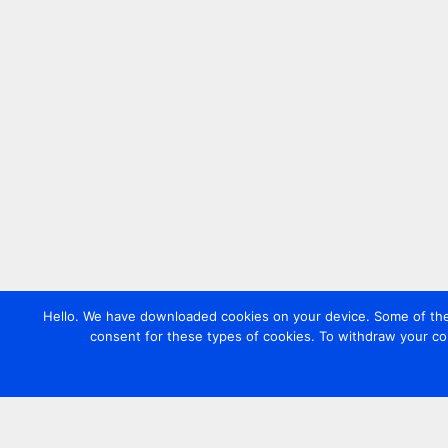
Hello. We have downloaded cookies on your device. Some of these
consent for these types of cookies. To withdraw your co