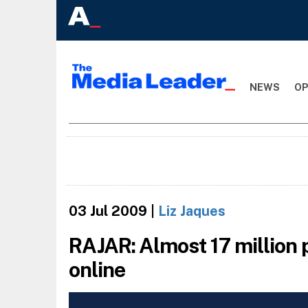
NEWS
OP
03 Jul 2009
|
Liz Jaques
RAJAR: Almost 17 million p
online