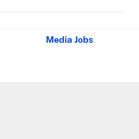
Media Jobs