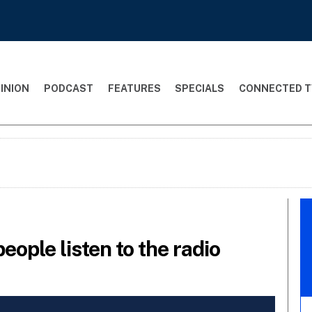
INION
PODCAST
FEATURES
SPECIALS
CONNECTED T
eople listen to the radio