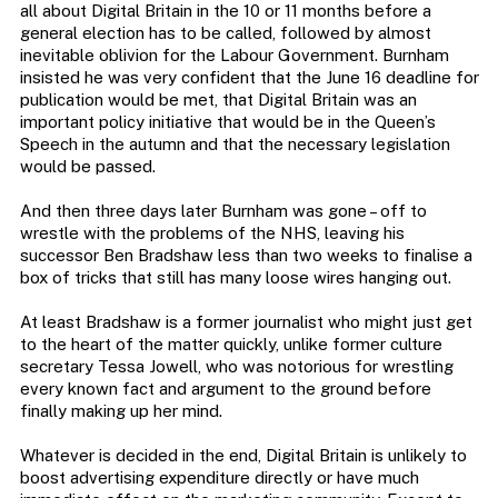
all about Digital Britain in the 10 or 11 months before a
general election has to be called, followed by almost
inevitable oblivion for the Labour Government. Burnham
insisted he was very confident that the June 16 deadline for
publication would be met, that Digital Britain was an
important policy initiative that would be in the Queen’s
Speech in the autumn and that the necessary legislation
would be passed.
And then three days later Burnham was gone – off to
wrestle with the problems of the NHS, leaving his
successor Ben Bradshaw less than two weeks to finalise a
box of tricks that still has many loose wires hanging out.
At least Bradshaw is a former journalist who might just get
to the heart of the matter quickly, unlike former culture
secretary Tessa Jowell, who was notorious for wrestling
every known fact and argument to the ground before
finally making up her mind.
Whatever is decided in the end, Digital Britain is unlikely to
boost advertising expenditure directly or have much