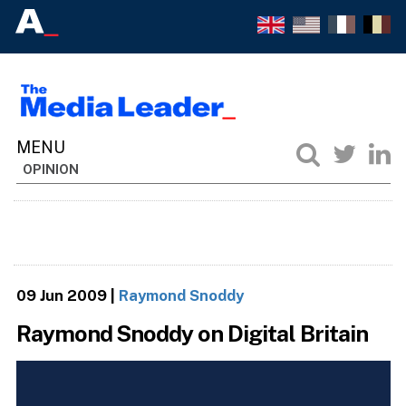
OPINION
09 Jun 2009
|
Raymond Snoddy
Raymond Snoddy on Digital Britain