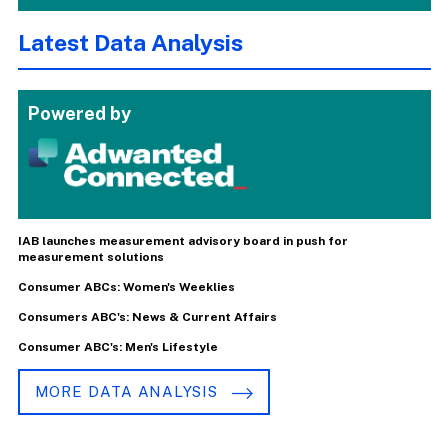
Latest Data Analysis
Powered by
IAB launches measurement advisory board in push for
measurement solutions
Consumer ABCs: Women's Weeklies
Consumers ABC's: News & Current Affairs
Consumer ABC's: Men's Lifestyle
MORE DATA ANALYSIS