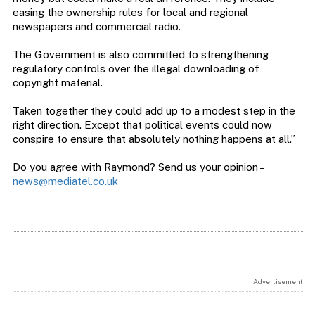
easing the ownership rules for local and regional
newspapers and commercial radio.
The Government is also committed to strengthening
regulatory controls over the illegal downloading of
copyright material.
Taken together they could add up to a modest step in the
right direction. Except that political events could now
conspire to ensure that absolutely nothing happens at all.”
Do you agree with Raymond? Send us your opinion –
news@mediatel.co.uk
Advertisement