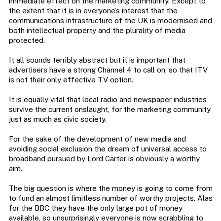
immediate effect on the marketing community. Except to
the extent that it is in everyone’s interest that the
communications infrastructure of the UK is modernised and
both intellectual property and the plurality of media
protected.
It all sounds terribly abstract but it is important that
advertisers have a strong Channel 4 to call on, so that ITV
is not their only effective TV option.
It is equally vital that local radio and newspaper industries
survive the current onslaught, for the marketing community
just as much as civic society.
For the sake of the development of new media and
avoiding social exclusion the dream of universal access to
broadband pursued by Lord Carter is obviously a worthy
aim.
The big question is where the money is going to come from
to fund an almost limitless number of worthy projects. Alas
for the BBC they have the only large pot of money
available, so unsurprisingly everyone is now scrabbling to