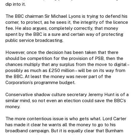
dip into it.
The BBC chairman Sir Michael Lyons is trying to defend his
corner, to protect, as he sees it, the integrity of the licence
fee. He also argues, completely correctly, that money
spent by the BBC is a sure and certain way of protecting
public service broadcasting.
However, once the decision has been taken that there
should be competition for the provision of PSB, then the
chances multiply that any surplus from the move to digital –
possibly as much as £250 million – will be on its way from
the BBC. At least the money was never part of the
Corporation’s programme budget.
Conservative shadow culture secretary Jeremy Hunt is of a
similar mind, so not even an election could save the BBC’s
money.
The more contentious issue is who gets what. Lord Carter
has made it clear he wants all the money to go to his
broadband campaign. But it is equally clear that Burnham