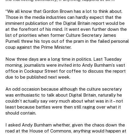
“We all know that Gordon Brown has a lot to think about.
Those in the media industries can hardly expect that the
imminent publication of the Digital Britain report would be
at the forefront of his mind. It went even further down the
list of priorities when former Culture Secretary James
Purnell threw his toys out of the pram in the failed personal
coup against the Prime Minister.
Now three days are a long time in politics. Last Tuesday
morning, journalists were invited into Andy Burnham’s vast
office in Cockspur Street for coffee to discuss the report
due to be published next week.
An odd occasion because although the culture secretary
was enthusiastic to talk about Digital Britain, naturally he
couldn’t actually say very much about what was in it – not
least because battles were then still raging over what it
should contain.
I asked Andy Burnham whether, given the chaos down the
road at the House of Commons, anything would happen at