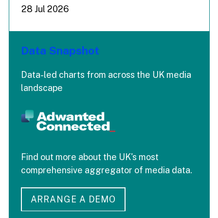
28 Jul 2026
Data Snapshot
Data-led charts from across the UK media
landscape
Find out more about the UK's most
comprehensive aggregator of media data.
ARRANGE A DEMO