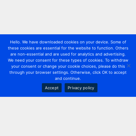
Hello. We have downloaded cookies on your device. Some of
these cookies are essential for the website to function. Others
are non-essential and are used for analytics and advertising.
We need your consent for these types of cookies. To withdraw
your consent or change your cookie choices, please do this
through your browser settings. Otherwise, click OK to accept
and continue.
Accept
Privacy policy