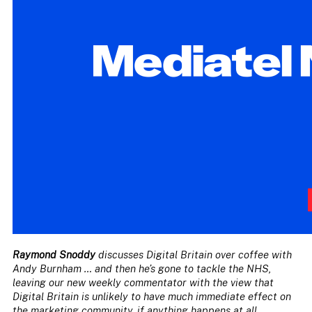
Raymond Snoddy
discusses Digital Britain over coffee with
Andy Burnham … and then he’s gone to tackle the NHS,
leaving our new weekly commentator with the view that
Digital Britain is unlikely to have much immediate effect on
the marketing community, if anything happens at all …