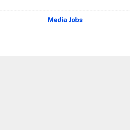
Media Jobs