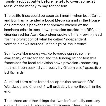
fought a robust battle before he left to divert some, at
least, of the money to pay for content.
The battle lines could be seen last month when both Carter
and Burnham attended a Local Media summit in the House
of Commons. Speaker after speaker warned of the
imminent crisis in local news provision outside the BBC and
Guardian editor Alan Rusbridger spoke of the growing need
for the protection of what he called “independent
verifiable news sources” in the age of the internet.
So it looks like money will go towards spreading the
availability of broadband and the funding of contestable
franchises for local television news provision – something
that has been backed vigorously by Ofcom chief executive
Ed Richards.
A limited form of enforced co-operation between BBC
Worldwide and Channel 4 will probably be go through in the
end.
Then there are other things that wouldn’t actually cost any
money but could make a real difference. They include