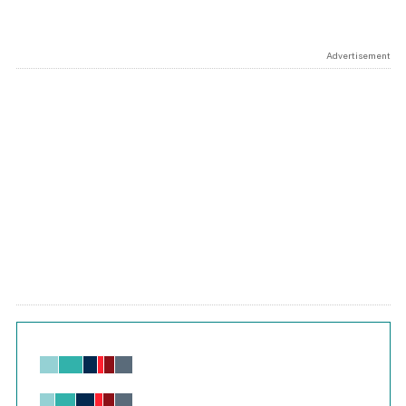
Advertisement
Chart
Bar chart with 6 data series.