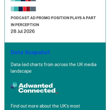
View as data table, Chart
The chart has 1 X axis displaying values. Range: -0.02 to 2.
The chart has 3 Y axes displaying values values and values
End of interactive chart.
PODCAST AD PROMO POSITION PLAYS A PART
IN PERCEPTION
28 Jul 2026
Data Snapshot
Data-led charts from across the UK media
landscape
Find out more about the UK's most