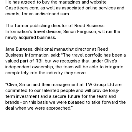
He has agreed to buy the magazines and website
Gazetteers.com, as well as associated online services and
events, for an undisclosed sum.
The former publishing director of Reed Business
Information’s travel division, Simon Ferguson, will run the
newly acquired business.
Jane Burgess, divisional managing director at Reed
Business Information, said: “The travel portfolio has been a
valued part of RBI, but we recognise that, under Clive’s
independent ownership, the team will be able to integrate
completely into the industry they serve.
“Clive, Simon and their management at TW Group Ltd are
committed to our talented people and will provide long-
term investment and a secure future for the team and
brands – on this basis we were pleased to take forward the
deal when we were approached.”