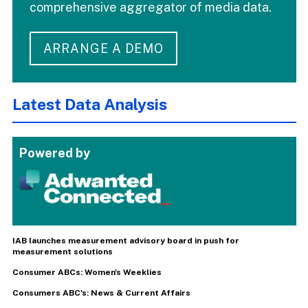
comprehensive aggregator of media data.
ARRANGE A DEMO
Latest Data Analysis
Powered by
IAB launches measurement advisory board in push for
measurement solutions
Consumer ABCs: Women's Weeklies
Consumers ABC's: News & Current Affairs