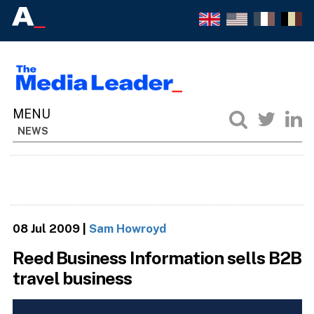
NEWS
08 Jul 2009
|
Sam Howroyd
Reed Business Information sells B2B
travel business