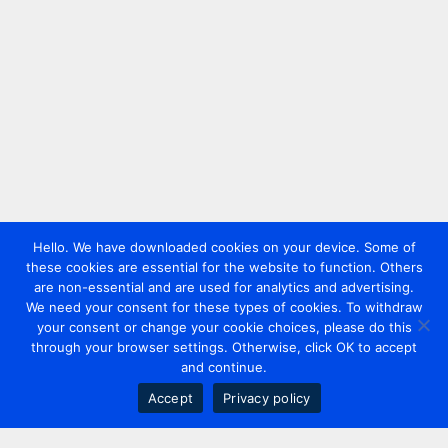
Hello. We have downloaded cookies on your device. Some of
these cookies are essential for the website to function. Others
are non-essential and are used for analytics and advertising.
We need your consent for these types of cookies. To withdraw
your consent or change your cookie choices, please do this
through your browser settings. Otherwise, click OK to accept
and continue.
Accept
Privacy policy