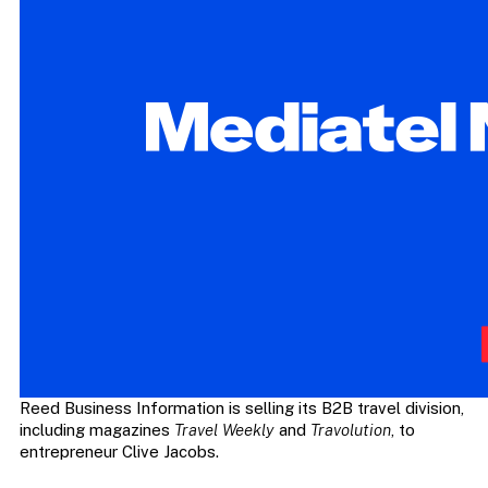
Reed Business Information is selling its B2B travel division,
including magazines
Travel Weekly
and
Travolution
, to
entrepreneur Clive Jacobs.