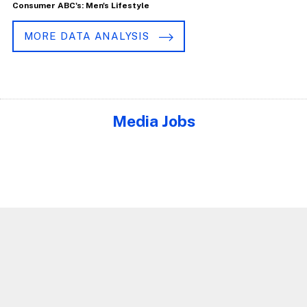
Consumer ABC's: Men's Lifestyle
MORE DATA ANALYSIS
Media Jobs