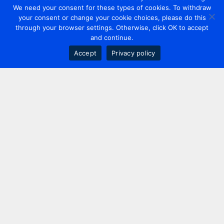
We need your consent for these types of cookies. To withdraw
your consent or change your cookie choices, please do this
through your browser settings. Otherwise, click OK to accept
and continue.
Accept
Privacy policy
Contact us
+44 20 7420 3252
info@uk.adwanted.com
London