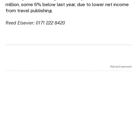
million, some 6% below last year, due to lower net income
from travel publishing.
Reed Elsevier: 0171 222 8420
Advertisement