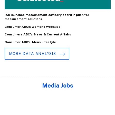
IAB launches measurement advisory board in push for
measurement solutions
Consumer ABCs: Women's Weeklies
Consumers ABC's: News & Current Affairs
Consumer ABC's: Men's Lifestyle
MORE DATA ANALYSIS
Media Jobs