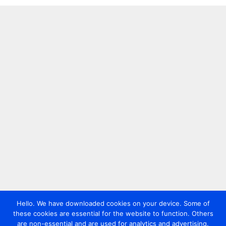
Hello. We have downloaded cookies on your device. Some of
these cookies are essential for the website to function. Others
are non-essential and are used for analytics and advertising.