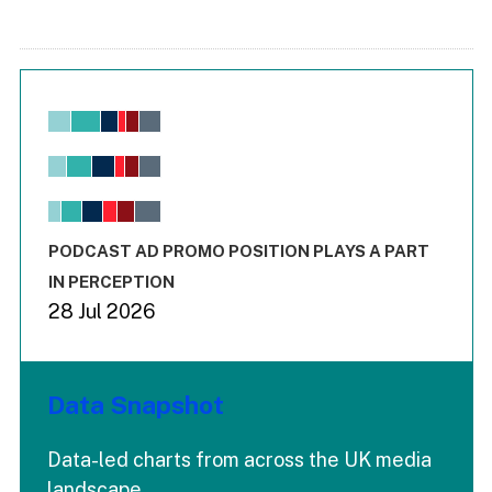
Chart
Bar chart with 6 data series.
View as data table, Chart
The chart has 1 X axis displaying values. Range: -0.02 to 2.
The chart has 3 Y axes displaying values values and values
End of interactive chart.
PODCAST AD PROMO POSITION PLAYS A PART
IN PERCEPTION
28 Jul 2026
Data Snapshot
Data-led charts from across the UK media
landscape