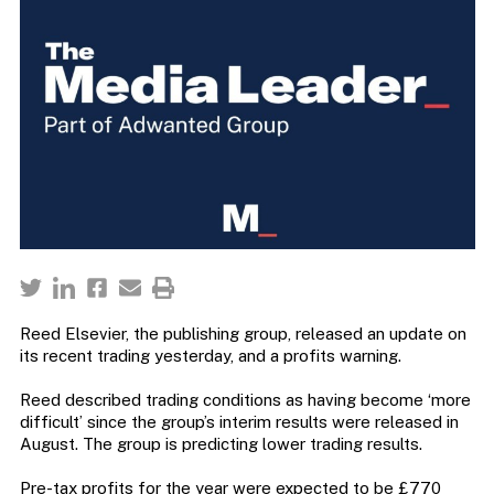
Reed Elsevier, the publishing group, released an update on
its recent trading yesterday, and a profits warning.
Reed described trading conditions as having become ‘more
difficult’ since the group’s interim results were released in
August. The group is predicting lower trading results.
Pre-tax profits for the year were expected to be £770