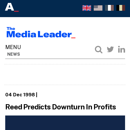
NEWS
04 Dec 1998
|
Reed Predicts Downturn In Profits