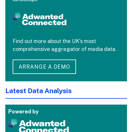
Find out more about the UK's most
comprehensive aggregator of media data.
ARRANGE A DEMO
Latest Data Analysis
Powered by