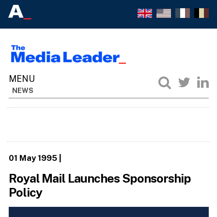
NEWS
01 May 1995
|
Royal Mail Launches Sponsorship
Policy