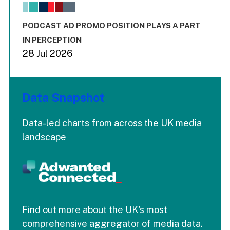
The chart has 1 X axis displaying values. Range: -0.02 to 2.
The chart has 3 Y axes displaying values values and values
End of interactive chart.
PODCAST AD PROMO POSITION PLAYS A PART
IN PERCEPTION
28 Jul 2026
Data Snapshot
Data-led charts from across the UK media
landscape
Find out more about the UK's most
comprehensive aggregator of media data.