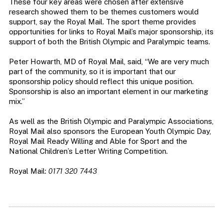
These four key areas were chosen after extensive
research showed them to be themes customers would
support, say the Royal Mail. The sport theme provides
opportunities for links to Royal Mail’s major sponsorship, its
support of both the British Olympic and Paralympic teams.
Peter Howarth, MD of Royal Mail, said, “We are very much
part of the community, so it is important that our
sponsorship policy should reflect this unique position.
Sponsorship is also an important element in our marketing
mix.”
As well as the British Olympic and Paralympic Associations,
Royal Mail also sponsors the European Youth Olympic Day,
Royal Mail Ready Willing and Able for Sport and the
National Children’s Letter Writing Competition.
Royal Mail:
0171 320 7443