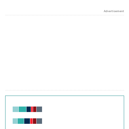
Advertisement
Chart
Bar chart with 6 data series.
View as data table, Chart