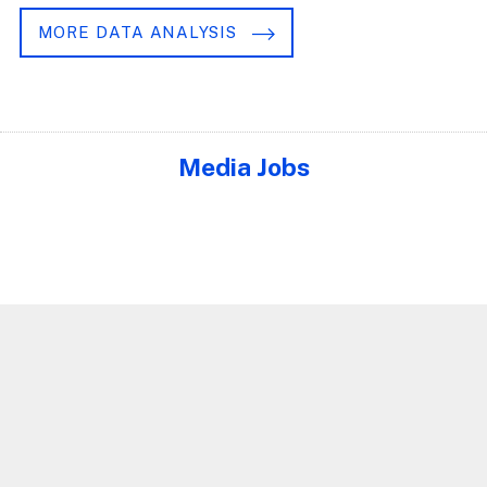
MORE DATA ANALYSIS
Media Jobs