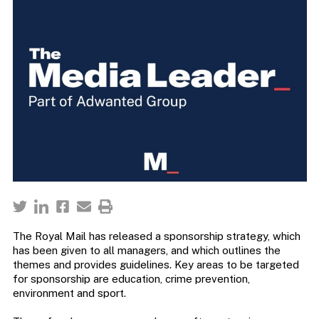
The Royal Mail has released a sponsorship strategy, which
has been given to all managers, and which outlines the
themes and provides guidelines. Key areas to be targeted
for sponsorship are education, crime prevention,
environment and sport.