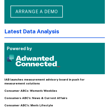
ARRANGE A DEMO
Latest Data Analysis
Powered by
IAB launches measurement advisory board in push for
measurement solutions
Consumer ABCs: Women's Weeklies
Consumers ABC's: News & Current Affairs
Consumer ABC's: Men's Lifestyle