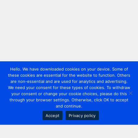
Hello. We have downloaded cookies on your device. Some of
these cookies are essential for the website to function. Others
are non-essential and are used for analytics and advertising.
We need your consent for these types of cookies. To withdraw
your consent or change your cookie choices, please do this
through your browser settings. Otherwise, click OK to accept
and continue.
Accept
Privacy policy