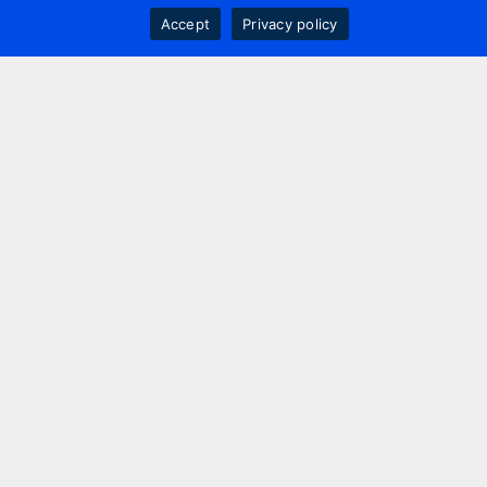
Accept
Privacy policy
Contact us
+44 20 7420 3252
info@uk.adwanted.com
London
114 St. Martin's Lane,
London, WC2N 4BE, UK
New York