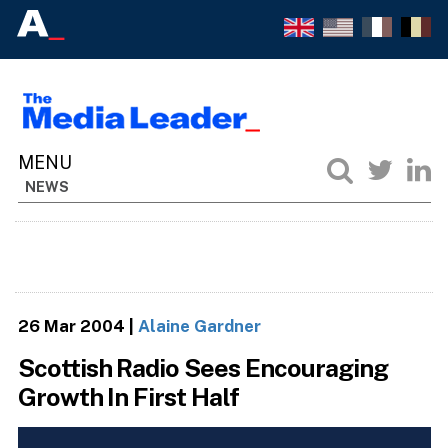
NEWS
26 Mar 2004
|
Alaine Gardner
Scottish Radio Sees Encouraging
Growth In First Half