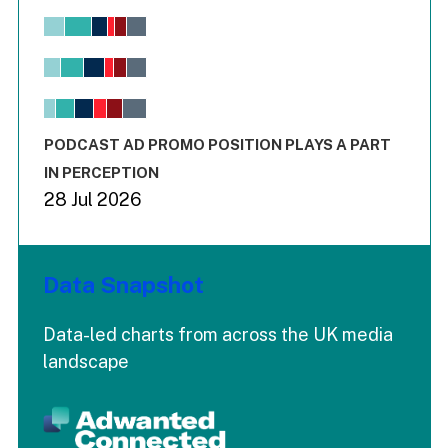
Chart
Bar chart with 6 data series.
View as data table, Chart
The chart has 1 X axis displaying values. Range: -0.02 to 2.
The chart has 3 Y axes displaying values values and values
End of interactive chart.
PODCAST AD PROMO POSITION PLAYS A PART
IN PERCEPTION
28 Jul 2026
Data Snapshot
Data-led charts from across the UK media
landscape