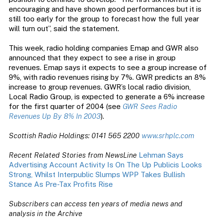
encouraging and have shown good performances but it is
still too early for the group to forecast how the full year
will turn out”, said the statement.
This week, radio holding companies Emap and GWR also
announced that they expect to see a rise in group
revenues. Emap says it expects to see a group increase of
9%, with radio revenues rising by 7%. GWR predicts an 8%
increase to group revenues. GWR’s local radio division,
Local Radio Group, is expected to generate a 6% increase
for the first quarter of 2004 (see
GWR Sees Radio
Revenues Up By 8% In 2003
).
Scottish Radio Holdings: 0141 565 2200
www.srhplc.com
Recent Related Stories from NewsLine
Lehman Says
Advertising Account Activity Is On The Up
Publicis Looks
Strong, Whilst Interpublic Slumps
WPP Takes Bullish
Stance As Pre-Tax Profits Rise
Subscribers can access ten years of media news and
analysis in the Archive