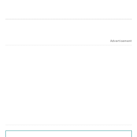
Advertisement