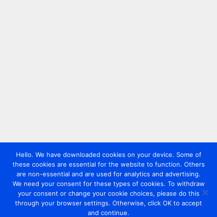
Hello. We have downloaded cookies on your device. Some of
these cookies are essential for the website to function. Others
are non-essential and are used for analytics and advertising.
We need your consent for these types of cookies. To withdraw
your consent or change your cookie choices, please do this
through your browser settings. Otherwise, click OK to accept
and continue.