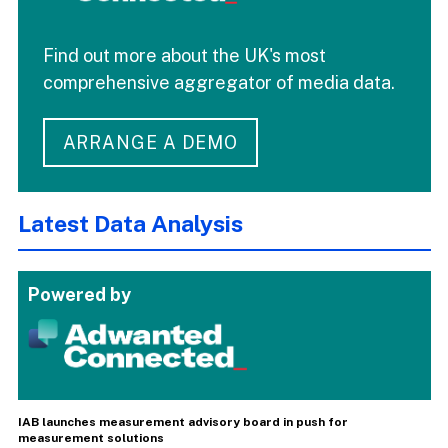
Find out more about the UK's most
comprehensive aggregator of media data.
ARRANGE A DEMO
Latest Data Analysis
Powered by
IAB launches measurement advisory board in push for
measurement solutions