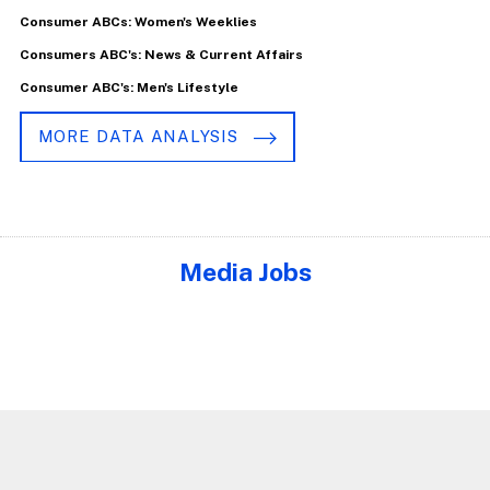
Consumer ABCs: Women's Weeklies
Consumers ABC's: News & Current Affairs
Consumer ABC's: Men's Lifestyle
MORE DATA ANALYSIS
Media Jobs