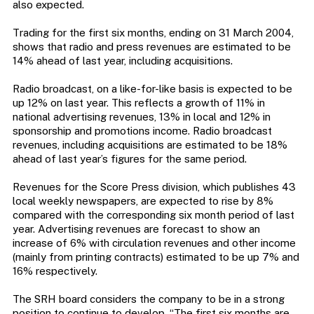
also expected.
Trading for the first six months, ending on 31 March 2004,
shows that radio and press revenues are estimated to be
14% ahead of last year, including acquisitions.
Radio broadcast, on a like-for-like basis is expected to be
up 12% on last year. This reflects a growth of 11% in
national advertising revenues, 13% in local and 12% in
sponsorship and promotions income. Radio broadcast
revenues, including acquisitions are estimated to be 18%
ahead of last year’s figures for the same period.
Revenues for the Score Press division, which publishes 43
local weekly newspapers, are expected to rise by 8%
compared with the corresponding six month period of last
year. Advertising revenues are forecast to show an
increase of 6% with circulation revenues and other income
(mainly from printing contracts) estimated to be up 7% and
16% respectively.
The SRH board considers the company to be in a strong
position to continue to develop. “The first six months are