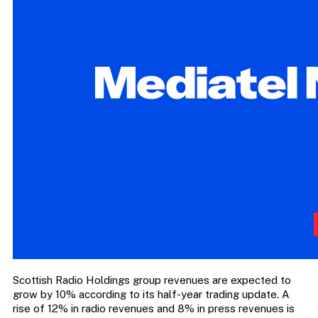
Scottish Radio Holdings group revenues are expected to
grow by 10% according to its half-year trading update. A
rise of 12% in radio revenues and 8% in press revenues is