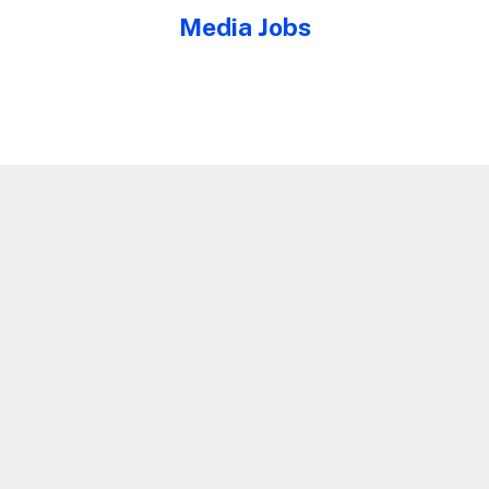
Media Jobs