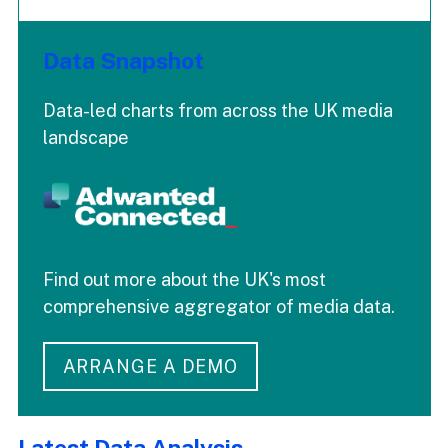
Data Snapshot
Data-led charts from across the UK media
landscape
Find out more about the UK's most
comprehensive aggregator of media data.
ARRANGE A DEMO
Latest Data Analysis