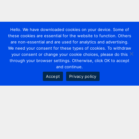
Hello. We have downloaded cookies on your device. Some of
these cookies are essential for the website to function. Others
are non-essential and are used for analytics and advertising.
We need your consent for these types of cookies. To withdraw
your consent or change your cookie choices, please do this
through your browser settings. Otherwise, click OK to accept
and continue.
Accept
Privacy policy