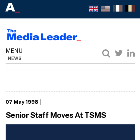
NEWS
07 May 1998
|
Senior Staff Moves At TSMS