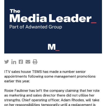
ITV sales house TSMS has made a number senior
appointments following some management promotions
earlier this year.
Rosie Faulkner has left the company claiming that her role
as marketing and sales director there did not utilise her
strengths. Chief operating officer, Adam Rhodes, will take
on her responsibilities temporarily until a replacement is