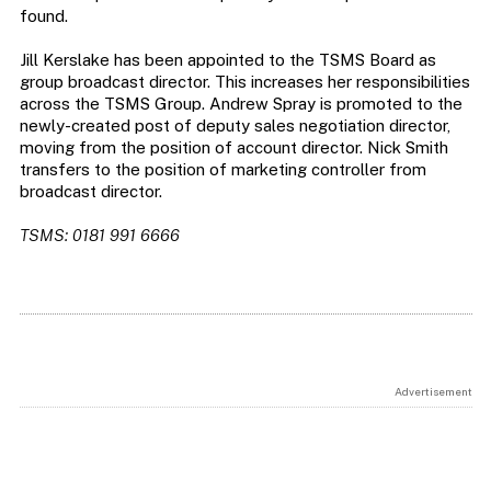
found.
Jill Kerslake has been appointed to the TSMS Board as
group broadcast director. This increases her responsibilities
across the TSMS Group. Andrew Spray is promoted to the
newly-created post of deputy sales negotiation director,
moving from the position of account director. Nick Smith
transfers to the position of marketing controller from
broadcast director.
TSMS: 0181 991 6666
Advertisement