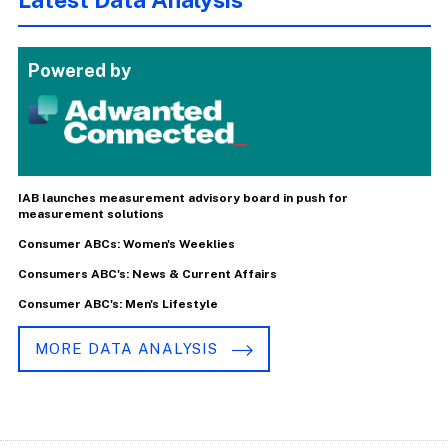
Powered by
IAB launches measurement advisory board in push for
measurement solutions
Consumer ABCs: Women's Weeklies
Consumers ABC's: News & Current Affairs
Consumer ABC's: Men's Lifestyle
MORE DATA ANALYSIS