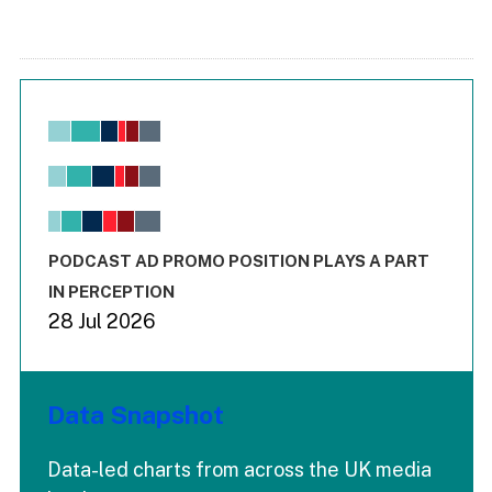
Chart
Bar chart with 6 data series.
View as data table, Chart
The chart has 1 X axis displaying values. Range: -0.02 to 2.
The chart has 3 Y axes displaying values values and values
End of interactive chart.
PODCAST AD PROMO POSITION PLAYS A PART
IN PERCEPTION
28 Jul 2026
Data Snapshot
Data-led charts from across the UK media