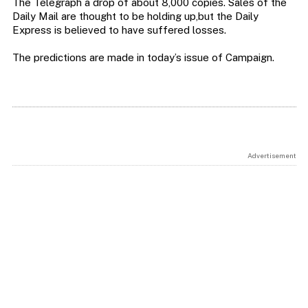
The Telegraph a drop of about 8,000 copies. Sales of the
Daily Mail are thought to be holding up,but the Daily
Express is believed to have suffered losses.
The predictions are made in today’s issue of Campaign.
Advertisement