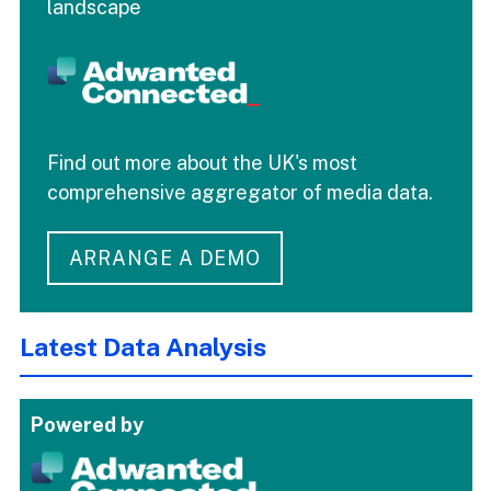
landscape
Find out more about the UK's most
comprehensive aggregator of media data.
ARRANGE A DEMO
Latest Data Analysis
Powered by