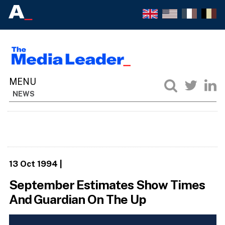
NEWS
13 Oct 1994
|
September Estimates Show Times
And Guardian On The Up