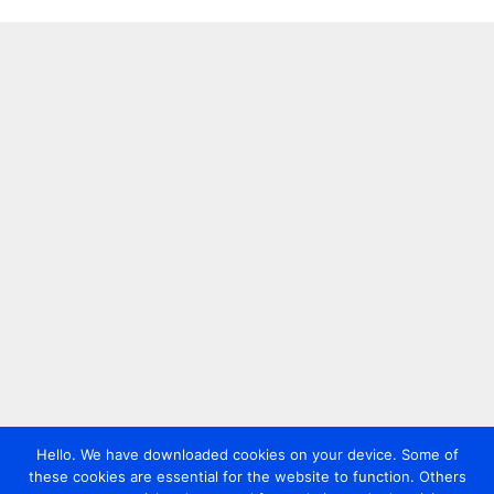
Hello. We have downloaded cookies on your device. Some of
these cookies are essential for the website to function. Others