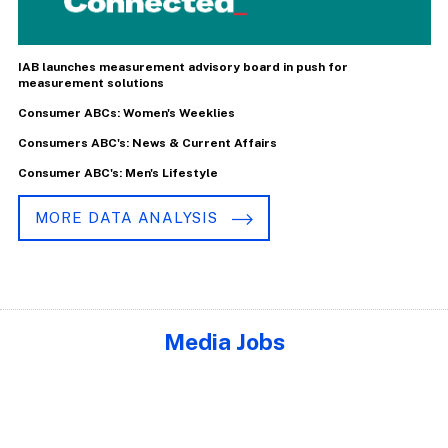
IAB launches measurement advisory board in push for
measurement solutions
Consumer ABCs: Women's Weeklies
Consumers ABC's: News & Current Affairs
Consumer ABC's: Men's Lifestyle
MORE DATA ANALYSIS
Media Jobs