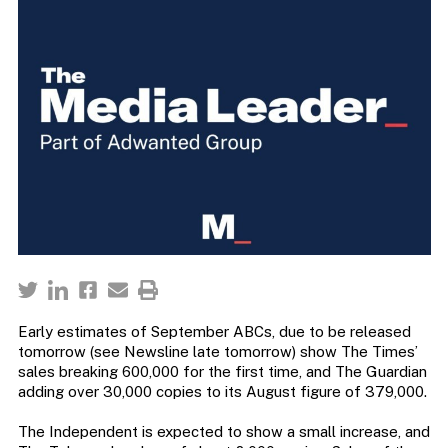
Early estimates of September ABCs, due to be released
tomorrow (see Newsline late tomorrow) show The Times’
sales breaking 600,000 for the first time, and The Guardian
adding over 30,000 copies to its August figure of 379,000.
The Independent is expected to show a small increase, and