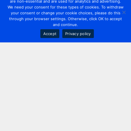
are non-essential and are used for analytics and advertising.
We need your consent for these types of cookies. To withdraw
your consent or change your cookie choices, please do this
through your browser settings. Otherwise, click OK to accept
and continue.
Accept
Privacy policy
Contact us
+44 20 7420 3252
info@uk.adwanted.com