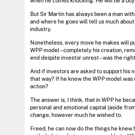
when he comes knocking. He will be a buyer
But Sir Martin has always been a man with 
and where he goes will tell us much about
industry.
Nonetheless, every move he makes will put h
WPP model – completely his creation, reme
end despite investor unrest – was the righ
And if investors are asked to support his
that way? If he knew the WPP model was un
action?
The answer is, I think, that in WPP he bec
personal and emotional capital (aside from 
change, however much he wished to.
Freed, he can now do the things he knew h