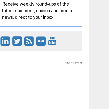
Receive weekly round-ups of the
latest comment, opinion and media
news, direct to your inbox.
Advertisement