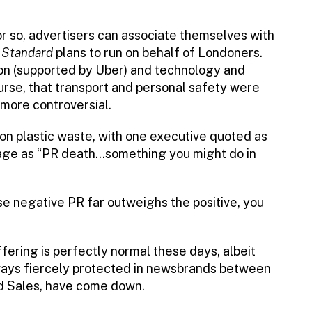
or so, advertisers can associate themselves with
e
Standard
plans to run on behalf of Londoners.
ion (supported by Uber) and technology and
urse, that transport and personal safety were
 more controversial.
on plastic waste, with one executive quoted as
rage as “PR death…something you might do in
se negative PR far outweighs the positive, you
ffering is perfectly normal these days, albeit
always fiercely protected in newsbrands between
Ad Sales, have come down.