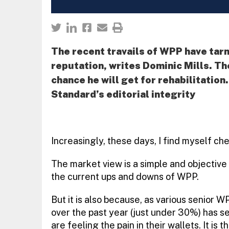
The recent travails of WPP have tarn
reputation, writes Dominic Mills. Th
chance he will get for rehabilitation
Standard’s editorial integrity
Increasingly, these days, I find myself ch
The market view is a simple and objective
the current ups and downs of WPP.
But it is also because, as various senior W
over the past year (just under 30%) has s
are feeling the pain in their wallets. It is