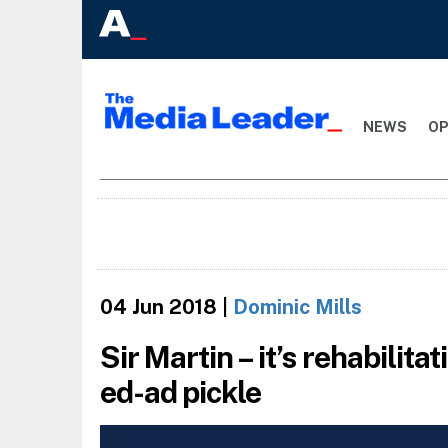
NEWS
OP
04 Jun 2018
|
Dominic Mills
Sir Martin – it’s rehabilita
ed-ad pickle