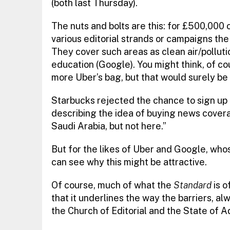
(both last Thursday).
The nuts and bolts are this: for £500,000 
various editorial strands or campaigns th
They cover such areas as clean air/pollut
education (Google). You might think, of co
more Uber’s bag, but that would surely be
Starbucks rejected the chance to sign up 
describing the idea of buying news cove
Saudi Arabia, but not here.”
But for the likes of Uber and Google, who
can see why this might be attractive.
Of course, much of what the
Standard
is o
that it underlines the way the barriers, 
the Church of Editorial and the State of 