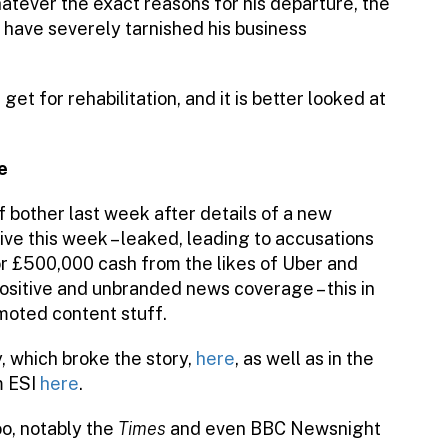
hatever the exact reasons for his departure, the
 have severely tarnished his business
et for rehabilitation, and it is better looked at
e
 of bother last week after details of a new
live this week – leaked, leading to accusations
 for £500,000 cash from the likes of Uber and
 positive and unbranded news coverage – this in
omoted content stuff.
 which broke the story,
here
, as well as in the
m ESI
here
.
oo, notably the
Times
and even BBC Newsnight