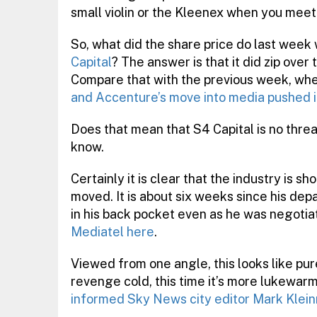
small violin or the Kleenex when you meet
So, what did the share price do last week
Capital
? The answer is that it did zip over 
Compare that with the previous week, wh
and Accenture’s move into media pushed 
Does that mean that S4 Capital is no thre
know.
Certainly it is clear that the industry is 
moved. It is about six weeks since his dep
in his back pocket even as he was negotiat
Mediatel here
.
Viewed from one angle, this looks like pur
revenge cold, this time it’s more lukewarm,
informed Sky News city editor Mark Klei