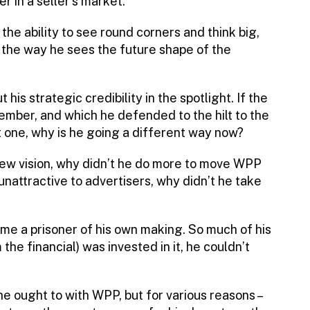
 in a seller’s market.
the ability to see round corners and think big,
 the way he sees the future shape of the
is strategic credibility in the spotlight. If the
mber, and which he defended to the hilt to the
t one, why is he going a different way now?
 new vision, why didn’t he do more to move WPP
attractive to advertisers, why didn’t he take
ame a prisoner of his own making. So much of his
the financial) was invested in it, he couldn’t
e ought to with WPP, but for various reasons –