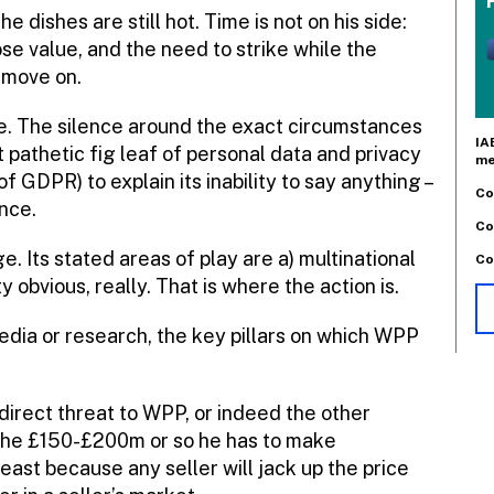
e dishes are still hot. Time is not on his side:
lose value, and the need to strike while the
a move on.
re. The silence around the exact circumstances
IA
 pathetic fig leaf of personal data and privacy
me
 GDPR) to explain its inability to say anything –
Co
ence.
Co
e. Its stated areas of play are a) multinational
Co
 obvious, really. That is where the action is.
media or research, the key pillars on which WPP
 direct threat to WPP, or indeed the other
 the £150-£200m or so he has to make
east because any seller will jack up the price