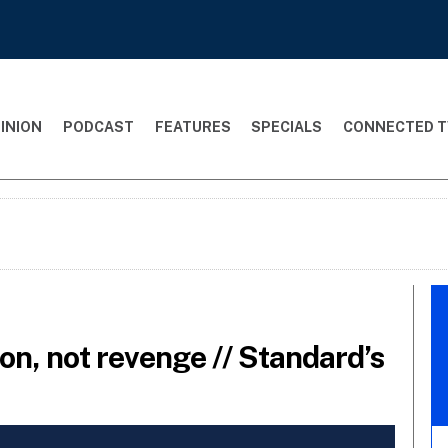
INION
PODCAST
FEATURES
SPECIALS
CONNECTED T
tion, not revenge // Standard’s