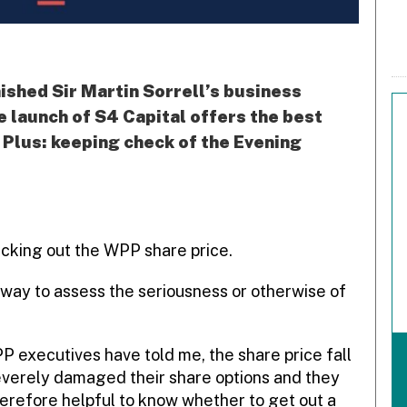
ished Sir Martin Sorrell’s business
e launch of S4 Capital offers the best
. Plus: keeping check of the Evening
ecking out the WPP share price.
 way to assess the seriousness or otherwise of
PP executives have told me, the share price fall
everely damaged their share options and they
 therefore helpful to know whether to get out a