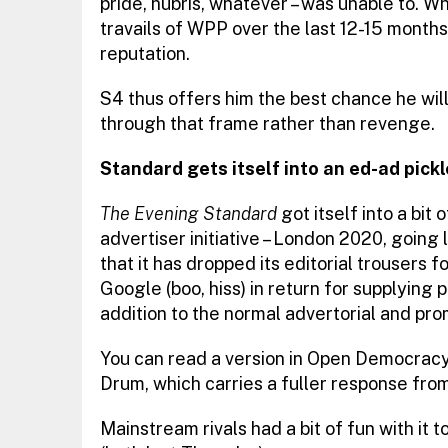
pride, hubris, whatever – was unable to. W
travails of WPP over the last 12-15 months
reputation.
S4 thus offers him the best chance he will g
through that frame rather than revenge.
Standard gets itself into an ed-ad pickl
The Evening Standard
got itself into a bit
advertiser initiative – London 2020, going 
that it has dropped its editorial trousers
Google (boo, hiss) in return for supplying
addition to the normal advertorial and pr
You can read a version in Open Democracy,
Drum, which carries a fuller response fro
Mainstream rivals had a bit of fun with it t