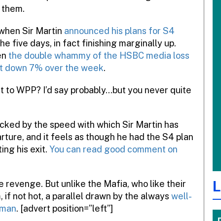
 them.
 when Sir Martin
announced his plans for S4
the five days, in fact finishing marginally up.
en
the double whammy of the HSBC media loss
it down 7% over the week
.
at to WPP? I’d say probably…but you never quite
shocked by the speed with which Sir Martin has
arture, and it feels as though he had the S4 plan
ing his exit.
You can read good comment on
L
e revenge. But unlike the Mafia, who like their
 if not hot, a parallel drawn by the always
well-
nman
. [advert position=”left”]