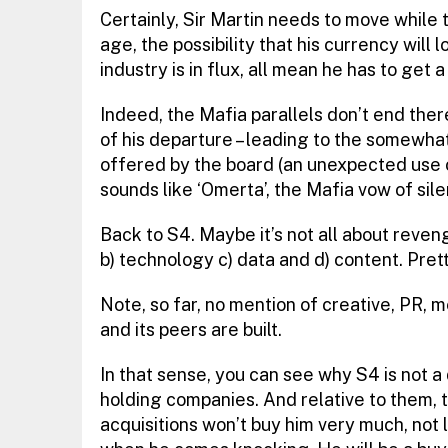
Certainly, Sir Martin needs to move while th
age, the possibility that his currency will 
industry is in flux, all mean he has to get 
Indeed, the Mafia parallels don’t end the
of his departure – leading to the somewhat
offered by the board (an unexpected use of
sounds like ‘Omerta’, the Mafia vow of sil
Back to S4. Maybe it’s not all about reveng
b) technology c) data and d) content. Pretty
Note, so far, no mention of creative, PR, 
and its peers are built.
In that sense, you can see why S4 is not a
holding companies. And relative to them,
acquisitions won’t buy him very much, not l