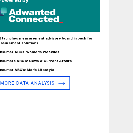
Powered by
B launches measurement advisory board in push for
asurement solutions
nsumer ABCs: Women's Weeklies
nsumers ABC's: News & Current Affairs
nsumer ABC's: Men's Lifestyle
MORE DATA ANALYSIS