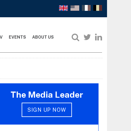
V
EVENTS
ABOUT US
The Media Leader
SIGN UP NOW