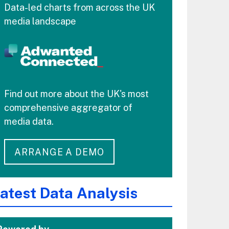
Data-led charts from across the UK
media landscape
Find out more about the UK's most
comprehensive aggregator of
media data.
ARRANGE A DEMO
atest Data Analysis