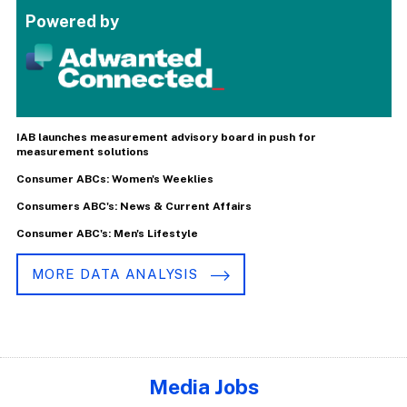
Powered by
IAB launches measurement advisory board in push for
measurement solutions
Consumer ABCs: Women's Weeklies
Consumers ABC's: News & Current Affairs
Consumer ABC's: Men's Lifestyle
MORE DATA ANALYSIS
Media Jobs