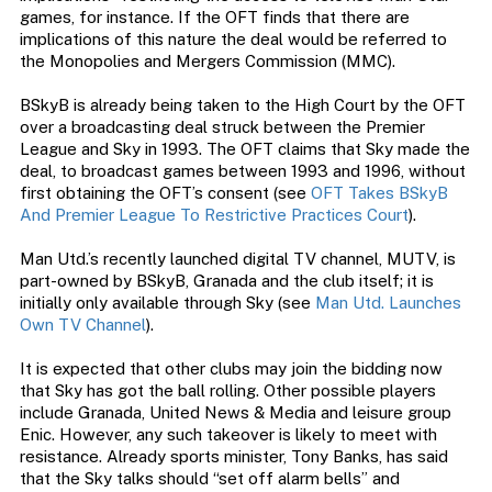
games, for instance. If the OFT finds that there are
implications of this nature the deal would be referred to
the Monopolies and Mergers Commission (MMC).
BSkyB is already being taken to the High Court by the OFT
over a broadcasting deal struck between the Premier
League and Sky in 1993. The OFT claims that Sky made the
deal, to broadcast games between 1993 and 1996, without
first obtaining the OFT’s consent (see
OFT Takes BSkyB
And Premier League To Restrictive Practices Court
).
Man Utd.’s recently launched digital TV channel, MUTV, is
part-owned by BSkyB, Granada and the club itself; it is
initially only available through Sky (see
Man Utd. Launches
Own TV Channel
).
It is expected that other clubs may join the bidding now
that Sky has got the ball rolling. Other possible players
include Granada, United News & Media and leisure group
Enic. However, any such takeover is likely to meet with
resistance. Already sports minister, Tony Banks, has said
that the Sky talks should “set off alarm bells” and