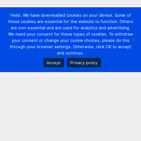
Hello. We have downloaded cookies on your device. Some of
these cookies are essential for the website to function. Others
are non-essential and are used for analytics and advertising.
We need your consent for these types of cookies. To withdraw
your consent or change your cookie choices, please do this
through your browser settings. Otherwise, click OK to accept
and continue.
Accept
Privacy policy