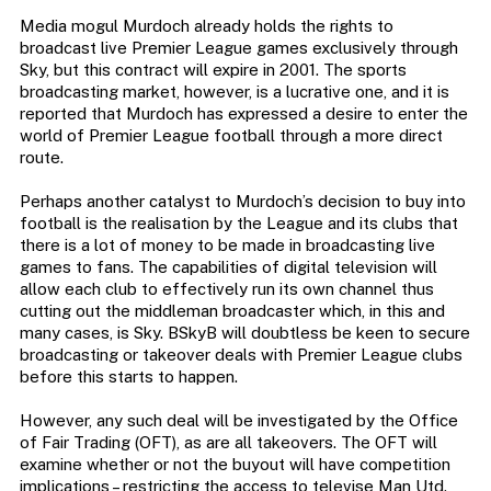
Media mogul Murdoch already holds the rights to
broadcast live Premier League games exclusively through
Sky, but this contract will expire in 2001. The sports
broadcasting market, however, is a lucrative one, and it is
reported that Murdoch has expressed a desire to enter the
world of Premier League football through a more direct
route.
Perhaps another catalyst to Murdoch’s decision to buy into
football is the realisation by the League and its clubs that
there is a lot of money to be made in broadcasting live
games to fans. The capabilities of digital television will
allow each club to effectively run its own channel thus
cutting out the middleman broadcaster which, in this and
many cases, is Sky. BSkyB will doubtless be keen to secure
broadcasting or takeover deals with Premier League clubs
before this starts to happen.
However, any such deal will be investigated by the Office
of Fair Trading (OFT), as are all takeovers. The OFT will
examine whether or not the buyout will have competition
implications – restricting the access to televise Man Utd.