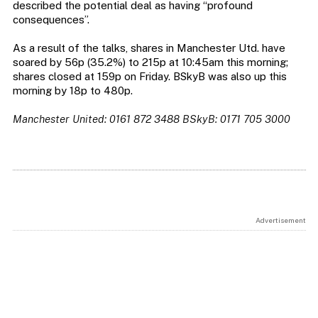
described the potential deal as having “profound
consequences”.
As a result of the talks, shares in Manchester Utd. have
soared by 56p (35.2%) to 215p at 10:45am this morning;
shares closed at 159p on Friday. BSkyB was also up this
morning by 18p to 480p.
Manchester United: 0161 872 3488
BSkyB: 0171 705 3000
Advertisement