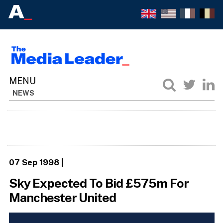
NEWS
07 Sep 1998
|
Sky Expected To Bid £575m For
Manchester United