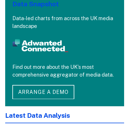
Data Snapshot
Data-led charts from across the UK media
landscape
Find out more about the UK's most
comprehensive aggregator of media data.
ARRANGE A DEMO
Latest Data Analysis