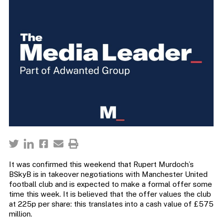
It was confirmed this weekend that Rupert Murdoch’s
BSkyB is in takeover negotiations with Manchester United
football club and is expected to make a formal offer some
time this week. It is believed that the offer values the club
at 225p per share: this translates into a cash value of £575
million.