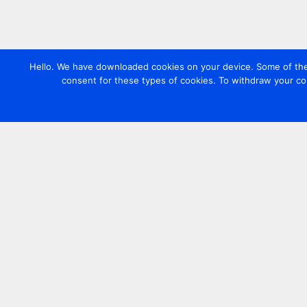
Hello. We have downloaded cookies on your device. Some of these
consent for these types of cookies. To withdraw your co
Contact us
+44 20 7420 3252