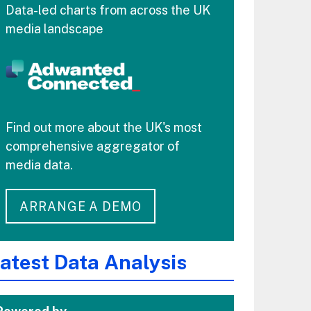
Data-led charts from across the UK
media landscape
Find out more about the UK's most
comprehensive aggregator of
media data.
ARRANGE A DEMO
atest Data Analysis