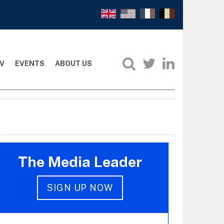
V
EVENTS
ABOUT US
The Media Leader
SIGN UP NOW