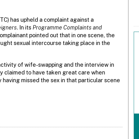
TC) has upheld a complaint against a
eigners
. In its
Programme Complaints and
 complainant pointed out that in one scene, the
ht sexual intercourse taking place in the
tivity of wife-swapping and the interview in
ky claimed to have taken great care when
y having missed the sex in that particular scene