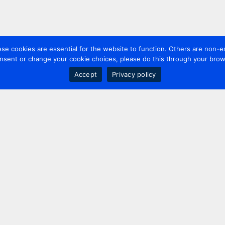
 cookies are essential for the website to function. Others are non-es
nsent or change your cookie choices, please do this through your brows
Accept
Privacy policy