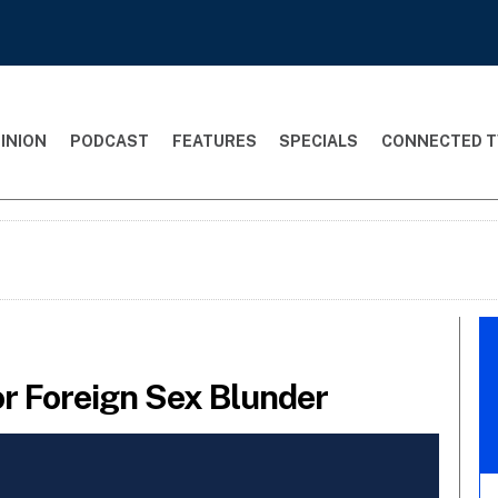
INION
PODCAST
FEATURES
SPECIALS
CONNECTED T
or Foreign Sex Blunder