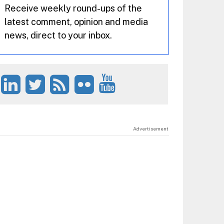
Receive weekly round-ups of the
latest comment, opinion and media
news, direct to your inbox.
Advertisement