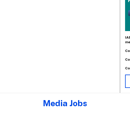
IA
me
Co
Co
Co
Media Jobs