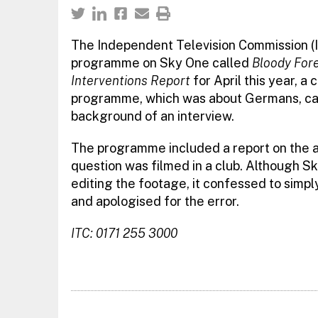
The Independent Television Commission (I
programme on Sky One called
Bloody For
Interventions Report
for April this year, a
programme, which was about Germans, caug
background of an interview.
The programme included a report on the ac
question was filmed in a club. Although S
editing the footage, it confessed to simpl
and apologised for the error.
ITC: 0171 255 3000