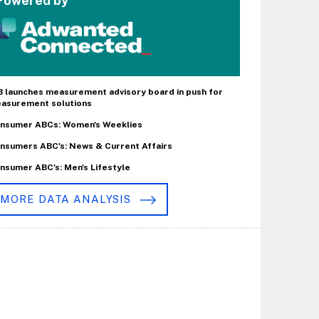
Powered by
B launches measurement advisory board in push for
asurement solutions
nsumer ABCs: Women's Weeklies
nsumers ABC's: News & Current Affairs
nsumer ABC's: Men's Lifestyle
MORE DATA ANALYSIS