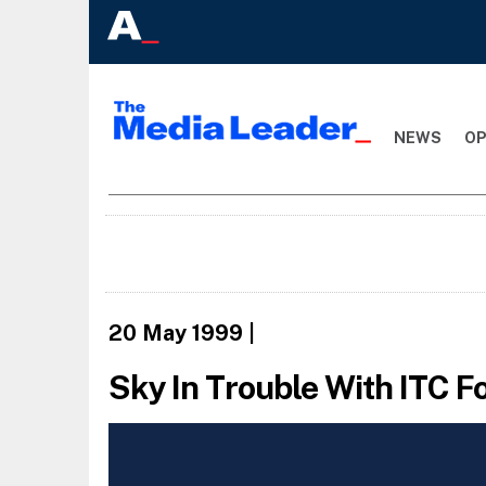
NEWS
OP
20 May 1999
|
Sky In Trouble With ITC F