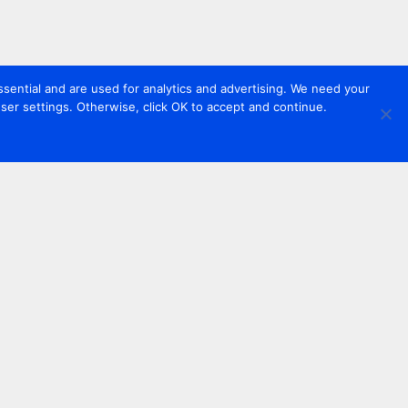
sential and are used for analytics and advertising. We need your
er settings. Otherwise, click OK to accept and continue.