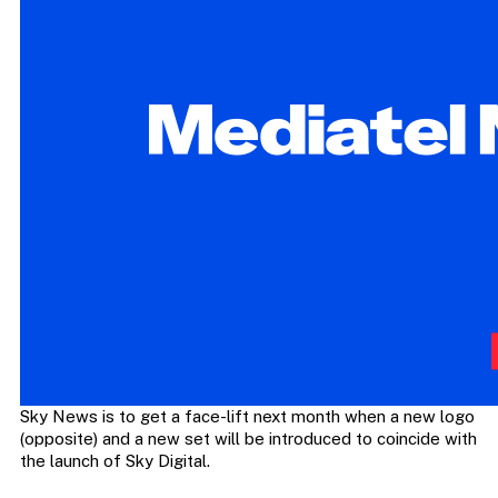
Sky News is to get a face-lift next month when a new logo
(opposite) and a new set will be introduced to coincide with
the launch of Sky Digital.