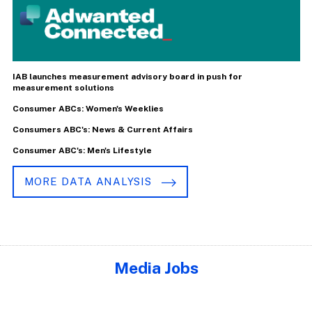
IAB launches measurement advisory board in push for
measurement solutions
Consumer ABCs: Women's Weeklies
Consumers ABC's: News & Current Affairs
Consumer ABC's: Men's Lifestyle
MORE DATA ANALYSIS
Media Jobs