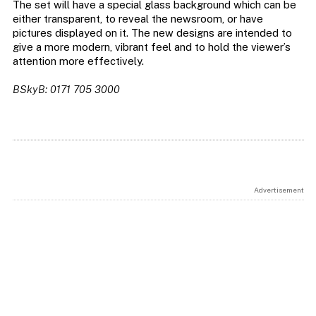
The set will have a special glass background which can be
either transparent, to reveal the newsroom, or have
pictures displayed on it. The new designs are intended to
give a more modern, vibrant feel and to hold the viewer’s
attention more effectively.
BSkyB: 0171 705 3000
Advertisement