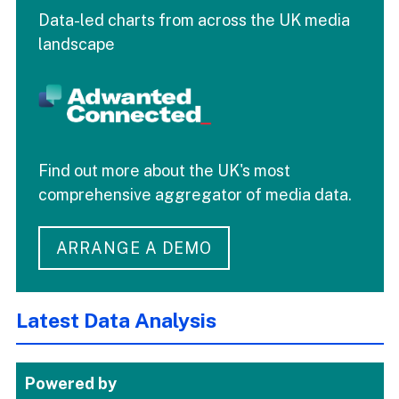
Data-led charts from across the UK media
landscape
Find out more about the UK's most
comprehensive aggregator of media data.
ARRANGE A DEMO
Latest Data Analysis
Powered by