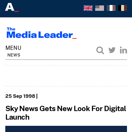
NEWS
25 Sep 1998
|
Sky News Gets New Look For Digital
Launch