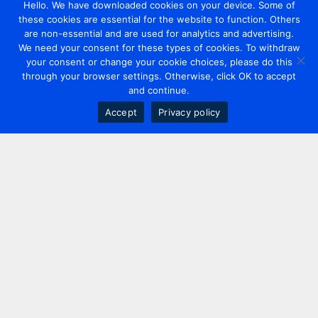
Hello. We have downloaded cookies on your device. Some of
these cookies are essential for the website to function. Others
are non-essential and are used for analytics and advertising.
We need your consent for these types of cookies. To withdraw
your consent or change your cookie choices, please do this
through your browser settings. Otherwise, click OK to accept
and continue.
Accept
Privacy policy
Contact us
+44 20 7420 3252