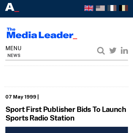
NEWS
07 May 1999
|
Sport First Publisher Bids To Launch
Sports Radio Station