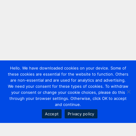
Hello. We have downloaded cookies on your device. Some of
these cookies are essential for the website to function. Others
are non-essential and are used for analytics and advertising.
We need your consent for these types of cookies. To withdraw
your consent or change your cookie choices, please do this
through your browser settings. Otherwise, click OK to accept
and continue.
Accept
Privacy policy