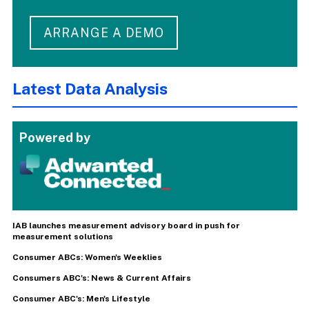
ARRANGE A DEMO
Latest Data Analysis
Powered by
IAB launches measurement advisory board in push for
measurement solutions
Consumer ABCs: Women's Weeklies
Consumers ABC's: News & Current Affairs
Consumer ABC's: Men's Lifestyle