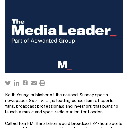
Keith Young, publisher of the national Sunday sports
newspaper,
Sport First
, is leading consortium of sports
fans, broadcast professionals and investors that plans to
launch a music and sport radio station for London.
Called Fan FM, the station would broadcast 24-hour sports