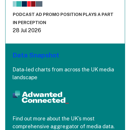
The chart has 1 X axis displaying values. Range: -0.02 to 2.
The chart has 3 Y axes displaying values values and values
End of interactive chart.
PODCAST AD PROMO POSITION PLAYS A PART
IN PERCEPTION
28 Jul 2026
Data Snapshot
Data-led charts from across the UK media
landscape
Find out more about the UK's most
comprehensive aggregator of media data.