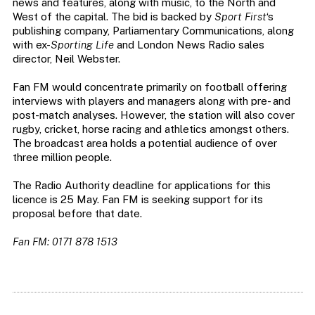
news and features, along with music, to the North and
West of the capital. The bid is backed by
Sport First
‘s
publishing company, Parliamentary Communications, along
with ex-
Sporting Life
and London News Radio sales
director, Neil Webster.
Fan FM would concentrate primarily on football offering
interviews with players and managers along with pre- and
post-match analyses. However, the station will also cover
rugby, cricket, horse racing and athletics amongst others.
The broadcast area holds a potential audience of over
three million people.
The Radio Authority deadline for applications for this
licence is 25 May. Fan FM is seeking support for its
proposal before that date.
Fan FM: 0171 878 1513