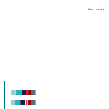
Advertisement
Chart
Bar chart with 6 data series.
View as data table, Chart