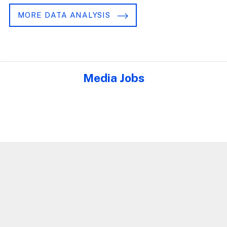
MORE DATA ANALYSIS
Media Jobs