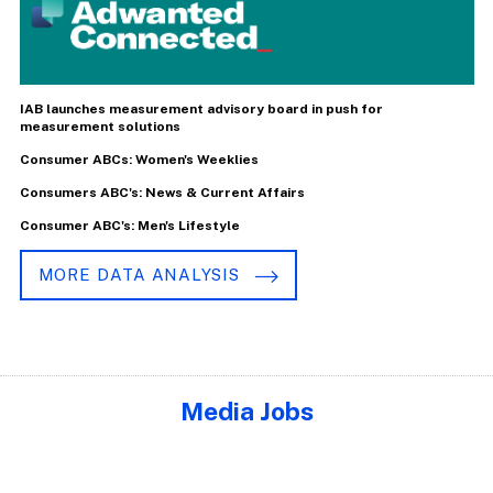
IAB launches measurement advisory board in push for
measurement solutions
Consumer ABCs: Women's Weeklies
Consumers ABC's: News & Current Affairs
Consumer ABC's: Men's Lifestyle
MORE DATA ANALYSIS
Media Jobs