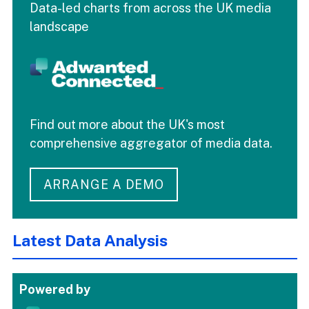
Data-led charts from across the UK media
landscape
Find out more about the UK's most
comprehensive aggregator of media data.
ARRANGE A DEMO
Latest Data Analysis
Powered by