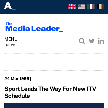
NEWS
24 Mar 1998
|
Sport Leads The Way For New ITV
Schedule