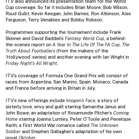
ITV also announced its presentation team for the World
Cup coverage. So far it includes Brian Moore, Bob Wilson,
Ruud Gullit, Kevin Keegan, John Barnes, Ron Atkinson, Alex
Ferguson, Terry Venables and Bobby Robson.
Programmes supporting the tournament include Frank
Skinner and David Baddiel’s
Fantasy World Cup
, a behind-
the-scenes report on
A Year In The Life Of The FA Cup
,
The
Truth About Footballers
(from the makers of the
‘Hollywood’ series) and another evening with Ian Wright in
Friday Night’s All Wright
.
ITV’s coverage of Formula One Grand Prix will consist of
races from Argentina, San Marino, Spain, Monaco, Canada
and France before arriving in Britain in July.
ITV’s new offerings include
Imogen’s Face
, a story of
sisterly love, envy and guilt starring Samantha Janus and
John Bowe; an adaptation of Rosamunde Pilcher’s
Coming
Home
starring Joanna Lumley, Peter O’Toole and Penelope
Keith; a First World War romance called
The Unknown
Soldier
and Stephen Gallagher’s adaptation of his own
novel
Oktober
.