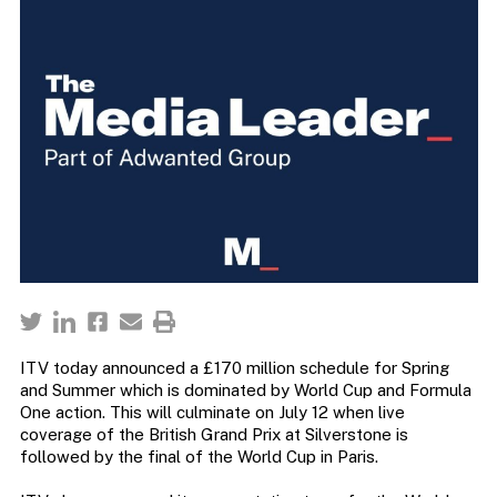
ITV today announced a £170 million schedule for Spring
and Summer which is dominated by World Cup and Formula
One action. This will culminate on July 12 when live
coverage of the British Grand Prix at Silverstone is
followed by the final of the World Cup in Paris.