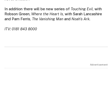
In addition there will be new series of
Touching Evil
, with
Robson Green,
Where the Heart Is
, with Sarah Lancashire
and Pam Ferris,
The Vanishing Man
and
Noah’s Ark
.
ITV: 0181 843 8000
Advertisement