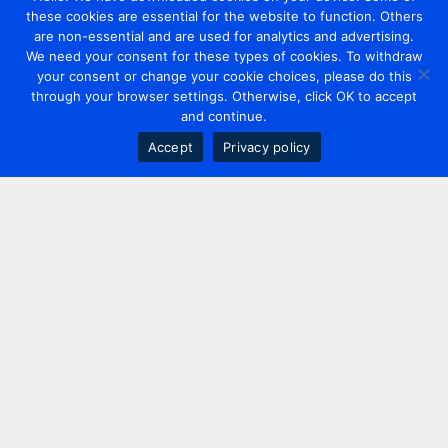
these cookies are essential for the website to function. Others
are non-essential and are used for analytics and advertising.
We need your consent for these types of cookies. To withdraw
your consent or change your cookie choices, please do this
through your browser settings. Otherwise, click OK to accept
and continue.
Accept
Privacy policy
Contact us
+44 20 7420 3252