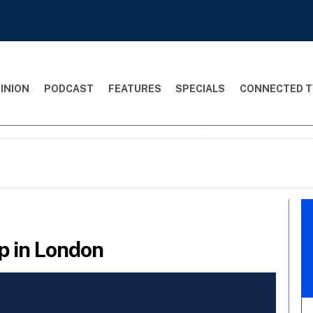
INION
PODCAST
FEATURES
SPECIALS
CONNECTED T
0p in London