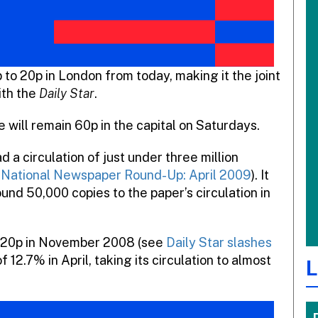
p to 20p in London from today, making it the joint
ith the
Daily Star
.
 will remain 60p in the capital on Saturdays.
d a circulation of just under three million
National Newspaper Round-Up: April 2009
). It
und 50,000 copies to the paper’s circulation in
to 20p in November 2008 (see
Daily Star slashes
f 12.7% in April, taking its circulation to almost
L