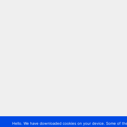
Hello. We have downloaded cookies on your device. Some of these