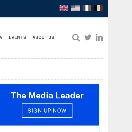
V
EVENTS
ABOUT US
The Media Leader
SIGN UP NOW