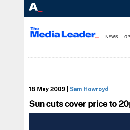
NEWS
OP
18 May 2009
|
Sam Howroyd
Sun cuts cover price to 2