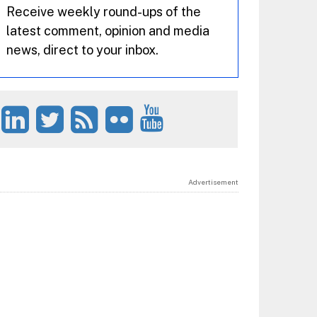
Receive weekly round-ups of the
latest comment, opinion and media
news, direct to your inbox.
Advertisement