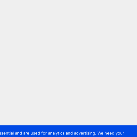
sential and are used for analytics and advertising. We need your