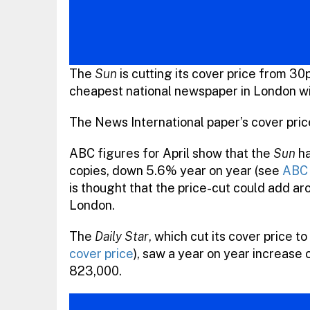
The
Sun
is cutting its cover price from 30
cheapest national newspaper in London w
The News International paper’s cover price
ABC figures for April show that the
Sun
ha
copies, down 5.6% year on year (see
ABC 
is thought that the price-cut could add aro
London.
The
Daily Star
, which cut its cover price 
cover price
), saw a year on year increase o
823,000.