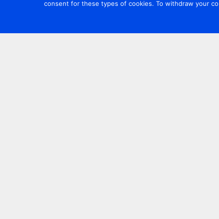
consent for these types of cookies. To withdraw your co
Contact us
+44 20 7420 3252
info@uk.adwanted.com
London
114 St. Martin's Lane,
London, WC2N 4BE, UK