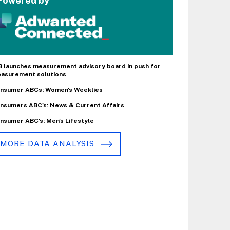
Powered by
B launches measurement advisory board in push for
asurement solutions
nsumer ABCs: Women's Weeklies
nsumers ABC's: News & Current Affairs
nsumer ABC's: Men's Lifestyle
MORE DATA ANALYSIS