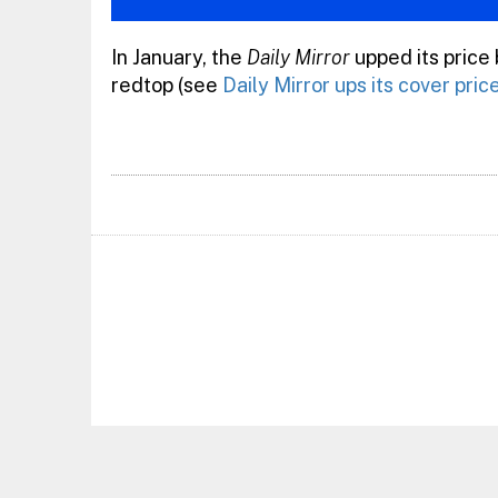
In January, the
Daily Mirror
upped its price
redtop (see
Daily Mirror ups its cover pric