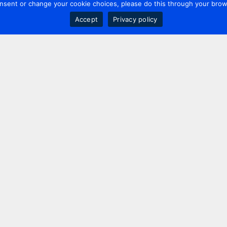
nsent or change your cookie choices, please do this through your brows
Accept
Privacy policy