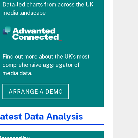
Data-led charts from across the UK
media landscape
Find out more about the UK's most
comprehensive aggregator of
media data.
ARRANGE A DEMO
atest Data Analysis