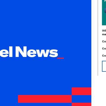
IA
me
Co
Co
Co