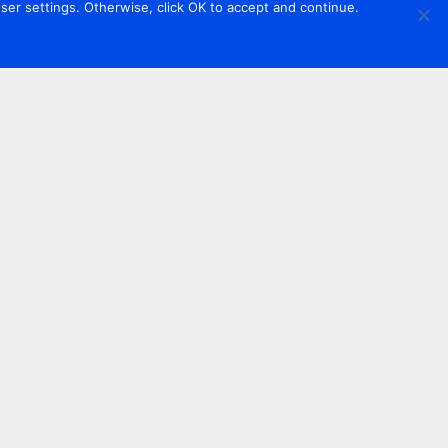
er settings. Otherwise, click OK to accept and continue.