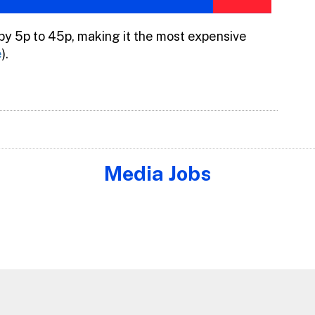
 by 5p to 45p, making it the most expensive
e
).
Media Jobs