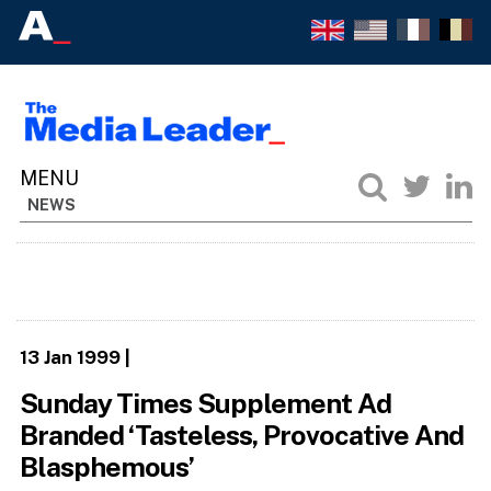
NEWS
13 Jan 1999
|
Sunday Times Supplement Ad
Branded ‘Tasteless, Provocative And
Blasphemous’