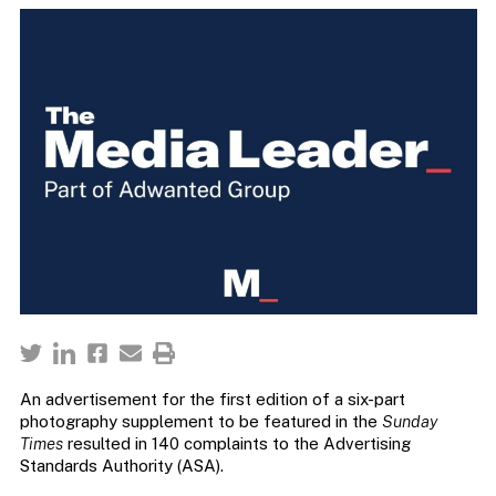
An advertisement for the first edition of a six-part
photography supplement to be featured in the
Sunday
Times
resulted in 140 complaints to the Advertising
Standards Authority (ASA).