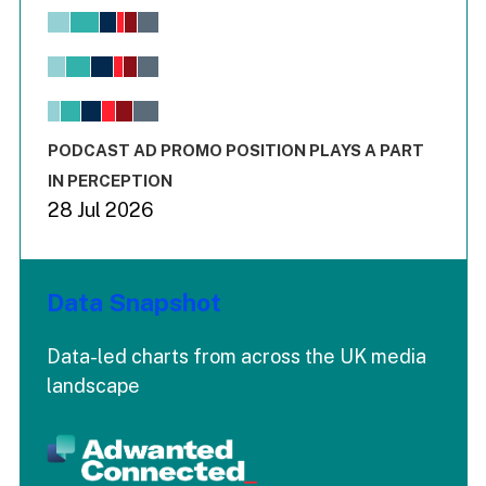
Chart
Bar chart with 6 data series.
View as data table, Chart
The chart has 1 X axis displaying values. Range: -0.02 to 2.
The chart has 3 Y axes displaying values values and values
End of interactive chart.
PODCAST AD PROMO POSITION PLAYS A PART
IN PERCEPTION
28 Jul 2026
Data Snapshot
Data-led charts from across the UK media
landscape