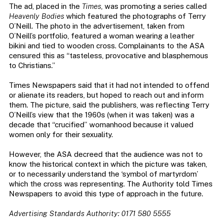
The ad, placed in the
Times
, was promoting a series called
Heavenly Bodies
which featured the photographs of Terry
O’Neill. The photo in the advertisement, taken from
O’Neill’s portfolio, featured a woman wearing a leather
bikini and tied to wooden cross. Complainants to the ASA
censured this as “tasteless, provocative and blasphemous
to Christians.”
Times Newspapers said that it had not intended to offend
or alienate its readers, but hoped to reach out and inform
them. The picture, said the publishers, was reflecting Terry
O’Neill’s view that the 1960s (when it was taken) was a
decade that “crucified” womanhood because it valued
women only for their sexuality.
However, the ASA decreed that the audience was not to
know the historical context in which the picture was taken,
or to necessarily understand the ‘symbol of martyrdom’
which the cross was representing. The Authority told Times
Newspapers to avoid this type of approach in the future.
Advertising Standards Authority: 0171 580 5555