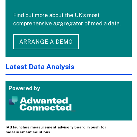
Find out more about the UK's most
comprehensive aggregator of media data.
ARRANGE A DEMO
Latest Data Analysis
Powered by
IAB launches measurement advisory board in push for
measurement solutions