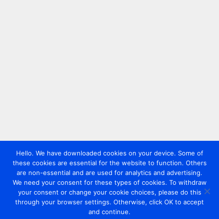
Hello. We have downloaded cookies on your device. Some of
these cookies are essential for the website to function. Others
are non-essential and are used for analytics and advertising.
We need your consent for these types of cookies. To withdraw
your consent or change your cookie choices, please do this
through your browser settings. Otherwise, click OK to accept
and continue.