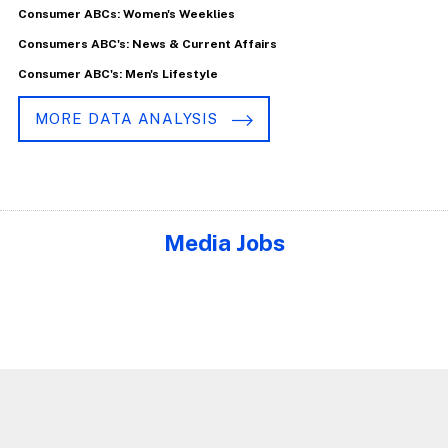
Consumer ABCs: Women's Weeklies
Consumers ABC's: News & Current Affairs
Consumer ABC's: Men's Lifestyle
MORE DATA ANALYSIS
Media Jobs