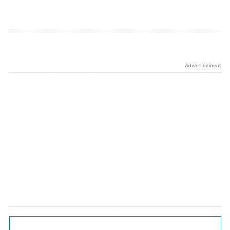
Advertisement