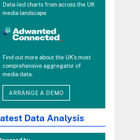
Data-led charts from across the UK
media landscape
Find out more about the UK's most
comprehensive aggregator of
media data.
ARRANGE A DEMO
atest Data Analysis