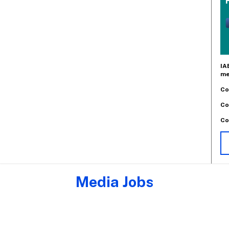
IA
me
Co
Co
Co
Media Jobs