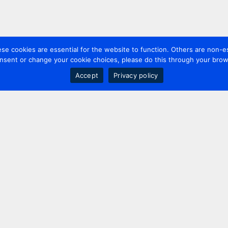
 cookies are essential for the website to function. Others are non-es
nsent or change your cookie choices, please do this through your brows
Accept
Privacy policy