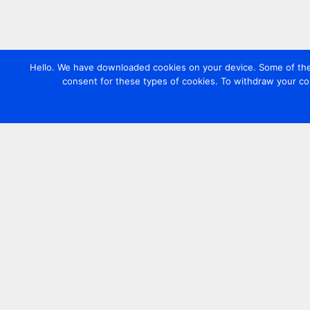
Hello. We have downloaded cookies on your device. Some of these
consent for these types of cookies. To withdraw your co
Contact us
+44 20 7420 3252