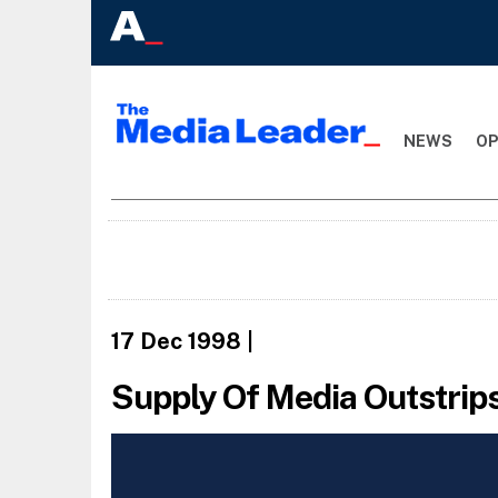
NEWS
OP
17 Dec 1998
|
Supply Of Media Outstrip