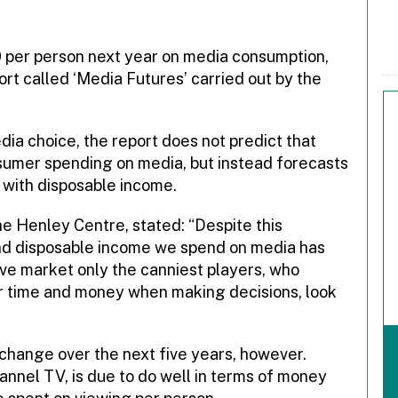
 per person next year on media consumption,
ort called ‘Media Futures’ carried out by the
ia choice, the report does not predict that
onsumer spending on media, but instead forecasts
e with disposable income.
he Henley Centre, stated: “Despite this
 and disposable income we spend on media has
ive market only the canniest players, who
r time and money when making decisions, look
change over the next five years, however.
hannel TV, is due to do well in terms of money