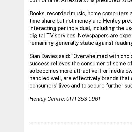
but not time. An extra £7 is predicted to 
Books, recorded music, home computers a
time share but not money and Henley predi
interacting per individual, including the 
digital TV services. Newspapers are expe
remaining generally static against reading
Sian Davies said: “Overwhelmed with choi
success relieves the consumer of some of
so becomes more attractive. For media own
handled well, are effectively brands that 
consumers’ lives and to secure further su
Henley Centre: 0171 353 9961