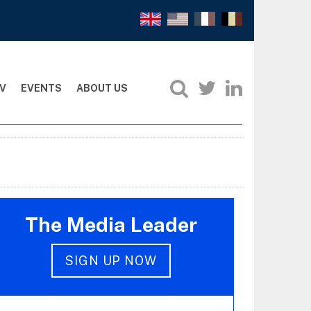
V
EVENTS
ABOUT US
The Media Leader
SIGN UP NOW