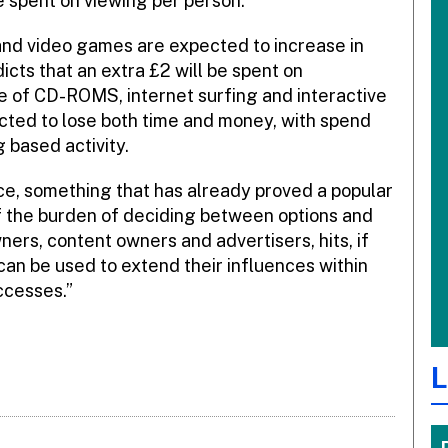
be spent on viewing per person.
nd video games are expected to increase in
cts that an extra £2 will be spent on
use of CD-ROMS, internet surfing and interactive
cted to lose both time and money, with spend
 based activity.
ce, something that has already proved a popular
 the burden of deciding between options and
ers, content owners and advertisers, hits, if
can be used to extend their influences within
ccesses.”
L