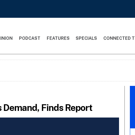
INION
PODCAST
FEATURES
SPECIALS
CONNECTED T
s Demand, Finds Report