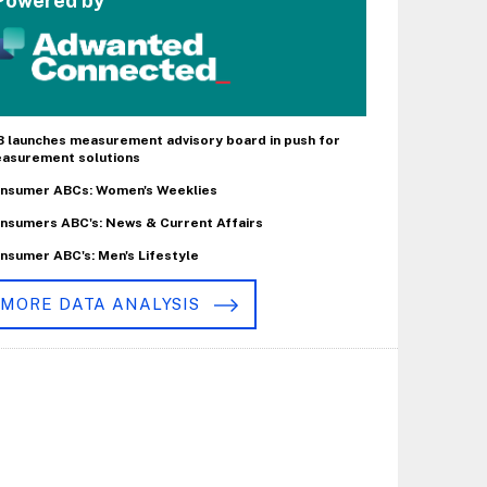
Powered by
B launches measurement advisory board in push for
asurement solutions
nsumer ABCs: Women's Weeklies
nsumers ABC's: News & Current Affairs
nsumer ABC's: Men's Lifestyle
MORE DATA ANALYSIS