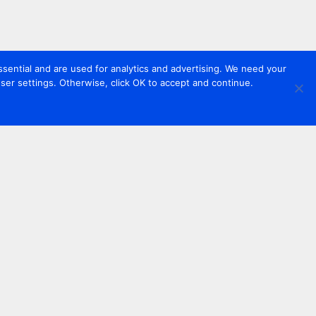
sential and are used for analytics and advertising. We need your
er settings. Otherwise, click OK to accept and continue.