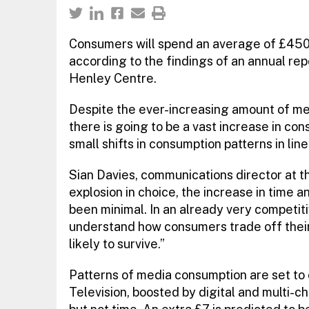
Consumers will spend an average of £450
according to the findings of an annual rep
Henley Centre.
Despite the ever-increasing amount of med
there is going to be a vast increase in c
small shifts in consumption patterns in lin
Sian Davies, communications director at t
explosion in choice, the increase in time
been minimal. In an already very competit
understand how consumers trade off thei
likely to survive.”
Patterns of media consumption are set to 
Television, boosted by digital and multi-c