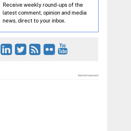
Receive weekly round-ups of the
latest comment, opinion and media
news, direct to your inbox.
Advertisement