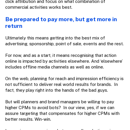
click attribution and focus on what combination of
commercial activities works best.
Be prepared to pay more, but get more in
return
Ultimately this means getting into the best mix of
advertising, sponsorship, point of sale, events and the rest.
For now, and as a start, it means recognising that action
online is impacted by activities elsewhere. And ‘elsewhere’
includes offline media channels as well as online.
On the web, planning for reach and impression efficiency is
not sufficient to deliver real world results for brands. In
fact, they play right into the hands of the bad guys.
But will planners and brand managers be willing to pay
higher CPMs to avoid bots? In our view, yes, if we can
assure targeting that compensates for higher CPMs with
better results. Win-win.