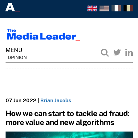
OPINION
07 Jun 2022
|
Brian Jacobs
How we can start to tackle ad fraud:
more value and new algorithms