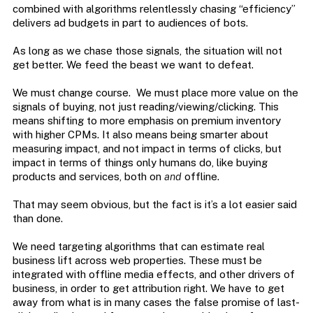
combined with algorithms relentlessly chasing “efficiency”
delivers ad budgets in part to audiences of bots.
As long as we chase those signals, the situation will not
get better. We feed the beast we want to defeat.
We must change course. We must place more value on the
signals of buying, not just reading/viewing/clicking. This
means shifting to more emphasis on premium inventory
with higher CPMs. It also means being smarter about
measuring impact, and not impact in terms of clicks, but
impact in terms of things only humans do, like buying
products and services, both on
and
offline.
That may seem obvious, but the fact is it’s a lot easier said
than done.
We need targeting algorithms that can estimate real
business lift across web properties. These must be
integrated with offline media effects, and other drivers of
business, in order to get attribution right. We have to get
away from what is in many cases the false promise of last-