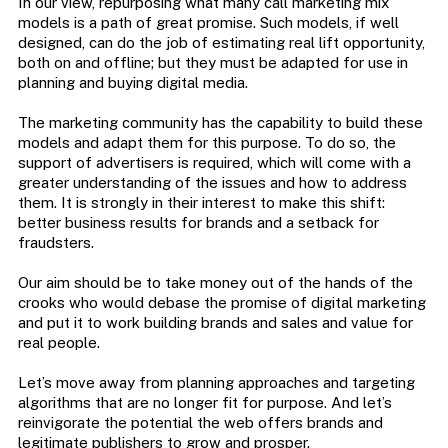
In our view, repurposing what many call marketing mix
models is a path of great promise. Such models, if well
designed, can do the job of estimating real lift opportunity,
both on and offline; but they must be adapted for use in
planning and buying digital media.
The marketing community has the capability to build these
models and adapt them for this purpose. To do so, the
support of advertisers is required, which will come with a
greater understanding of the issues and how to address
them. It is strongly in their interest to make this shift:
better business results for brands and a setback for
fraudsters.
Our aim should be to take money out of the hands of the
crooks who would debase the promise of digital marketing
and put it to work building brands and sales and value for
real people.
Let’s move away from planning approaches and targeting
algorithms that are no longer fit for purpose. And let’s
reinvigorate the potential the web offers brands and
legitimate publishers to grow and prosper.