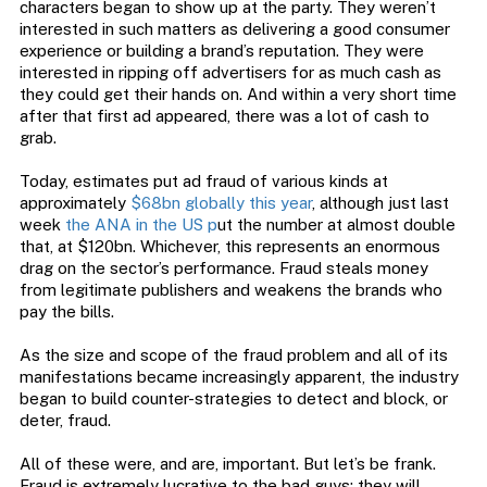
characters began to show up at the party. They weren’t
interested in such matters as delivering a good consumer
experience or building a brand’s reputation. They were
interested in ripping off advertisers for as much cash as
they could get their hands on. And within a very short time
after that first ad appeared, there was a lot of cash to
grab.
Today, estimates put ad fraud of various kinds at
approximately
$68bn globally this year
, although just last
week
the ANA in the US p
ut the number at almost double
that, at $120bn. Whichever, this represents an enormous
drag on the sector’s performance. Fraud steals money
from legitimate publishers and weakens the brands who
pay the bills.
As the size and scope of the fraud problem and all of its
manifestations became increasingly apparent, the industry
began to build counter-strategies to detect and block, or
deter, fraud.
All of these were, and are, important. But let’s be frank.
Fraud is extremely lucrative to the bad guys; they will