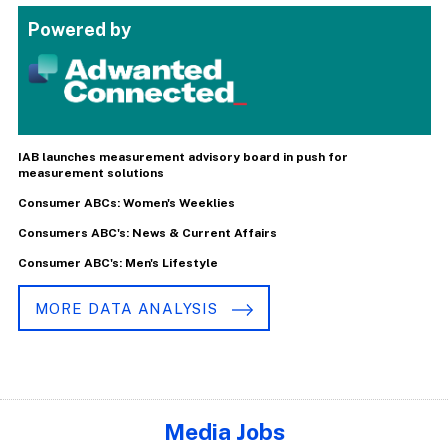
Powered by
IAB launches measurement advisory board in push for
measurement solutions
Consumer ABCs: Women's Weeklies
Consumers ABC's: News & Current Affairs
Consumer ABC's: Men's Lifestyle
MORE DATA ANALYSIS
Media Jobs