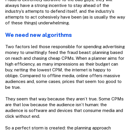
always have a strong incentive to stay ahead of the
industry’s attempts to defend itself, and the industry’s
attempts to act cohesively have been (as is usually the way
of these things) underwhelming.
We need new algorithms
Two factors led those responsible for spending advertising
money to unwittingly feed the fraud beast: planning based
on reach and chasing cheap CPMs. When a planner aims for
high efficiency, as many impressions as their budget can
buy, netting the lowest CPM, the internet is happy to
oblige. Compared to offline media, online offers massive
audiences and, some cases, prices that seem too good to
be true.
They seem that way because they aren’t true. Some CPMs
are that low because the audience isn’t human: the
audience is software and devices that consume media and
click without end.
So a perfect storm is created: the planning approach