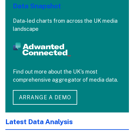
Data Snapshot
Data-led charts from across the UK media
landscape
Find out more about the UK's most
comprehensive aggregator of media data.
ARRANGE A DEMO
Latest Data Analysis