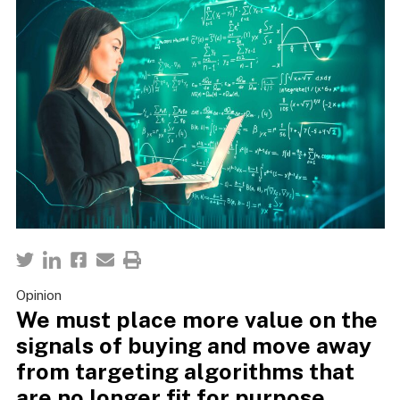
Opinion
We must place more value on the
signals of buying and move away
from targeting algorithms that
are no longer fit for purpose.