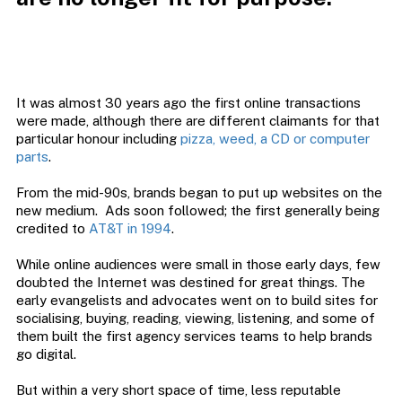
It was almost 30 years ago the first online transactions
were made, although there are different claimants for that
particular honour including
pizza, weed, a CD or computer
parts
.
From the mid-90s, brands began to put up websites on the
new medium. Ads soon followed; the first generally being
credited to
AT&T in 1994
.
While online audiences were small in those early days, few
doubted the Internet was destined for great things. The
early evangelists and advocates went on to build sites for
socialising, buying, reading, viewing, listening, and some of
them built the first agency services teams to help brands
go digital.
But within a very short space of time, less reputable