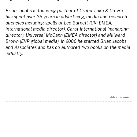
Brian Jacobs is founding partner of Crater Lake & Co. He
has spent over 35 years in advertising, media and research
agencies including spells at Leo Burnett (UK, EMEA,
international media director), Carat International (managing
director), Universal McCann (EMEA director) and Millward
Brown (EVP, global media). In 2006 he started Brian Jacobs
and Associates and has co-authored two books on the media
industry.
Advertisement