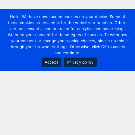
Hello. We have downloaded cookies on your device. Some of
these cookies are essential for the website to function. Others
are non-essential and are used for analytics and advertising.
We need your consent for these types of cookies. To withdraw
your consent or change your cookie choices, please do this
through your browser settings. Otherwise, click OK to accept
and continue.
Accept
Privacy policy