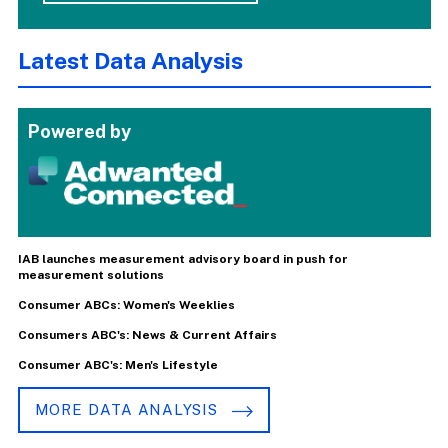
Latest Data Analysis
Powered by
IAB launches measurement advisory board in push for
measurement solutions
Consumer ABCs: Women's Weeklies
Consumers ABC's: News & Current Affairs
Consumer ABC's: Men's Lifestyle
MORE DATA ANALYSIS