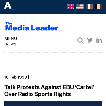
NEWS
18 Feb 1999
|
Talk Protests Against EBU ‘Cartel’
Over Radio Sports Rights