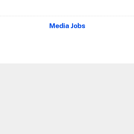
Media Jobs