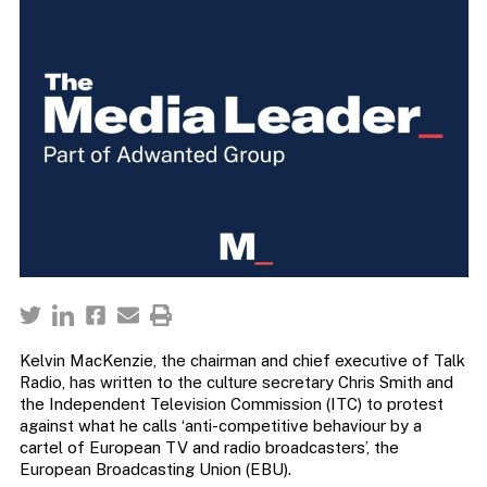
Kelvin MacKenzie, the chairman and chief executive of Talk
Radio, has written to the culture secretary Chris Smith and
the Independent Television Commission (ITC) to protest
against what he calls ‘anti-competitive behaviour by a
cartel of European TV and radio broadcasters’, the
European Broadcasting Union (EBU).