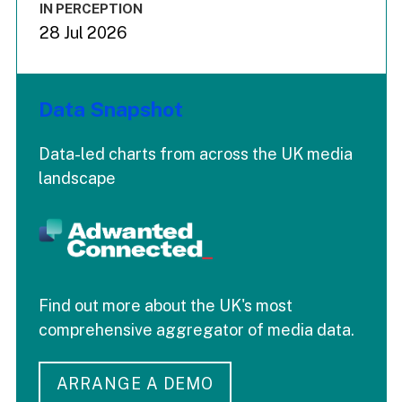
IN PERCEPTION
28 Jul 2026
Data Snapshot
Data-led charts from across the UK media
landscape
Find out more about the UK's most
comprehensive aggregator of media data.
ARRANGE A DEMO