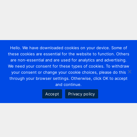
Hello. We have downloaded cookies on your device. Some of
these cookies are essential for the website to function. Others
are non-essential and are used for analytics and advertising.
We need your consent for these types of cookies. To withdraw
your consent or change your cookie choices, please do this
through your browser settings. Otherwise, click OK to accept
and continue.
Accept
Privacy policy