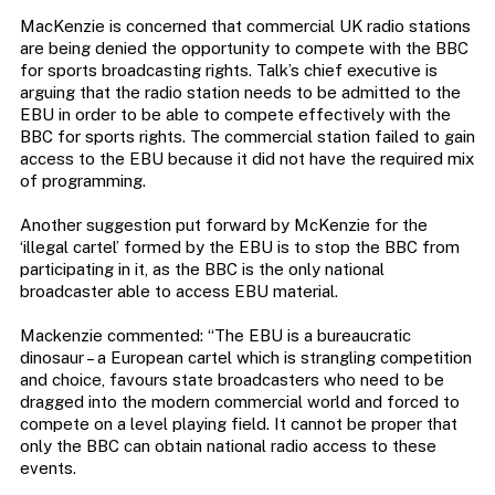
MacKenzie is concerned that commercial UK radio stations
are being denied the opportunity to compete with the BBC
for sports broadcasting rights. Talk’s chief executive is
arguing that the radio station needs to be admitted to the
EBU in order to be able to compete effectively with the
BBC for sports rights. The commercial station failed to gain
access to the EBU because it did not have the required mix
of programming.
Another suggestion put forward by McKenzie for the
‘illegal cartel’ formed by the EBU is to stop the BBC from
participating in it, as the BBC is the only national
broadcaster able to access EBU material.
Mackenzie commented: “The EBU is a bureaucratic
dinosaur – a European cartel which is strangling competition
and choice, favours state broadcasters who need to be
dragged into the modern commercial world and forced to
compete on a level playing field. It cannot be proper that
only the BBC can obtain national radio access to these
events.