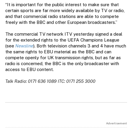
“It is important for the public interest to make sure that
certain sports are far more widely available by TV or radio,
and that commercial radio stations are able to compete
freely with the BBC and other European broadcasters.”
The commercial TV network ITV yesterday signed a deal
for the extended rights to the UEFA Champions League
(see
Newsline
). Both television channels 3 and 4 have much
the same rights to EBU material as the BBC and can
compete openly for UK transmission rights, but as far as
radio is concerned, the BBC is the only broadcaster with
access to EBU content.
Talk Radio: 0171 636 1089 ITC: 0171 255 3000
Advertisement