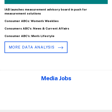
IAB launches measurement advisory board in push for
measurement solutions
Consumer ABCs: Women's Weeklies
Consumers ABC's: News & Current Affairs
Consumer ABC's: Men's Lifestyle
MORE DATA ANALYSIS
Media Jobs