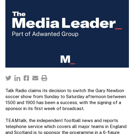
Talk Radio claims its decision to switch the Gary Newbon
soccer show from Sunday to Saturday afternoon between
1500 and 1900 has been a success, with the signing of a
sponsor in its first week of broadcast.
TEAMtalk, the independent football news and reports
telephone service which covers all major teams in England
and Scotland is to sponsor the programme in a 6-figure