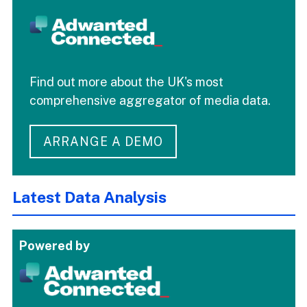
Find out more about the UK's most
comprehensive aggregator of media data.
ARRANGE A DEMO
Latest Data Analysis
Powered by