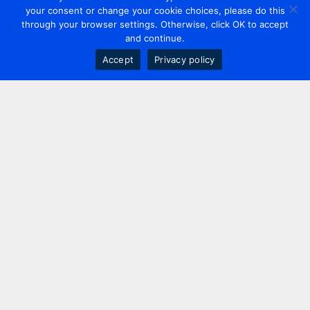
your consent or change your cookie choices, please do this
through your browser settings. Otherwise, click OK to accept
and continue.
Accept
Privacy policy
Contact us
+44 20 7420 3252
info@uk.adwanted.com
London
114 St. Martin's Lane,