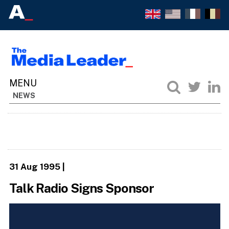
NEWS
31 Aug 1995
|
Talk Radio Signs Sponsor