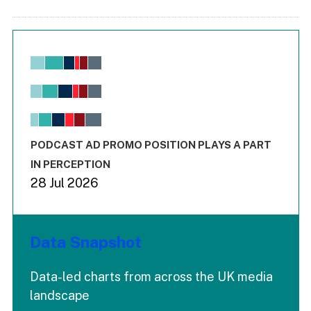
Chart
Bar chart with 6 data series.
View as data table, Chart
The chart has 1 X axis displaying values. Range: -0.02 to 2.
The chart has 3 Y axes displaying values values and values
End of interactive chart.
PODCAST AD PROMO POSITION PLAYS A PART
IN PERCEPTION
28 Jul 2026
Data Snapshot
Data-led charts from across the UK media
landscape