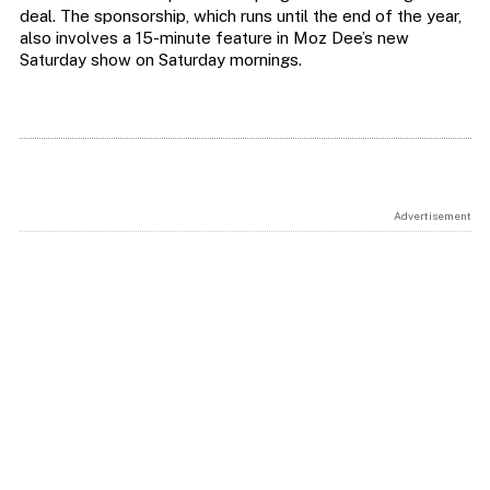
deal. The sponsorship, which runs until the end of the year,
also involves a 15-minute feature in Moz Dee’s new
Saturday show on Saturday mornings.
Advertisement