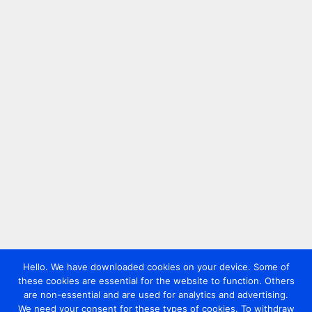
Hello. We have downloaded cookies on your device. Some of
these cookies are essential for the website to function. Others
are non-essential and are used for analytics and advertising.
We need your consent for these types of cookies. To withdraw