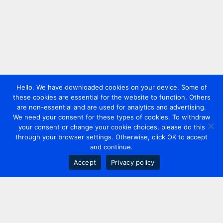
Hello. We have downloaded cookies on your device. Some of
these cookies are essential for the website to function. Others
are non-essential and are used for analytics and advertising.
We need your consent for these types of cookies. To withdraw
your consent or change your cookie choices, please do this
through your browser settings. Otherwise, click OK to accept
and continue.
Accept
Privacy policy