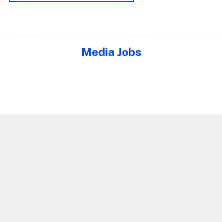
Media Jobs