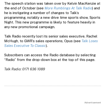
The speech station was taken over by Kelvin MacKenzie at
the end of October (see
More Rumblings At Talk Radio
) and
he is instigating a number of changes to Talk’s
programming, notably a new drive time sports show, Sports
Night. This new programme is likely to feature heavily in
any new promotional campaign.
Talk Radio recently lost its senior sales executive, Rachel
McHugh, to GWR’s sales operations, Opus (see
Talk Loses
Sales Executive To Classic
).
Subscribers can access the Radio database by selecting
“Radio” from the drop-down box at the top of this page.
Talk Radio: 0171 636 1089
Advertisement