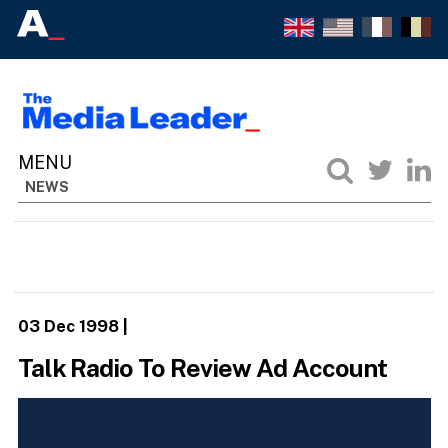
NEWS
03 Dec 1998
|
Talk Radio To Review Ad Account