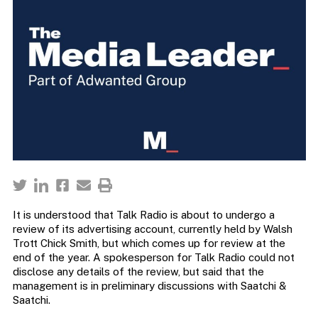
It is understood that Talk Radio is about to undergo a
review of its advertising account, currently held by Walsh
Trott Chick Smith, but which comes up for review at the
end of the year. A spokesperson for Talk Radio could not
disclose any details of the review, but said that the
management is in preliminary discussions with Saatchi &
Saatchi.