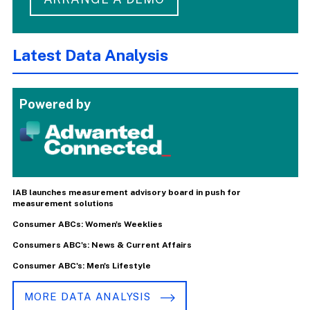
Latest Data Analysis
Powered by
IAB launches measurement advisory board in push for
measurement solutions
Consumer ABCs: Women's Weeklies
Consumers ABC's: News & Current Affairs
Consumer ABC's: Men's Lifestyle
MORE DATA ANALYSIS