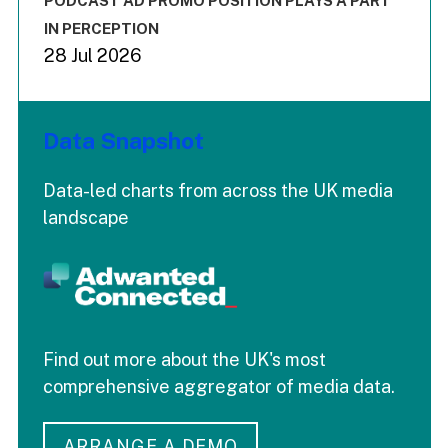
PODCAST AD PROMO POSITION PLAYS A PART
IN PERCEPTION
28 Jul 2026
Data Snapshot
Data-led charts from across the UK media
landscape
Find out more about the UK's most
comprehensive aggregator of media data.
ARRANGE A DEMO