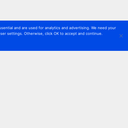
sential and are used for analytics and advertising. We need your
er settings. Otherwise, click OK to accept and continue.