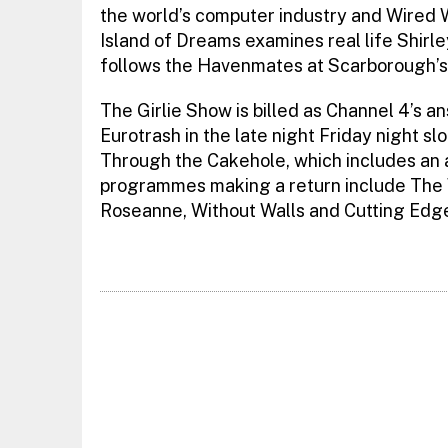
the world’s computer industry and Wired W
Island of Dreams examines real life Shirl
follows the Havenmates at Scarborough’s 
The Girlie Show is billed as Channel 4’s 
Eurotrash in the late night Friday night sl
Through the Cakehole, which includes an a
programmes making a return include The 
Roseanne, Without Walls and Cutting Edg