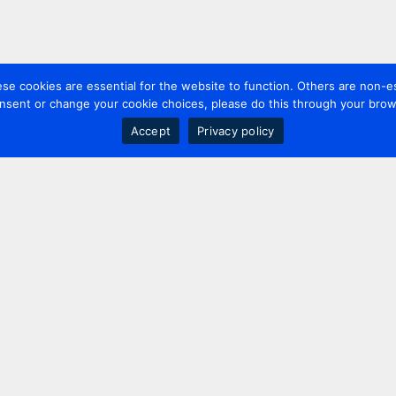
 cookies are essential for the website to function. Others are non-es
nsent or change your cookie choices, please do this through your brows
Accept
Privacy policy