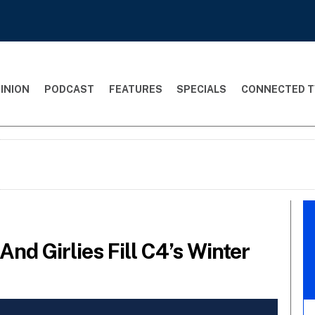
INION
PODCAST
FEATURES
SPECIALS
CONNECTED T
nd Girlies Fill C4’s Winter