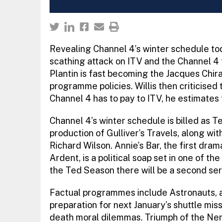
Revealing Channel 4’s winter schedule tod
scathing attack on ITV and the Channel 4
Plantin is fast becoming the Jacques Chirac
programme policies. Willis then criticised
Channel 4 has to pay to ITV, he estimates t
Channel 4’s winter schedule is billed as Te
production of Gulliver’s Travels, along wi
Richard Wilson. Annie’s Bar, the first d
Ardent, is a political soap set in one of t
the Ted Season there will be a second se
Factual programmes include Astronauts, a
preparation for next January’s shuttle mis
death moral dilemmas. Triumph of the Nerds