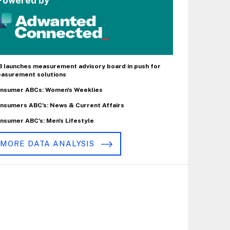
Powered by
B launches measurement advisory board in push for
asurement solutions
nsumer ABCs: Women's Weeklies
nsumers ABC's: News & Current Affairs
nsumer ABC's: Men's Lifestyle
MORE DATA ANALYSIS