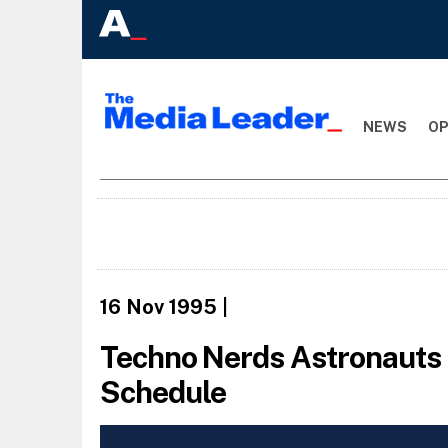
NEWS
OP
16 Nov 1995
|
Techno Nerds Astronauts A
Schedule