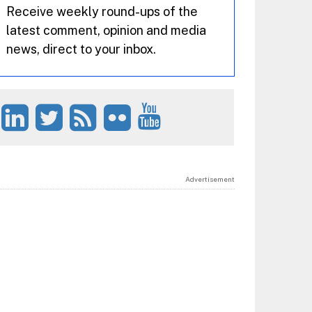
Receive weekly round-ups of the
latest comment, opinion and media
news, direct to your inbox.
Advertisement