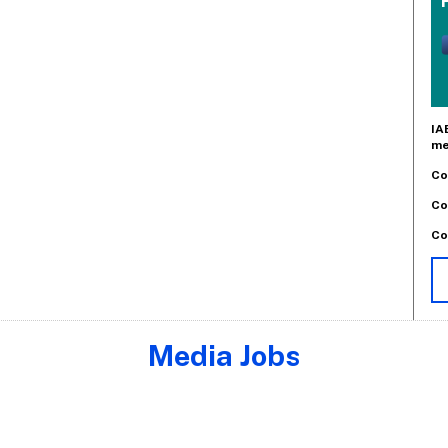
IA
me
Co
Co
Co
Media Jobs