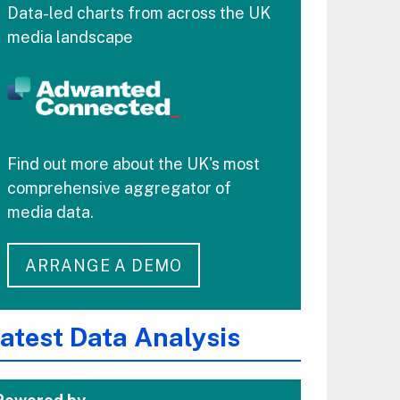
Data-led charts from across the UK
media landscape
Find out more about the UK's most
comprehensive aggregator of
media data.
ARRANGE A DEMO
atest Data Analysis