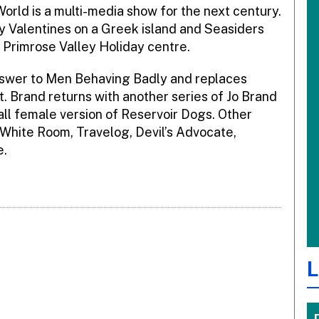
orld is a multi-media show for the next century.
ey Valentines on a Greek island and Seasiders
Primrose Valley Holiday centre.
answer to Men Behaving Badly and replaces
ot. Brand returns with another series of Jo Brand
ll female version of Reservoir Dogs. Other
White Room, Travelog, Devil’s Advocate,
e.
L