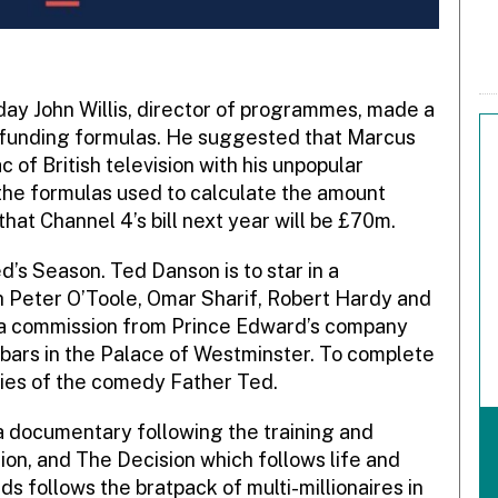
ay John Willis, director of programmes, made a
 funding formulas. He suggested that Marcus
 of British television with his unpopular
 the formulas used to calculate the amount
hat Channel 4’s bill next year will be £70m.
d’s Season. Ted Danson is to star in a
th Peter O’Toole, Omar Sharif, Robert Hardy and
rama commission from Prince Edward’s company
he bars in the Palace of Westminster. To complete
ries of the comedy Father Ted.
 documentary following the training and
sion, and The Decision which follows life and
 follows the bratpack of multi-millionaires in