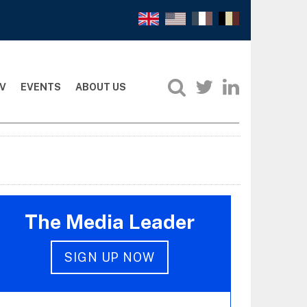
V
EVENTS
ABOUT US
The Media Leader
SIGN UP NOW