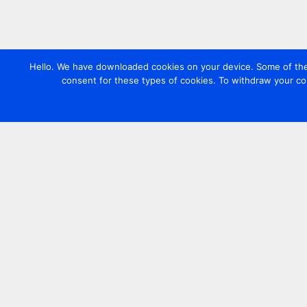
Hello. We have downloaded cookies on your device. Some of these
consent for these types of cookies. To withdraw your co
Contact us
+44 20 7420 3252