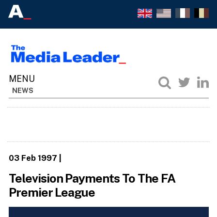
NEWS
03 Feb 1997
|
Television Payments To The FA
Premier League