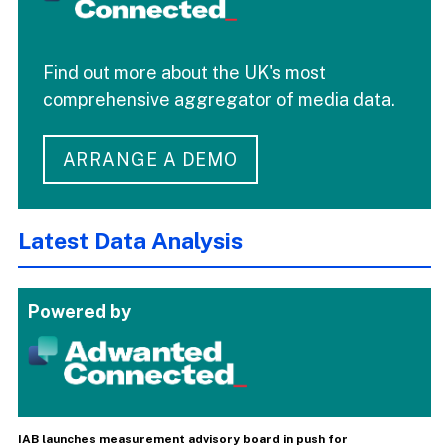
Find out more about the UK's most
comprehensive aggregator of media data.
ARRANGE A DEMO
Latest Data Analysis
Powered by
IAB launches measurement advisory board in push for