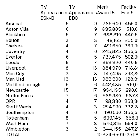
TV
TV
Merit
Facility
Appearances
Appearances
Award £
Fee £
BSkyB
BBC
Arsenal
5
9
786,640
456,0
Aston Villa
6
9
835,805
510,
Blackburn
5
7
688,310
440,5
Bolton
3
3
49,165
255,0
Chelsea
4
7
491,650
363,3
Coventry
4
6
245,825
355,5
Everton
6
5
737,475
502,3
Leeds
5
7
393,320
440,5
Liverpool
8
13
884,970
718,8
Man City
3
8
147,495
293,8
Man Utd
13
16
983,300
1,128,
Middlesborough
6
6
442,485
510,
Newcastle
15
17
934,135
1,290,
Nottm Forest
7
6
589,980
587,
QPR
4
7
98,330
363,3
Sheff Wedn
4
3
294,990
332,2
Southampton
4
6
196,660
355,5
Tottenham
8
5
639,145
656,
West Ham
7
3
540,815
564,0
Wimbledon
3
2
344,155
247,2
TOTAL
10,324,650
10,371,