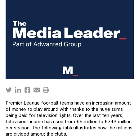
Premier League football teams have an increasing amount
of money to play around with thanks to the huge sums
being paid for television rights. Over the last ten years,
television income has risen from £5 million to £243 million
per season. The following table illustrates how the millions
are divided among the clubs.