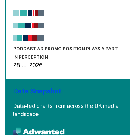
Chart
Bar chart with 6 data series.
View as data table, Chart
The chart has 1 X axis displaying values. Range: -0.02 to 2.
The chart has 3 Y axes displaying values values and values
End of interactive chart.
PODCAST AD PROMO POSITION PLAYS A PART
IN PERCEPTION
28 Jul 2026
Data Snapshot
Data-led charts from across the UK media
landscape