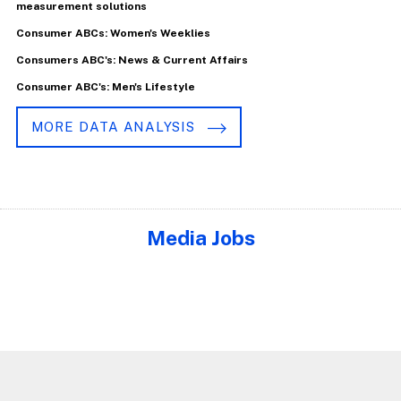
measurement solutions
Consumer ABCs: Women's Weeklies
Consumers ABC's: News & Current Affairs
Consumer ABC's: Men's Lifestyle
MORE DATA ANALYSIS
Media Jobs