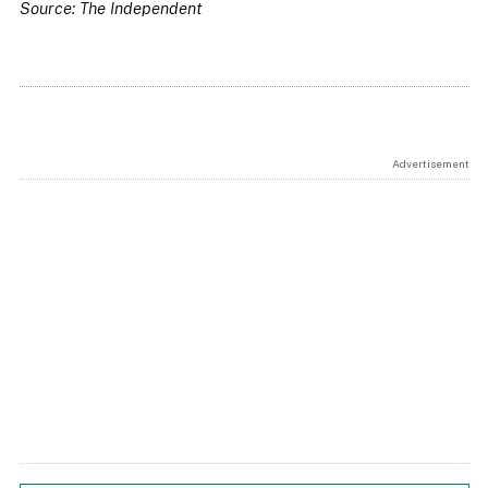
Source: The Independent
Advertisement