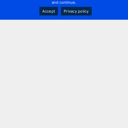
and continue.
Accept
Privacy policy
Contact us
+44 20 7420 3252
info@uk.adwanted.com
London
114 St. Martin's Lane,
London, WC2N 4BE, UK
New York