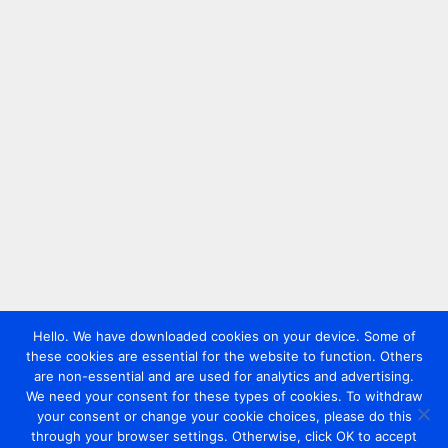
Hello. We have downloaded cookies on your device. Some of
these cookies are essential for the website to function. Others
are non-essential and are used for analytics and advertising.
We need your consent for these types of cookies. To withdraw
your consent or change your cookie choices, please do this
through your browser settings. Otherwise, click OK to accept