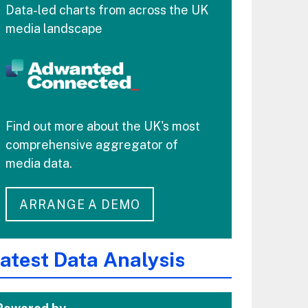
Data-led charts from across the UK
media landscape
Find out more about the UK's most
comprehensive aggregator of
media data.
ARRANGE A DEMO
atest Data Analysis