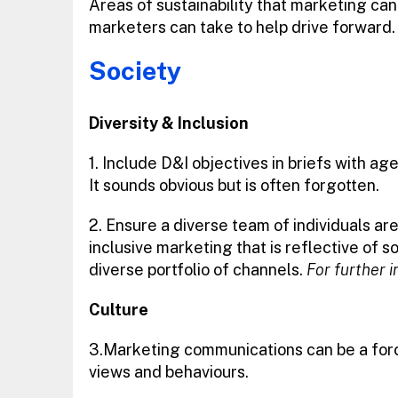
Areas of sustainability that marketing can 
marketers can take to help drive forward.
Society
Diversity & Inclusion
1. Include D&I objectives in briefs with a
It sounds obvious but is often forgotten.
2. Ensure a diverse team of individuals a
inclusive marketing that is reflective of 
diverse portfolio of channels.
For further i
Culture
3.Marketing communications can be a force
views and behaviours.