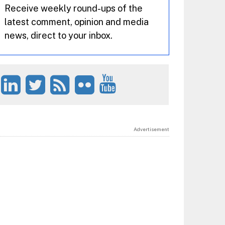
Receive weekly round-ups of the
latest comment, opinion and media
news, direct to your inbox.
Advertisement