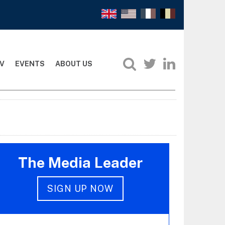
V
EVENTS
ABOUT US
The Media Leader
SIGN UP NOW