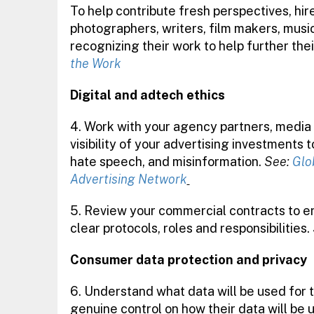
To help contribute fresh perspectives, hir
photographers, writers, film makers, musi
recognizing their work to help further the
the Work
Digital and adtech ethics
4. Work with your agency partners, media
visibility of your advertising investments 
hate speech, and misinformation.
See:
Glo
Advertising Network
5.
Review your commercial contracts to e
clear protocols, roles and responsibilities.
Consumer data protection and privacy
6. Understand what data will be used for 
genuine control on how their data will be 