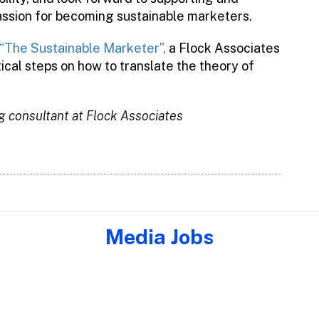
assion for becoming sustainable marketers.
“The Sustainable Marketer”,
a Flock Associates
cal steps on how to translate the theory of
g consultant at Flock Associates
Media Jobs