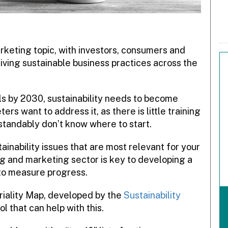
marketing topic, with investors, consumers and
iving sustainable business practices across the
s by 2030, sustainability needs to become
s want to address it, as there is little training
standably don’t know where to start.
ainability issues that are most relevant for your
ng and marketing sector is key to developing a
 to measure progress.
iality Map, developed by the
Sustainability
ool that can help with this.