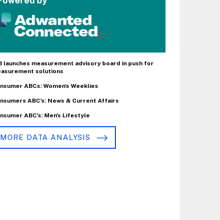
Powered by
B launches measurement advisory board in push for
asurement solutions
nsumer ABCs: Women's Weeklies
nsumers ABC's: News & Current Affairs
nsumer ABC's: Men's Lifestyle
MORE DATA ANALYSIS