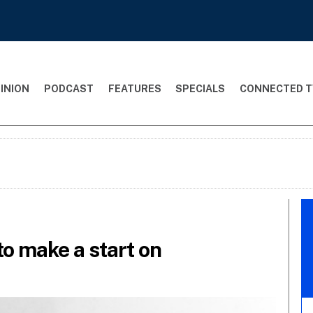
INION
PODCAST
FEATURES
SPECIALS
CONNECTED T
to make a start on