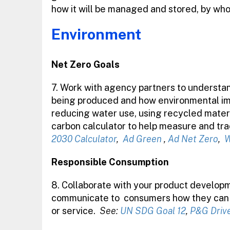
how it will be managed and stored, by wh
Environment
Net Zero Goals
7. Work with agency partners to understan
being produced and how environmental impa
reducing water use, using recycled material
carbon calculator to help measure and tr
2030 Calculator
,
Ad Green
,
Ad Net Zero
,
W
Responsible Consumption
8. Collaborate with your product developm
communicate to
consumers how they can s
or service.
See:
UN SDG Goal 12
,
P&G Driv