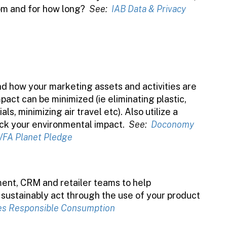
om and for how long?
See:
IAB Data & Privacy
d how your marketing assets and activities are
ct can be minimized (ie eliminating plastic,
s, minimizing air travel etc). Also utilize a
ack your environmental impact.
See:
Doconomy
FA Planet Pledge
ent, CRM and retailer teams to help
ustainably act through the use of your product
es Responsible Consumption