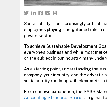
Sustainability is an increasingly critical 
employees playing a heightened role in dr
private sector.
To achieve Sustainable Development Goal
everyone’s business and while most marketer
on the subject in our industry, many under
As a starting point, understanding the sust
company, your industry, and the advertisi
sustainability roadmap with clear metrics
From our own experience, the SASB Mater
Accounting Standards Board
, is a great t