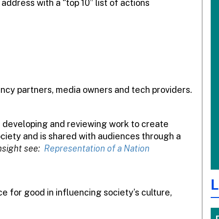
address with a “top 10” list of actions
gency partners, media owners and tech providers.
re developing and reviewing work to create
society and is shared with audiences through a
nsight see:
Representation of a Nation
L
 for good in influencing society’s culture,