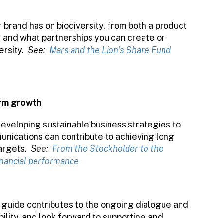
 brand has on biodiversity, from both a product
 and what partnerships you can create or
ersity.
See:
Mars and the Lion’s Share Fund
erm growth
developing sustainable business strategies to
nications can contribute to achieving long
argets.
See:
From the Stockholder to the
financial performance
uide contributes to the ongoing dialogue and
lity, and look forward to supporting and