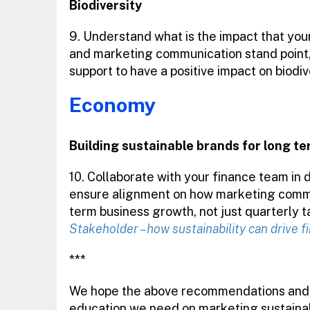
Biodiversity
9. Understand what is the impact that your
and marketing communication stand point,
support to have a positive impact on biodiv
Economy
Building sustainable brands for long t
10. Collaborate with your finance team in 
ensure alignment on how marketing commu
term business growth, not just quarterly t
Stakeholder – how sustainability can drive 
***
We hope the above recommendations and g
education we need on marketing sustainabi