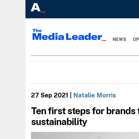
NEWS
OP
27 Sep 2021
|
Natalie Morris
Ten first steps for brands 
sustainability