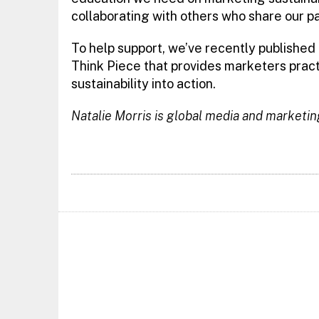
collaborating with others who share our p
To help support, we’ve recently published
Think Piece that provides marketers practi
sustainability into action.
Natalie Morris is global media and marketin