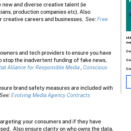
e new and diverse creative talent (ie
cians, production companies etc). Also
ir creative careers and businesses.
See:
Free
IA
me
Co
 owners and tech providers to ensure you have
to stop the inadvertent funding of fake news,
Co
bal Alliance for Responsible Media
,
Conscious
Co
nsure brand safety measures are included with
See:
Evolving Media Agency Contracts
targeting your consumers and if they have
used.
Also ensure clarity on who owns the data,