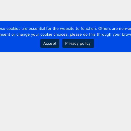
 cookies are essential for the website to function. Others are non-es
nsent or change your cookie choices, please do this through your brows
Accept
Privacy policy