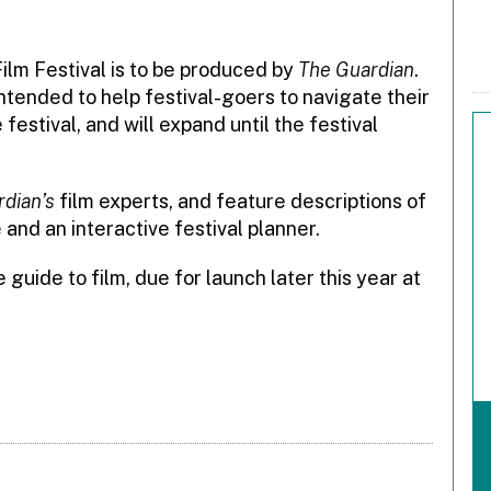
ilm Festival is to be produced by
The Guardian
.
s intended to help festival-goers to navigate their
festival, and will expand until the festival
dian’s
film experts, and feature descriptions of
 and an interactive festival planner.
 guide to film, due for launch later this year at