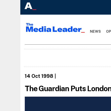
NEWS
OP
14 Oct 1998
|
The Guardian Puts London 