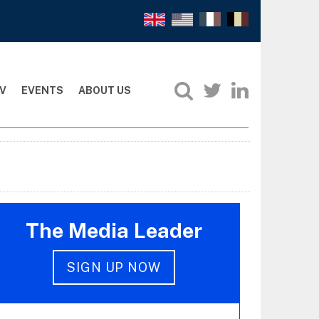
V
EVENTS
ABOUT US
The Media Leader
SIGN UP NOW