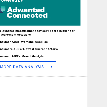
Powered by
B launches measurement advisory board in push for
asurement solutions
nsumer ABCs: Women's Weeklies
nsumers ABC's: News & Current Affairs
nsumer ABC's: Men's Lifestyle
MORE DATA ANALYSIS