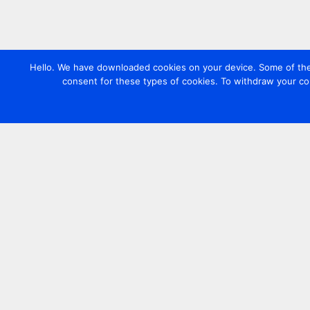
Hello. We have downloaded cookies on your device. Some of these
consent for these types of cookies. To withdraw your co
Contact us
+44 20 7420 3252