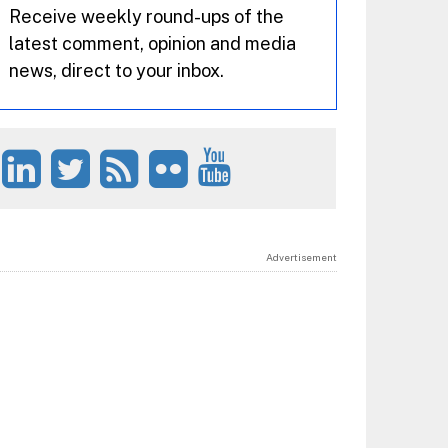
Receive weekly round-ups of the
latest comment, opinion and media
news, direct to your inbox.
Advertisement