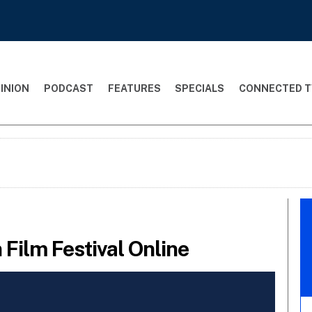
INION
PODCAST
FEATURES
SPECIALS
CONNECTED T
Film Festival Online