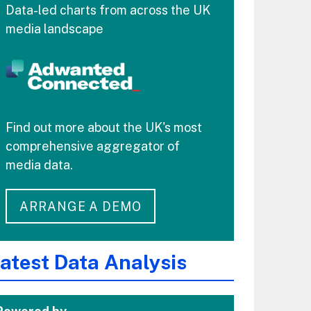
Data-led charts from across the UK
media landscape
Find out more about the UK's most
comprehensive aggregator of
media data.
ARRANGE A DEMO
atest Data Analysis