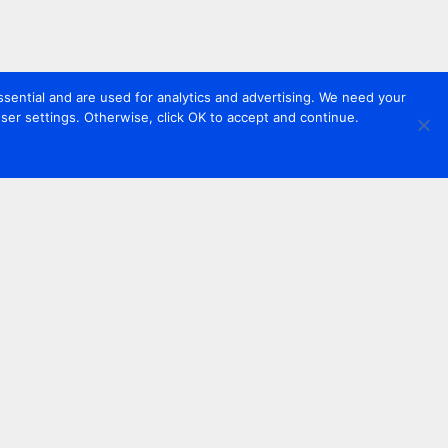
sential and are used for analytics and advertising. We need your
er settings. Otherwise, click OK to accept and continue.