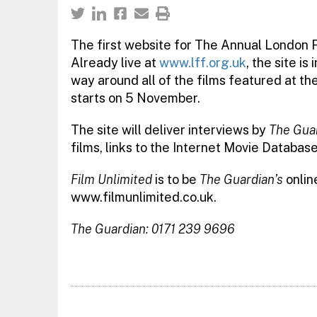
The first website for The Annual London F
Already live at
www.lff.org.uk
, the site i
way around all of the films featured at the 
starts on 5 November.
The site will deliver interviews by
The Guar
films, links to the Internet Movie Database
Film Unlimited
is to be
The Guardian’s
online
www.filmunlimited.co.uk.
The Guardian: 0171 239 9696