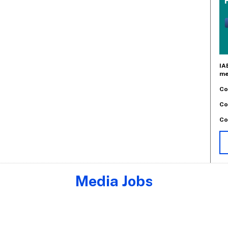
IA
me
Co
Co
Co
Media Jobs