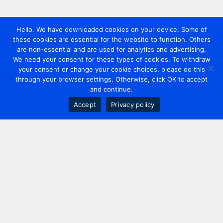
Hello. We have downloaded cookies on your device. Some of
these cookies are essential for the website to function. Others
are non-essential and are used for analytics and advertising.
We need your consent for these types of cookies. To withdraw
your consent or change your cookie choices, please do this
through your browser settings. Otherwise, click OK to accept
and continue.
Accept
Privacy policy