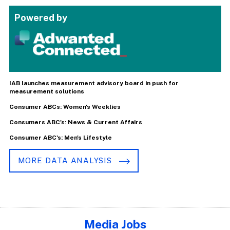
Powered by
IAB launches measurement advisory board in push for
measurement solutions
Consumer ABCs: Women's Weeklies
Consumers ABC's: News & Current Affairs
Consumer ABC's: Men's Lifestyle
MORE DATA ANALYSIS
Media Jobs