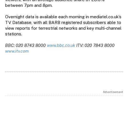
between 7pm and 8pm.
Overnight data is available each morning in mediatel.co.uk’s
TV Database, with all BARB registered subscribers able to
view reports for terrestrial networks and key multi-channel
stations.
BBC: 020 8743 8000
www.bbc.co.uk
ITV: 020 7843 8000
www.itv.com
Advertisement