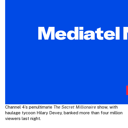
Channel 4’s penultimate
The Secret Millionaire
show, with
haulage tycoon Hilary Devey, banked more than four million
viewers last night.