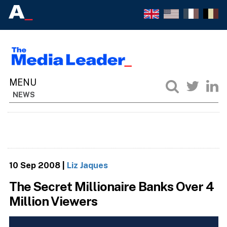
NEWS
10 Sep 2008
|
Liz Jaques
The Secret Millionaire Banks Over 4
Million Viewers