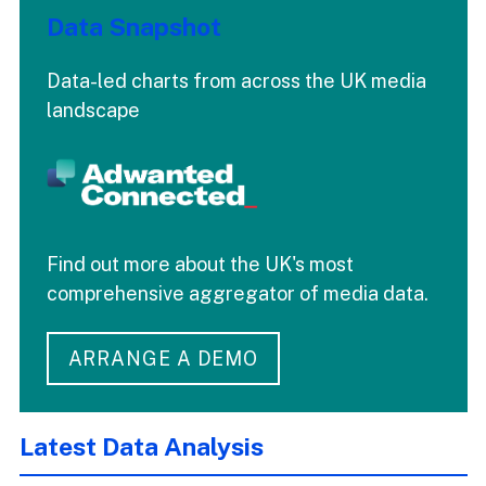
Data Snapshot
Data-led charts from across the UK media
landscape
Find out more about the UK's most
comprehensive aggregator of media data.
ARRANGE A DEMO
Latest Data Analysis