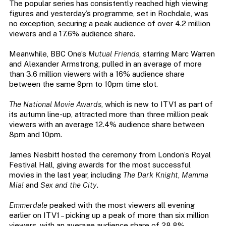
The popular series has consistently reached high viewing
figures and yesterday’s programme, set in Rochdale, was
no exception, securing a peak audience of over 4.2 million
viewers and a 17.6% audience share.
Meanwhile, BBC One’s
Mutual Friends
, starring Marc Warren
and Alexander Armstrong, pulled in an average of more
than 3.6 million viewers with a 16% audience share
between the same 9pm to 10pm time slot.
The National Movie Awards
, which is new to ITV1 as part of
its autumn line-up, attracted more than three million peak
viewers with an average 12.4% audience share between
8pm and 10pm.
James Nesbitt hosted the ceremony from London’s Royal
Festival Hall, giving awards for the most successful
movies in the last year, including
The Dark Knight
,
Mamma
Mia!
and
Sex and the City
.
Emmerdale
peaked with the most viewers all evening
earlier on ITV1 – picking up a peak of more than six million
viewers, with an average audience share of 28.8%