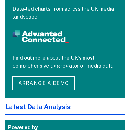
Data-led charts from across the UK media
landscape
Find out more about the UK's most
comprehensive aggregator of media data.
ARRANGE A DEMO
Latest Data Analysis
Powered by