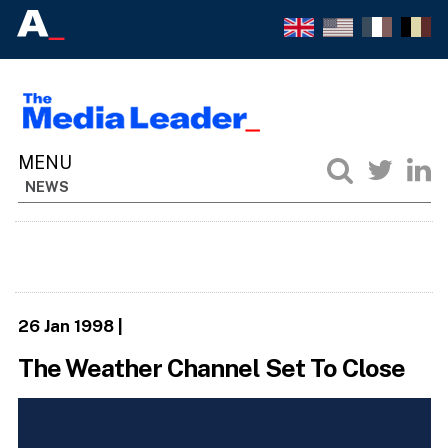
NEWS
26 Jan 1998
|
The Weather Channel Set To Close