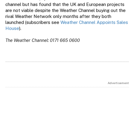
channel but has found that the UK and European projects
are not viable despite the Weather Channel buying out the
rival Weather Network only months after they both
launched (subscribers see
Weather Channel Appoints Sales
House
).
The Weather Channel: 0171 665 0600
Advertisement