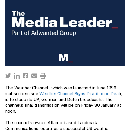
The Weather Channel , which was launched in June 1996
(subscribers see
Weather Channel Signs Distribution Deal
),
is to close its UK, German and Dutch broadcasts. The
channel’s final transmission will be on Friday 30 January at
noon.
The channel’s owner, Atlanta-based Landmark
Communications, operates a successful US weather