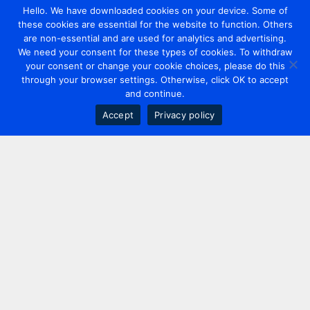
Hello. We have downloaded cookies on your device. Some of
these cookies are essential for the website to function. Others
are non-essential and are used for analytics and advertising.
We need your consent for these types of cookies. To withdraw
your consent or change your cookie choices, please do this
through your browser settings. Otherwise, click OK to accept
and continue.
Accept
Privacy policy
Contact us