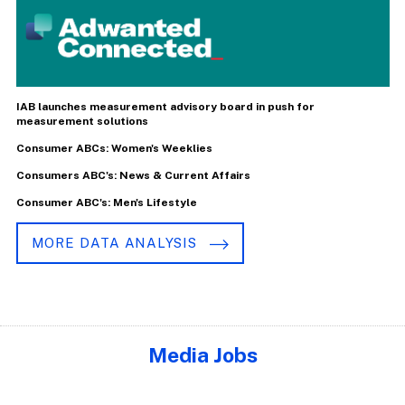
IAB launches measurement advisory board in push for
measurement solutions
Consumer ABCs: Women's Weeklies
Consumers ABC's: News & Current Affairs
Consumer ABC's: Men's Lifestyle
MORE DATA ANALYSIS
Media Jobs