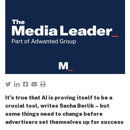
It’s true that AI is proving itself to be a
crucial tool, writes Sacha Berlik – but
some things need to change before
advertisers set themselves up for success