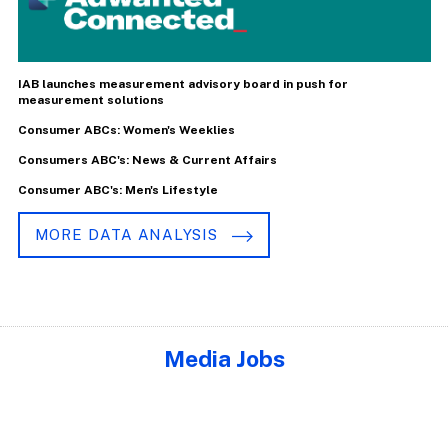
IAB launches measurement advisory board in push for
measurement solutions
Consumer ABCs: Women's Weeklies
Consumers ABC's: News & Current Affairs
Consumer ABC's: Men's Lifestyle
MORE DATA ANALYSIS
Media Jobs