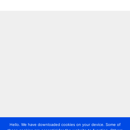
Hello. We have downloaded cookies on your device. Some of