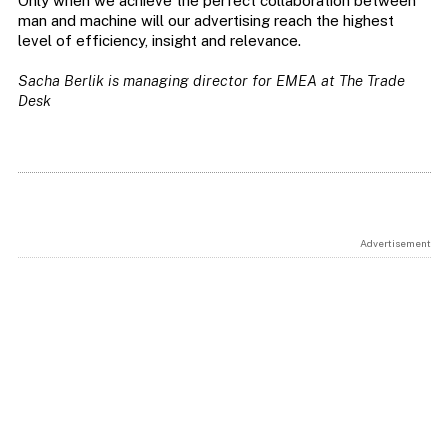
Only when we achieve the perfect collaboration between
man and machine will our advertising reach the highest
level of efficiency, insight and relevance.
Sacha Berlik is managing director for EMEA at The Trade
Desk
Advertisement