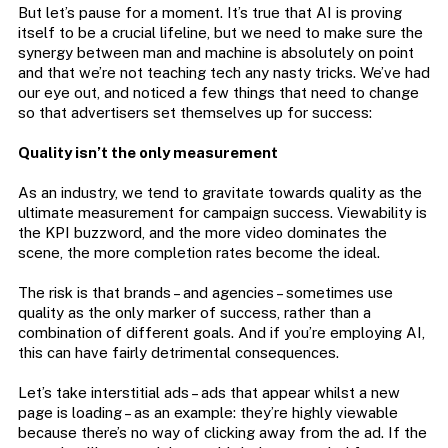
But let’s pause for a moment. It’s true that AI is proving
itself to be a crucial lifeline, but we need to make sure the
synergy between man and machine is absolutely on point
and that we’re not teaching tech any nasty tricks. We’ve had
our eye out, and noticed a few things that need to change
so that advertisers set themselves up for success:
Quality isn’t the only measurement
As an industry, we tend to gravitate towards quality as the
ultimate measurement for campaign success. Viewability is
the KPI buzzword, and the more video dominates the
scene, the more completion rates become the ideal.
The risk is that brands – and agencies – sometimes use
quality as the only marker of success, rather than a
combination of different goals. And if you’re employing AI,
this can have fairly detrimental consequences.
Let’s take interstitial ads – ads that appear whilst a new
page is loading – as an example: they’re highly viewable
because there’s no way of clicking away from the ad. If the