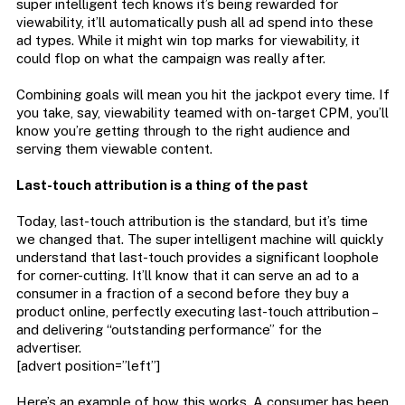
super intelligent tech knows it’s being rewarded for
viewability, it’ll automatically push all ad spend into these
ad types. While it might win top marks for viewability, it
could flop on what the campaign was really after.
Combining goals will mean you hit the jackpot every time. If
you take, say, viewability teamed with on-target CPM, you’ll
know you’re getting through to the right audience and
serving them viewable content.
Last-touch attribution is a thing of the past
Today, last-touch attribution is the standard, but it’s time
we changed that. The super intelligent machine will quickly
understand that last-touch provides a significant loophole
for corner-cutting. It’ll know that it can serve an ad to a
consumer in a fraction of a second before they buy a
product online, perfectly executing last-touch attribution –
and delivering “outstanding performance” for the
advertiser.
[advert position=”left”]
Here’s an example of how this works. A consumer has been