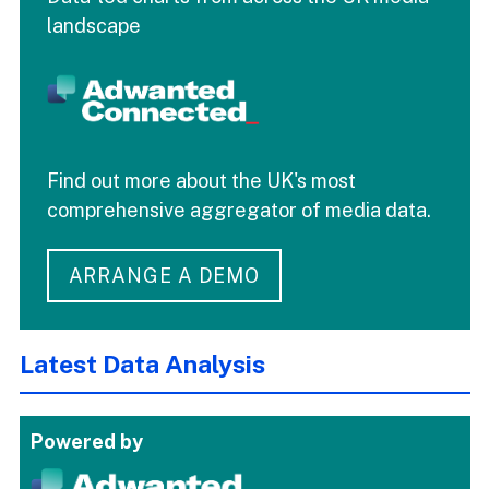
landscape
Find out more about the UK's most
comprehensive aggregator of media data.
ARRANGE A DEMO
Latest Data Analysis
Powered by