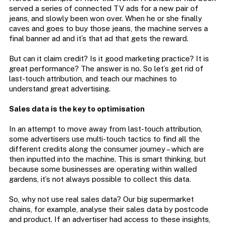
served a series of connected TV ads for a new pair of
jeans, and slowly been won over. When he or she finally
caves and goes to buy those jeans, the machine serves a
final banner ad and it’s that ad that gets the reward.
But can it claim credit? Is it good marketing practice? It is
great performance? The answer is no. So let’s get rid of
last-touch attribution, and teach our machines to
understand great advertising.
Sales data is the key to optimisation
In an attempt to move away from last-touch attribution,
some advertisers use multi-touch tactics to find all the
different credits along the consumer journey – which are
then inputted into the machine. This is smart thinking, but
because some businesses are operating within walled
gardens, it’s not always possible to collect this data.
So, why not use real sales data? Our big supermarket
chains, for example, analyse their sales data by postcode
and product. If an advertiser had access to these insights,