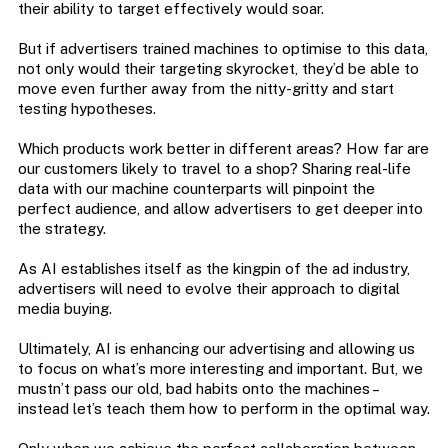
their ability to target effectively would soar.
But if advertisers trained machines to optimise to this data,
not only would their targeting skyrocket, they’d be able to
move even further away from the nitty-gritty and start
testing hypotheses.
Which products work better in different areas? How far are
our customers likely to travel to a shop? Sharing real-life
data with our machine counterparts will pinpoint the
perfect audience, and allow advertisers to get deeper into
the strategy.
As AI establishes itself as the kingpin of the ad industry,
advertisers will need to evolve their approach to digital
media buying.
Ultimately, AI is enhancing our advertising and allowing us
to focus on what’s more interesting and important. But, we
mustn’t pass our old, bad habits onto the machines –
instead let’s teach them how to perform in the optimal way.