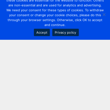
these cookies are essential for the website to function. Others
are non-essential and are used for analytics and advertising.
We need your consent for these types of cookies. To withdraw
your consent or change your cookie choices, please do this
through your browser settings. Otherwise, click OK to accept
and continue.
Accept
Privacy policy
Contact us
+44 20 7420 3252
info@uk.adwanted.com