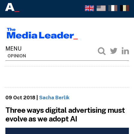
OPINION
09 Oct 2018
|
Sacha Berlik
Three ways digital advertising must
evolve as we adopt AI