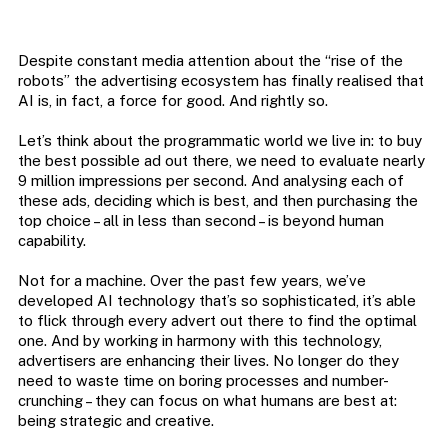
Despite constant media attention about the “rise of the
robots” the advertising ecosystem has finally realised that
AI is, in fact, a force for good. And rightly so.
Let’s think about the programmatic world we live in: to buy
the best possible ad out there, we need to evaluate nearly
9 million impressions per second. And analysing each of
these ads, deciding which is best, and then purchasing the
top choice – all in less than second – is beyond human
capability.
Not for a machine. Over the past few years, we’ve
developed AI technology that’s so sophisticated, it’s able
to flick through every advert out there to find the optimal
one. And by working in harmony with this technology,
advertisers are enhancing their lives. No longer do they
need to waste time on boring processes and number-
crunching – they can focus on what humans are best at:
being strategic and creative.