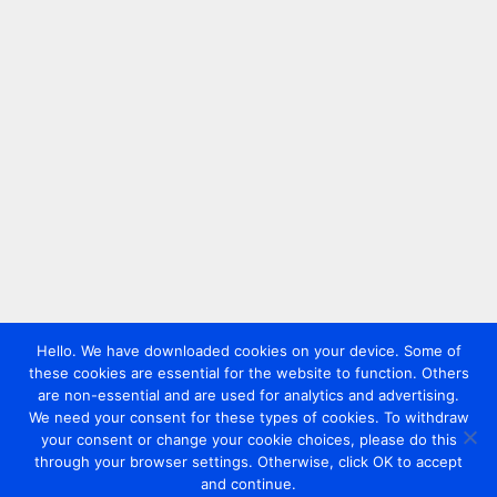
Hello. We have downloaded cookies on your device. Some of
these cookies are essential for the website to function. Others
are non-essential and are used for analytics and advertising.
We need your consent for these types of cookies. To withdraw
your consent or change your cookie choices, please do this
through your browser settings. Otherwise, click OK to accept
and continue.