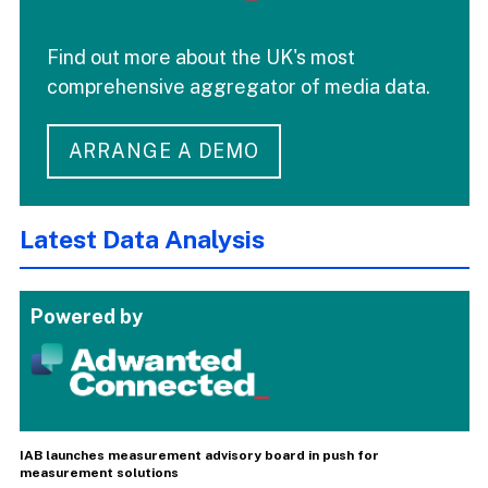
Find out more about the UK's most
comprehensive aggregator of media data.
ARRANGE A DEMO
Latest Data Analysis
Powered by
IAB launches measurement advisory board in push for
measurement solutions