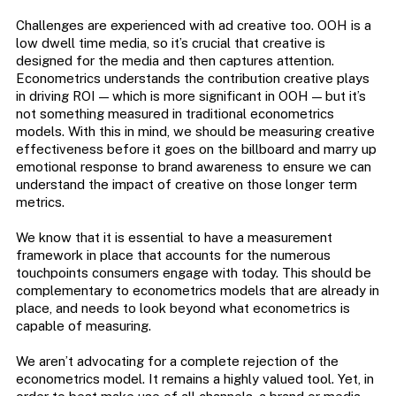
Challenges are experienced with ad creative too. OOH is a
low dwell time media, so it’s crucial that creative is
designed for the media and then captures attention.
Econometrics understands the contribution creative plays
in driving ROI — which is more significant in OOH — but it’s
not something measured in traditional econometrics
models. With this in mind, we should be measuring creative
effectiveness before it goes on the billboard and marry up
emotional response to brand awareness to ensure we can
understand the impact of creative on those longer term
metrics.
We know that it is essential to have a measurement
framework in place that accounts for the numerous
touchpoints consumers engage with today. This should be
complementary to econometrics models that are already in
place, and needs to look beyond what econometrics is
capable of measuring.
We aren’t advocating for a complete rejection of the
econometrics model. It remains a highly valued tool. Yet, in