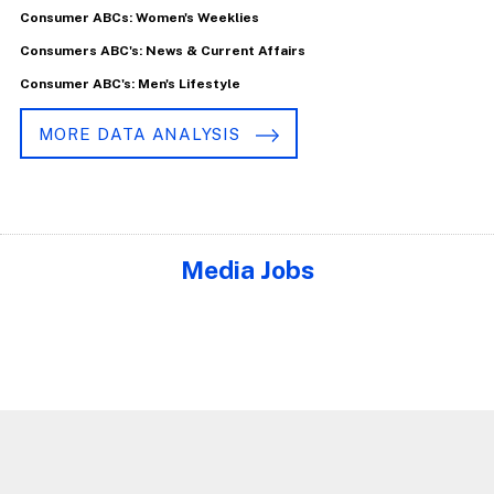
Consumer ABCs: Women's Weeklies
Consumers ABC's: News & Current Affairs
Consumer ABC's: Men's Lifestyle
MORE DATA ANALYSIS
Media Jobs