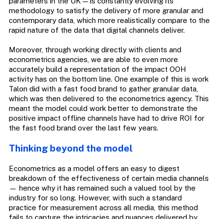
parameters in the UK — is constantly evolving its
methodology to satisfy the delivery of more granular and
contemporary data, which more realistically compare to the
rapid nature of the data that digital channels deliver.
Moreover, through working directly with clients and
econometrics agencies, we are able to even more
accurately build a representation of the impact OOH
activity has on the bottom line. One example of this is work
Talon did with a fast food brand to gather granular data,
which was then delivered to the econometrics agency. This
meant the model could work better to demonstrate the
positive impact offline channels have had to drive ROI for
the fast food brand over the last few years.
Thinking beyond the model
Econometrics as a model offers an easy to digest
breakdown of the effectiveness of certain media channels
— hence why it has remained such a valued tool by the
industry for so long. However, with such a standard
practice for measurement across all media, this method
fails to capture the intricacies and nuances delivered by