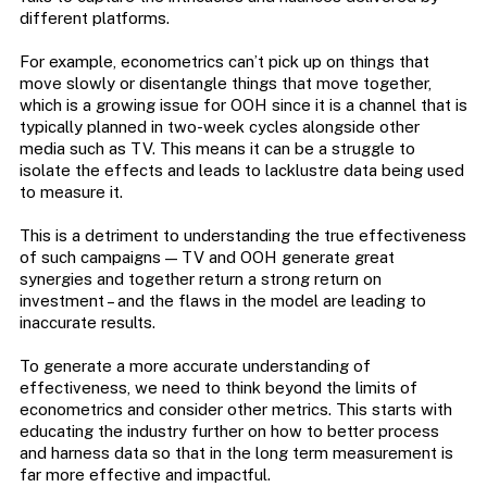
different platforms.
For example, econometrics can’t pick up on things that
move slowly or disentangle things that move together,
which is a growing issue for OOH since it is a channel that is
typically planned in two-week cycles alongside other
media such as TV. This means it can be a struggle to
isolate the effects and leads to lacklustre data being used
to measure it.
This is a detriment to understanding the true effectiveness
of such campaigns — TV and OOH generate great
synergies and together return a strong return on
investment – and the flaws in the model are leading to
inaccurate results.
To generate a more accurate understanding of
effectiveness, we need to think beyond the limits of
econometrics and consider other metrics. This starts with
educating the industry further on how to better process
and harness data so that in the long term measurement is
far more effective and impactful.