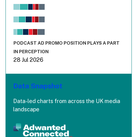
Chart
Bar chart with 6 data series.
View as data table, Chart
The chart has 1 X axis displaying values. Range: -0.02 to 2.
The chart has 3 Y axes displaying values values and values
End of interactive chart.
PODCAST AD PROMO POSITION PLAYS A PART
IN PERCEPTION
28 Jul 2026
Data Snapshot
Data-led charts from across the UK media
landscape