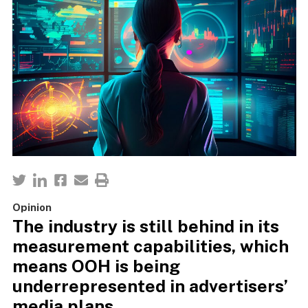
Opinion
The industry is still behind in its
measurement capabilities, which
means OOH is being
underrepresented in advertisers’
media plans.