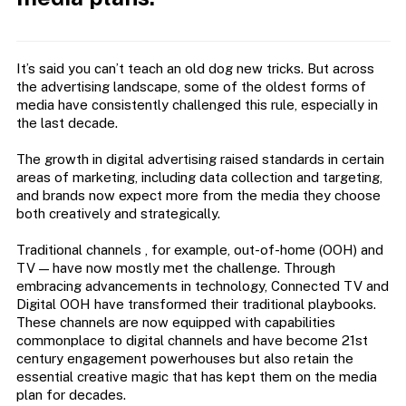
It’s said you can’t teach an old dog new tricks. But across
the advertising landscape, some of the oldest forms of
media have consistently challenged this rule, especially in
the last decade.
The growth in digital advertising raised standards in certain
areas of marketing, including data collection and targeting,
and brands now expect more from the media they choose
both creatively and strategically.
Traditional channels ‚ for example, out-of-home (OOH) and
TV — have now mostly met the challenge. Through
embracing advancements in technology, Connected TV and
Digital OOH have transformed their traditional playbooks.
These channels are now equipped with capabilities
commonplace to digital channels and have become 21st
century engagement powerhouses but also retain the
essential creative magic that has kept them on the media
plan for decades.