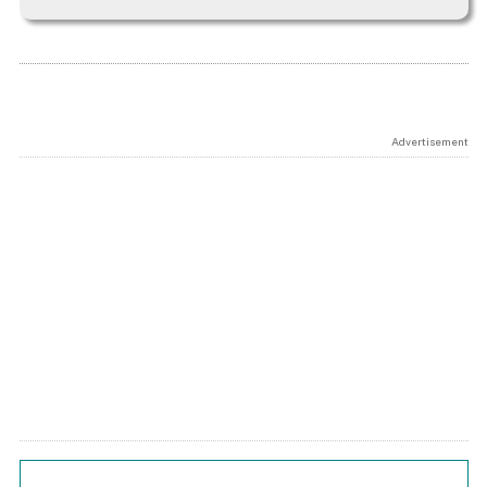
Advertisement