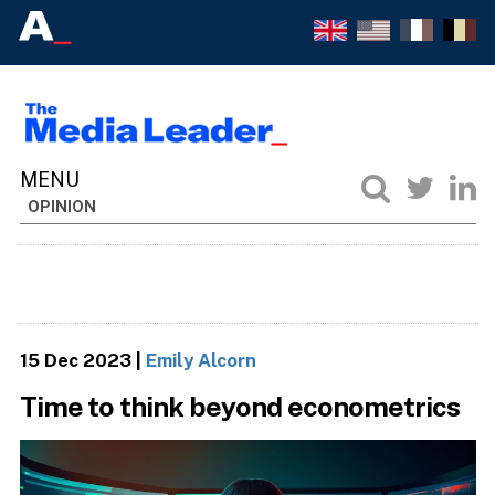
OPINION
15 Dec 2023
|
Emily Alcorn
Time to think beyond econometrics