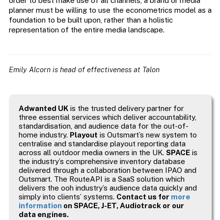
order to best make use of all channels, a brand or media
planner must be willing to use the econometrics model as a
foundation to be built upon, rather than a holistic
representation of the entire media landscape.
Emily Alcorn is head of effectiveness at Talon
Adwanted UK
is the trusted delivery partner for
three essential services which deliver accountability,
standardisation, and audience data for the out-of-
home industry.
Playout
is Outsmart’s new system to
centralise and standardise playout reporting data
across all outdoor media owners in the UK.
SPACE
is
the industry’s comprehensive inventory database
delivered through a collaboration between IPAO and
Outsmart. The RouteAPI is a SaaS solution which
delivers the ooh industry’s audience data quickly and
simply into clients’ systems.
Contact us for
more
information
on SPACE, J-ET, Audiotrack or our
data engines.