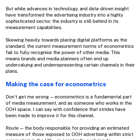
But while advances in technology, and data-driven insight
have transformed the advertising industry into a highly
sophisticated sector, the industry is still behind in its
measurement capabilities.
Skewing heavily towards placing digital platforms as the
standard, the current measurement norms of econometrics
fail to fully recognise the power of other media. This
means brands and media planners often end up
undervaluing and underrepresenting certain channels in their
plans.
Making the case for econometrics
Don’t get me wrong — econometrics is a fundamental part
of media measurement, and as someone who works in the
OOH space, I can say with confidence that strides have
been made to improve it for this channel.
Route — the body responsible for providing an estimated
measure of those exposed to OOH advertising within strict