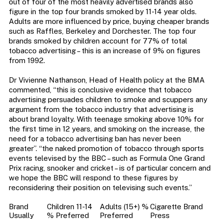
out of four of the most heavily advertised brands also
figure in the top four brands smoked by 11-14 year olds.
Adults are more influenced by price, buying cheaper brands
such as Raffles, Berkeley and Dorchester. The top four
brands smoked by children account for 77% of total
tobacco advertising – this is an increase of 9% on figures
from 1992.
Dr Vivienne Nathanson, Head of Health policy at the BMA
commented, “this is conclusive evidence that tobacco
advertising persuades children to smoke and scuppers any
argument from the tobacco industry that advertising is
about brand loyalty. With teenage smoking above 10% for
the first time in 12 years, and smoking on the increase, the
need for a tobacco advertising ban has never been
greater”. “the naked promotion of tobacco through sports
events televised by the BBC – such as Formula One Grand
Prix racing, snooker and cricket – is of particular concern and
we hope the BBC will respond to these figures by
reconsidering their position on televising such events.”
Brand
Children 11-14
Adults (15+) %
Cigarette Brand
Usually
% Preferred
Preferred
Press