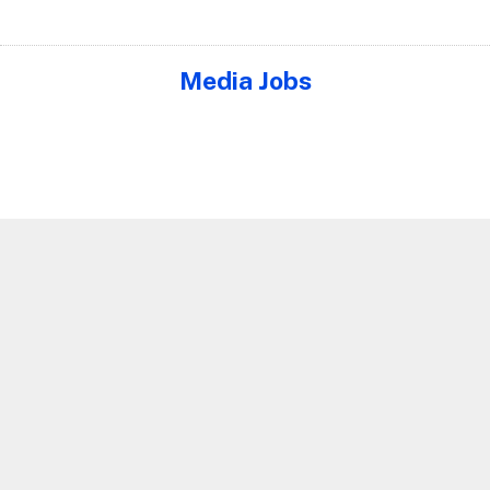
Media Jobs