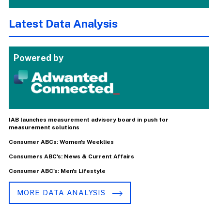
Latest Data Analysis
Powered by
IAB launches measurement advisory board in push for
measurement solutions
Consumer ABCs: Women's Weeklies
Consumers ABC's: News & Current Affairs
Consumer ABC's: Men's Lifestyle
MORE DATA ANALYSIS