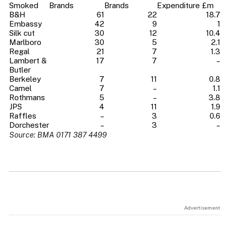
Smoked
Brands
Brands
Expenditure £m
B&H
61
22
18.7
Embassy
42
9
1
Silk cut
30
12
10.4
Marlboro
30
5
2.1
Regal
21
7
1.3
Lambert &
17
7
–
Butler
Berkeley
7
11
0.8
Camel
7
–
1.1
Rothmans
5
–
3.8
JPS
4
11
1.9
Raffles
–
3
0.6
Dorchester
–
3
–
Source: BMA 0171 387 4499
Advertisement