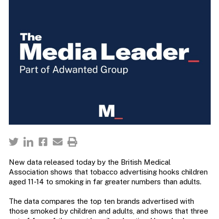
New data released today by the British Medical
Association shows that tobacco advertising hooks children
aged 11-14 to smoking in far greater numbers than adults.
The data compares the top ten brands advertised with
those smoked by children and adults, and shows that three