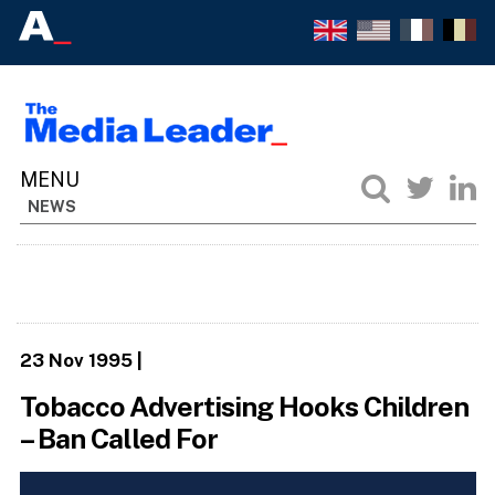
NEWS
23 Nov 1995
|
Tobacco Advertising Hooks Children
– Ban Called For