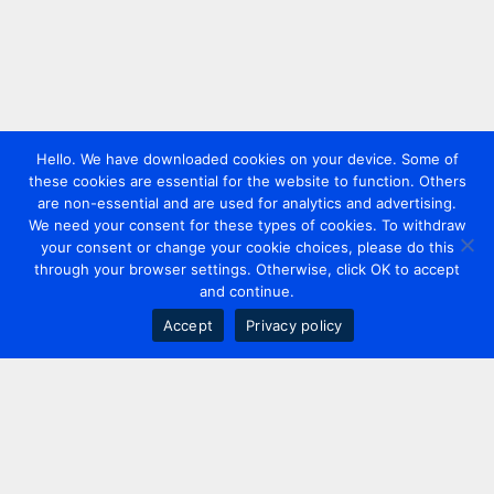
Hello. We have downloaded cookies on your device. Some of
these cookies are essential for the website to function. Others
are non-essential and are used for analytics and advertising.
We need your consent for these types of cookies. To withdraw
your consent or change your cookie choices, please do this
through your browser settings. Otherwise, click OK to accept
and continue.
Accept
Privacy policy