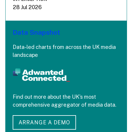
28 Jul 2026
Data Snapshot
Data-led charts from across the UK media
landscape
Find out more about the UK's most
comprehensive aggregator of media data.
ARRANGE A DEMO