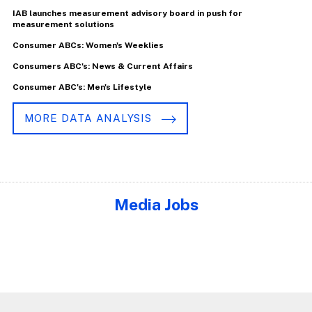
IAB launches measurement advisory board in push for
measurement solutions
Consumer ABCs: Women's Weeklies
Consumers ABC's: News & Current Affairs
Consumer ABC's: Men's Lifestyle
MORE DATA ANALYSIS
Media Jobs