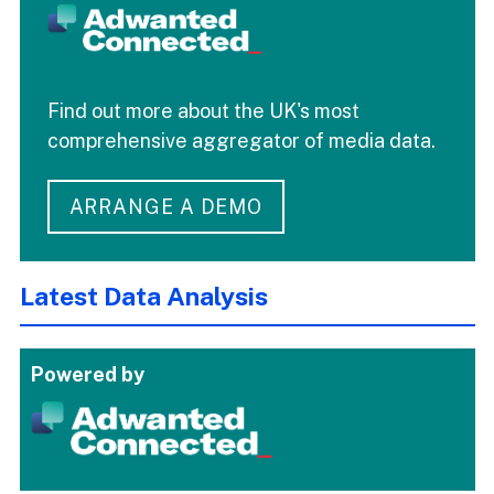
Find out more about the UK's most
comprehensive aggregator of media data.
ARRANGE A DEMO
Latest Data Analysis
Powered by