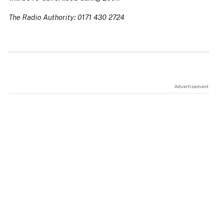
The Radio Authority: 0171 430 2724
Advertisement