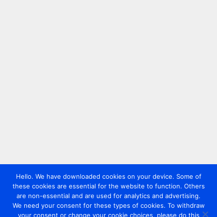
Hello. We have downloaded cookies on your device. Some of
these cookies are essential for the website to function. Others
are non-essential and are used for analytics and advertising.
We need your consent for these types of cookies. To withdraw
your consent or change your cookie choices, please do this