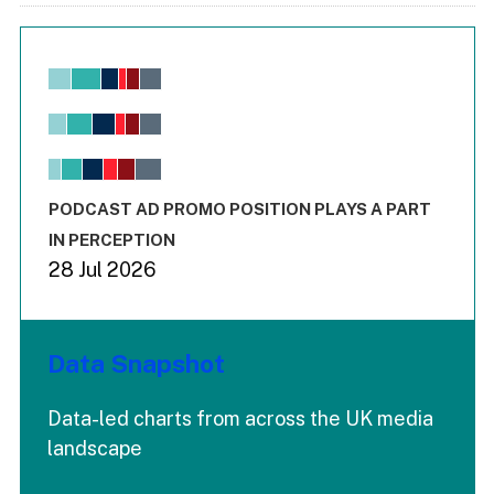
Chart
Bar chart with 6 data series.
View as data table, Chart
The chart has 1 X axis displaying values. Range: -0.02 to 2.
The chart has 3 Y axes displaying values values and values
End of interactive chart.
PODCAST AD PROMO POSITION PLAYS A PART
IN PERCEPTION
28 Jul 2026
Data Snapshot
Data-led charts from across the UK media
landscape