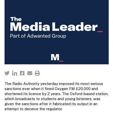
The Radio Authority yesterday imposed its most serious
sanctions ever when it fined Oxygen FM £20,000 and
shortened its licence by 2 years. The Oxford-based station,
which broadcasts to students and young listeners, was
given the sanctions after it fabricated its output in an
attempt to deceive the regulator.