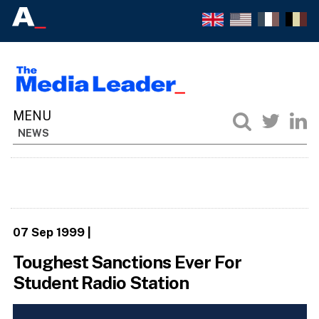
NEWS
07 Sep 1999
|
Toughest Sanctions Ever For
Student Radio Station