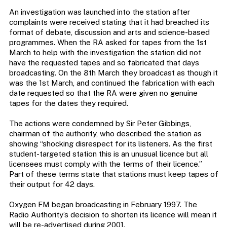
An investigation was launched into the station after
complaints were received stating that it had breached its
format of debate, discussion and arts and science-based
programmes. When the RA asked for tapes from the 1st
March to help with the investigation the station did not
have the requested tapes and so fabricated that days
broadcasting. On the 8th March they broadcast as though it
was the 1st March, and continued the fabrication with each
date requested so that the RA were given no genuine
tapes for the dates they required.
The actions were condemned by Sir Peter Gibbings,
chairman of the authority, who described the station as
showing “shocking disrespect for its listeners. As the first
student-targeted station this is an unusual licence but all
licensees must comply with the terms of their licence.”
Part of these terms state that stations must keep tapes of
their output for 42 days.
Oxygen FM began broadcasting in February 1997. The
Radio Authority’s decision to shorten its licence will mean it
will be re-advertised during 2001.