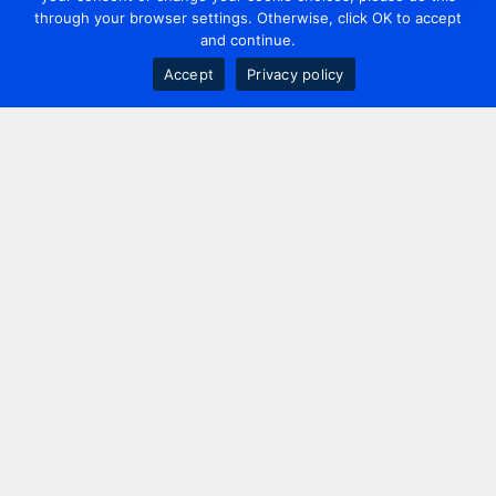
through your browser settings. Otherwise, click OK to accept
and continue.
Accept
Privacy policy
Contact us
+44 20 7420 3252
info@uk.adwanted.com
London
114 St. Martin's Lane,
London, WC2N 4BE, UK