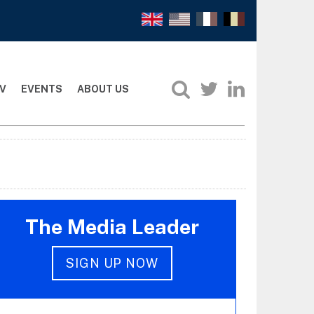
V
EVENTS
ABOUT US
The Media Leader
SIGN UP NOW