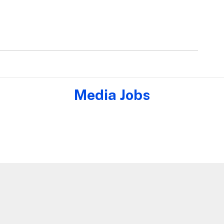
Media Jobs