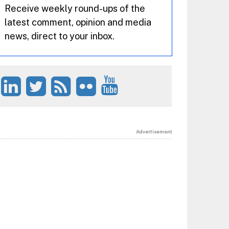
Receive weekly round-ups of the
latest comment, opinion and media
news, direct to your inbox.
Advertisement