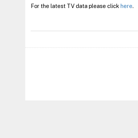
For the latest TV data please click
here
.