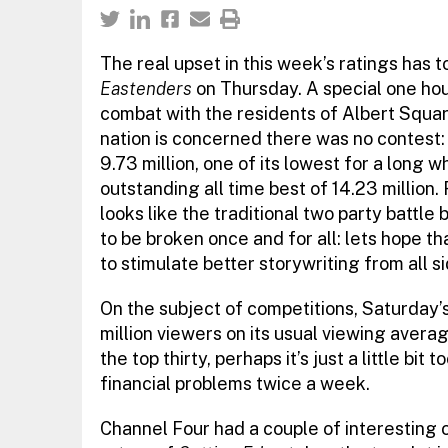
The real upset in this week’s ratings has 
Eastenders
on Thursday. A special one hour
combat with the residents of Albert Squar
nation is concerned there was no contest:
9.73 million, one of its lowest for a long w
outstanding all time best of 14.23 million.
looks like the traditional two party battl
to be broken once and for all: lets hope tha
to stimulate better storywriting from all si
On the subject of competitions, Saturday’
million viewers on its usual viewing aver
the top thirty, perhaps it’s just a little bit 
financial problems twice a week.
Channel Four had a couple of interesting o