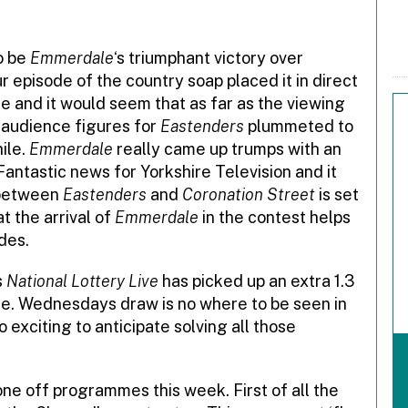
to be
Emmerdale
‘s triumphant victory over
 episode of the country soap placed it in direct
e and it would seem that as far as the viewing
 audience figures for
Eastenders
plummeted to
hile.
Emmerdale
really came up trumps with an
 Fantastic news for Yorkshire Television and it
e between
Eastenders
and
Coronation Street
is set
t the arrival of
Emmerdale
in the contest helps
des.
s
National Lottery Live
has picked up an extra 1.3
age. Wednesdays draw is no where to be seen in
too exciting to anticipate solving all those
ne off programmes this week. First of all the