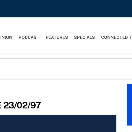
INION
PODCAST
FEATURES
SPECIALS
CONNECTED T
 23/02/97