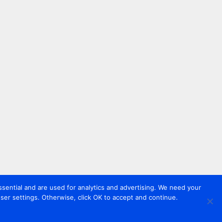
sential and are used for analytics and advertising. We need your
er settings. Otherwise, click OK to accept and continue.