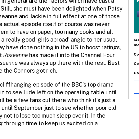
 in general are the factors which have cast a
. Still, she must have been delighted when Patsy
anne and Jackie in full effect at one of those
e actual episode itself of course was never
seem to have on paper, too many cooks and all
a really good ‘girls abroad’ angle to her usual
IA
me
ay have done nothing in the US to boost ratings,
at
Roseanne
has made it into the Channel Four
Co
seanne
was always up there with the rest. Best
Co
e the Connors got rich.
Co
cliffhanging episode of the BBC’s top drama
 in to see Jude left on the operating table until
 be a few fans out there who think it’s just a
t until September just to see whether poor old
ry not to lose too much sleep over it. In the
 through time to keep us excited on a