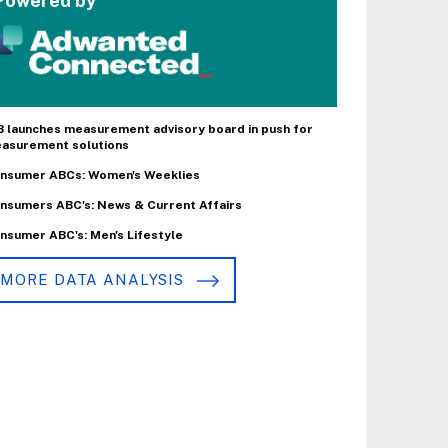
Powered by
B launches measurement advisory board in push for
asurement solutions
nsumer ABCs: Women's Weeklies
nsumers ABC's: News & Current Affairs
nsumer ABC's: Men's Lifestyle
MORE DATA ANALYSIS