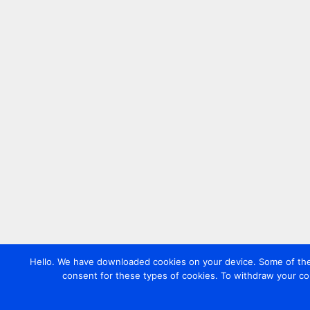
Hello. We have downloaded cookies on your device. Some of these
consent for these types of cookies. To withdraw your co