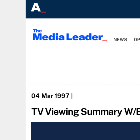
NEWS
OP
04 Mar 1997
|
TV Viewing Summary W/E