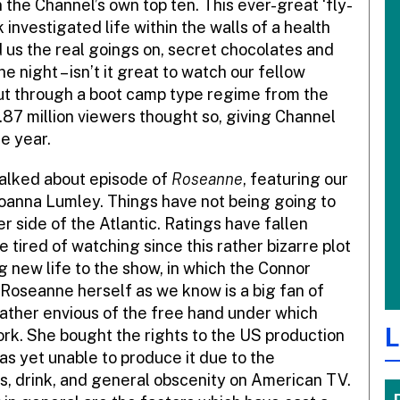
n the Channel’s own top ten. This ever-great ‘fly-
investigated life within the walls of a health
us the real goings on, secret chocolates and
e night – isn’t it great to watch our fellow
put through a boot camp type regime from the
.87 million viewers thought so, giving Channel
e year.
alked about episode of
Roseanne
, featuring our
Joanna Lumley. Things have not being going to
er side of the Atlantic. Ratings have fallen
 tired of watching since this rather bizarre plot
 new life to the show, in which the Connor
. Roseanne herself as we know is a big fan of
rather envious of the free hand under which
L
work. She bought the rights to the US production
as yet unable to produce it due to the
s, drink, and general obscenity on American TV.