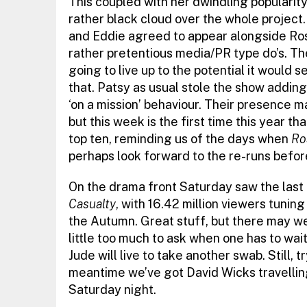
This coupled with her dwindling popularity
rather black cloud over the whole project
and Eddie agreed to appear alongside Rose
rather pretentious media/PR type do’s. Th
going to live up to the potential it would 
that. Patsy as usual stole the show adding 
‘on a mission’ behaviour. Their presence m
but this week is the first time this year th
top ten, reminding us of the days when
Ro
perhaps look forward to the re-runs befor
On the drama front Saturday saw the last 
Casualty
, with 16.42 million viewers tuning
the Autumn. Great stuff, but there may well
little too much to ask when one has to wai
Jude will live to take another swab. Still, t
meantime we’ve got David Wicks travelling
Saturday night.