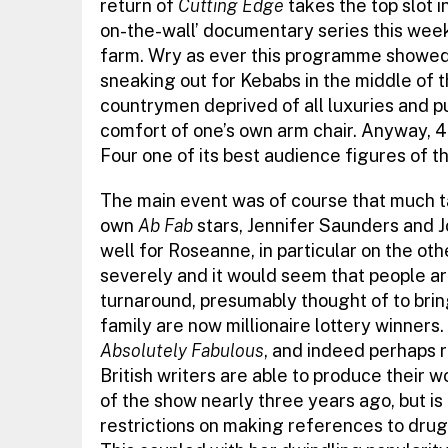
return of
Cutting Edge
takes the top slot i
on-the-wall’ documentary series this week 
farm. Wry as ever this programme showed 
sneaking out for Kebabs in the middle of th
countrymen deprived of all luxuries and 
comfort of one’s own arm chair. Anyway, 4
Four one of its best audience figures of th
The main event was of course that much t
own
Ab Fab
stars, Jennifer Saunders and 
well for Roseanne, in particular on the oth
severely and it would seem that people are
turnaround, presumably thought of to bring
family are now millionaire lottery winners
Absolutely Fabulous
, and indeed perhaps 
British writers are able to produce their 
of the show nearly three years ago, but is 
restrictions on making references to drug