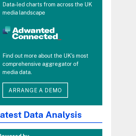
Data-led charts from across the UK
media landscape
Find out more about the UK's most
comprehensive aggregator of
media data.
ARRANGE A DEMO
atest Data Analysis