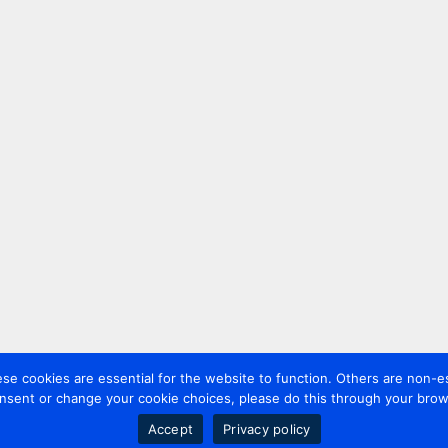
 cookies are essential for the website to function. Others are non-es
nsent or change your cookie choices, please do this through your brows
Accept
Privacy policy