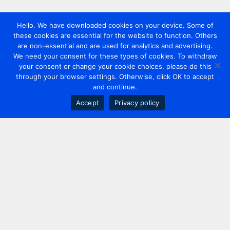
Hello. We have downloaded cookies on your device. Some of
these cookies are essential for the website to function. Others
are non-essential and are used for analytics and advertising.
We need your consent for these types of cookies. To withdraw
your consent or change your cookie choices, please do this
through your browser settings. Otherwise, click OK to accept
and continue.
Accept
Privacy policy