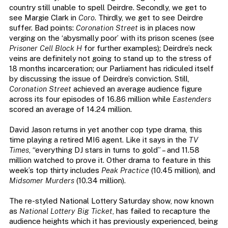
country still unable to spell Deirdre. Secondly, we get to
see Margie Clark in
Coro
. Thirdly, we get to see Deirdre
suffer. Bad points:
Coronation Street
is in places now
verging on the ‘abysmally poor’ with its prison scenes (see
Prisoner Cell Block H
for further examples); Deirdre’s neck
veins are definitely not going to stand up to the stress of
18 months incarceration; our Parliament has ridiculed itself
by discussing the issue of Deirdre’s conviction. Still,
Coronation Street
achieved an average audience figure
across its four episodes of 16.86 million while
Eastenders
scored an average of 14.24 million.
David Jason returns in yet another cop type drama, this
time playing a retired MI6 agent. Like it says in the
TV
Times
, “everything DJ stars in turns to gold” – and 11.58
million watched to prove it. Other drama to feature in this
week’s top thirty includes
Peak Practice
(10.45 million), and
Midsomer Murders
(10.34 million).
The re-styled National Lottery Saturday show, now known
as
National Lottery Big Ticket
, has failed to recapture the
audience heights which it has previously experienced, being