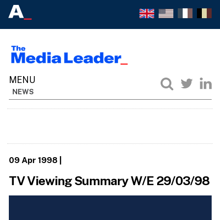
NEWS
09 Apr 1998
|
TV Viewing Summary W/E 29/03/98