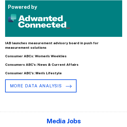
Powered by
IAB launches measurement advisory board in push for
measurement solutions
Consumer ABCs: Women's Weeklies
Consumers ABC's: News & Current Affairs
Consumer ABC's: Men's Lifestyle
MORE DATA ANALYSIS
Media Jobs