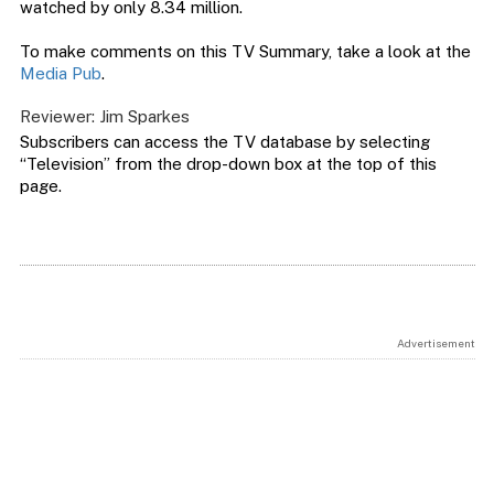
watched by only 8.34 million.
To make comments on this TV Summary, take a look at the
Media Pub
.
Reviewer: Jim Sparkes
Subscribers can access the TV database by selecting
“Television” from the drop-down box at the top of this
page.
Advertisement