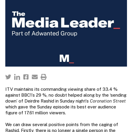
ITV maintains its commanding viewing share of 33.4 %
against BBC1’s 29 %, no doubt helped along by the ‘sending
down’ of Deirdre Rashid in Sunday night’s
Coronation Street
which gave the Sunday episode its best ever audience
figure of 17.61 million viewers.
We can draw several positive points from the caging of
Rashid. Firstly, there is no longer a single person in the