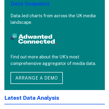
Data Snapshot
Data-led charts from across the UK media
landscape
Find out more about the UK's most
comprehensive aggregator of media data.
ARRANGE A DEMO
Latest Data Analysis