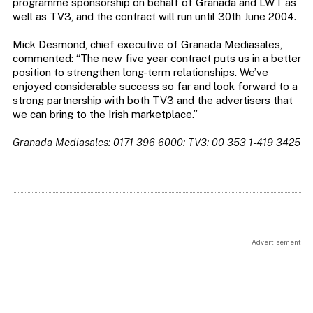
programme sponsorship on behalf of Granada and LWT as
well as TV3, and the contract will run until 30th June 2004.
Mick Desmond, chief executive of Granada Mediasales,
commented: “The new five year contract puts us in a better
position to strengthen long-term relationships. We’ve
enjoyed considerable success so far and look forward to a
strong partnership with both TV3 and the advertisers that
we can bring to the Irish marketplace.”
Granada Mediasales: 0171 396 6000: TV3: 00 353 1-419 3425
Advertisement