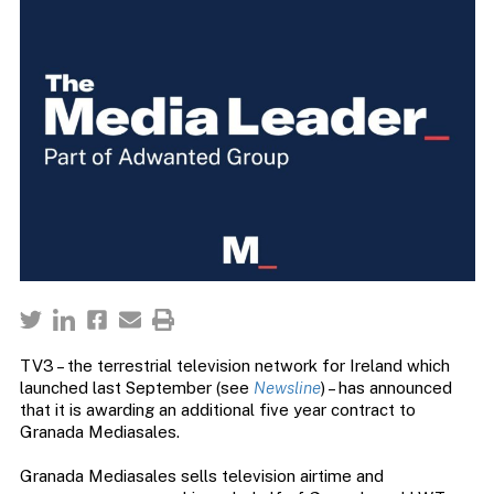
TV3 – the terrestrial television network for Ireland which
launched last September (see
Newsline
) – has announced
that it is awarding an additional five year contract to
Granada Mediasales.
Granada Mediasales sells television airtime and