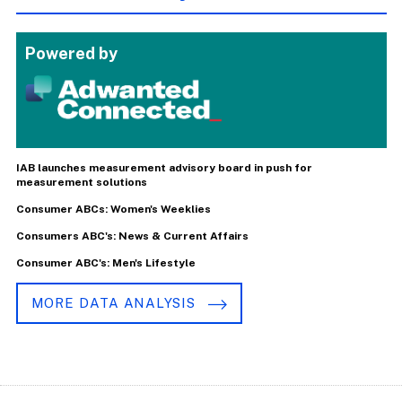
Powered by
IAB launches measurement advisory board in push for
measurement solutions
Consumer ABCs: Women's Weeklies
Consumers ABC's: News & Current Affairs
Consumer ABC's: Men's Lifestyle
MORE DATA ANALYSIS