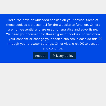
Hello. We have downloaded cookies on your device. Some of
these cookies are essential for the website to function. Others
are non-essential and are used for analytics and advertising.
We need your consent for these types of cookies. To withdraw
your consent or change your cookie choices, please do this
through your browser settings. Otherwise, click OK to accept
and continue.
Accept
Privacy policy