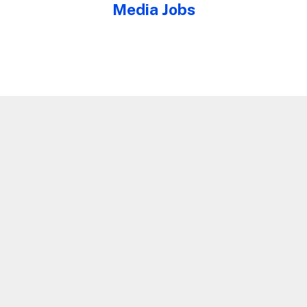
Media Jobs