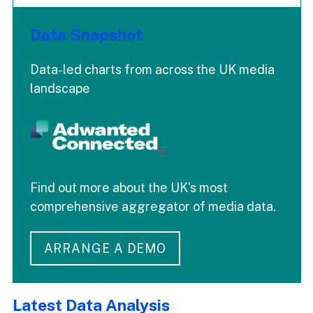
Data Snapshot
Data-led charts from across the UK media
landscape
Find out more about the UK's most
comprehensive aggregator of media data.
ARRANGE A DEMO
Latest Data Analysis