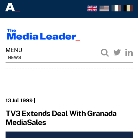
NEWS
13 Jul 1999
|
TV3 Extends Deal With Granada
MediaSales