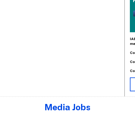
IA
me
Co
Co
Co
Media Jobs