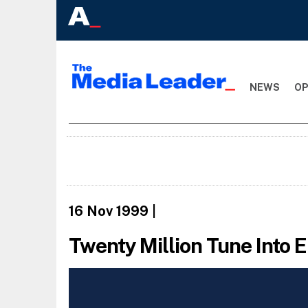
NEWS
OP
16 Nov 1999
|
Twenty Million Tune Into 