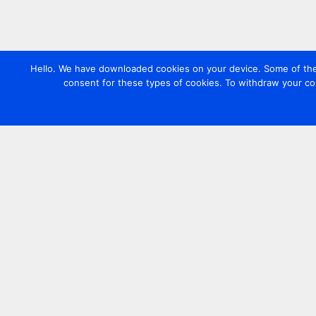
Hello. We have downloaded cookies on your device. Some of these
consent for these types of cookies. To withdraw your co
Contact us
+44 20 7420 3252