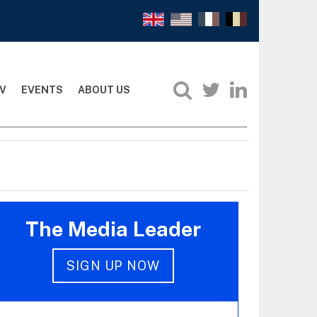
V
EVENTS
ABOUT US
The Media Leader
SIGN UP NOW