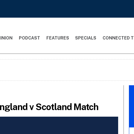
INION
PODCAST
FEATURES
SPECIALS
CONNECTED T
England v Scotland Match