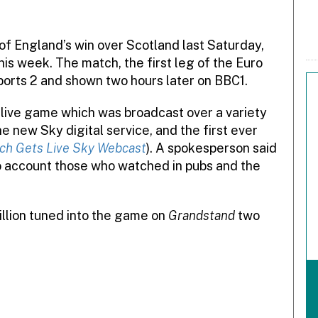
f England’s win over Scotland last Saturday,
is week. The match, the first leg of the Euro
orts 2 and shown two hours later on BBC1.
 live game which was broadcast over a variety
e new Sky digital service, and the first ever
ch Gets Live Sky Webcast
). A spokesperson said
to account those who watched in pubs and the
llion tuned into the game on
Grandstand
two