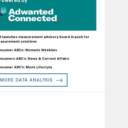
Powered by
B launches measurement advisory board in push for
asurement solutions
nsumer ABCs: Women's Weeklies
nsumers ABC's: News & Current Affairs
nsumer ABC's: Men's Lifestyle
MORE DATA ANALYSIS