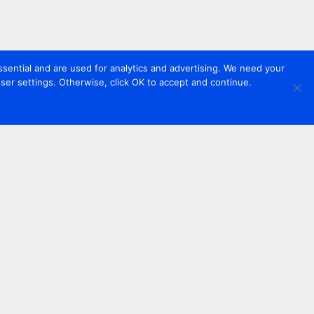
sential and are used for analytics and advertising. We need your
er settings. Otherwise, click OK to accept and continue.