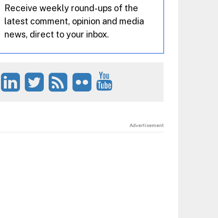
Receive weekly round-ups of the
latest comment, opinion and media
news, direct to your inbox.
Advertisement