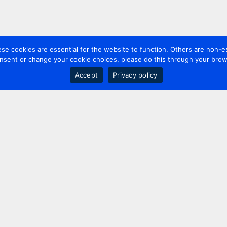
 cookies are essential for the website to function. Others are non-es
nsent or change your cookie choices, please do this through your brows
Accept
Privacy policy