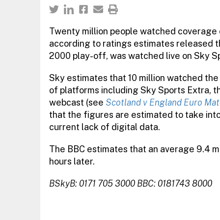
Twenty million people watched coverage o
according to ratings estimates released th
2000 play-off, was watched live on Sky Sp
Sky estimates that 10 million watched the
of platforms including Sky Sports Extra, th
webcast (see
Scotland v England Euro Mat
that the figures are estimated to take in
current lack of digital data.
The BBC estimates that an average 9.4 mi
hours later.
BSkyB: 0171 705 3000 BBC: 0181743 8000