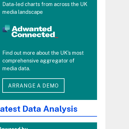
Data-led charts from across the UK
media landscape
Find out more about the UK's most
comprehensive aggregator of
media data.
ARRANGE A DEMO
atest Data Analysis