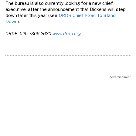
The bureau is also currently looking for a new chief
executive, after the announcement that Dickens will step
down later this year (see
DRDB Chief Exec To Stand
Down
).
DRDB: 020 7306 2630
www.drdb.org
Advertisement