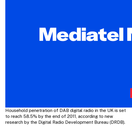
Household penetration of DAB digital radio in the UK is set
to reach 58.5% by the end of 2011, according to new
research by the Digital Radio Development Bureau (DRDB).