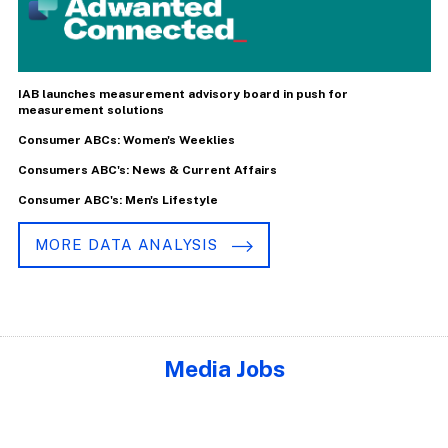
IAB launches measurement advisory board in push for
measurement solutions
Consumer ABCs: Women's Weeklies
Consumers ABC's: News & Current Affairs
Consumer ABC's: Men's Lifestyle
MORE DATA ANALYSIS
Media Jobs