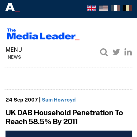
NEWS
24 Sep 2007
|
Sam Howroyd
UK DAB Household Penetration To
Reach 58.5% By 2011