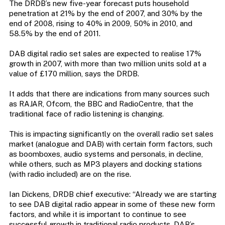
The DRDB’s new five-year forecast puts household
penetration at 21% by the end of 2007, and 30% by the
end of 2008, rising to 40% in 2009, 50% in 2010, and
58.5% by the end of 2011.
DAB digital radio set sales are expected to realise 17%
growth in 2007, with more than two million units sold at a
value of £170 million, says the DRDB.
It adds that there are indications from many sources such
as RAJAR, Ofcom, the BBC and RadioCentre, that the
traditional face of radio listening is changing.
This is impacting significantly on the overall radio set sales
market (analogue and DAB) with certain form factors, such
as boomboxes, audio systems and personals, in decline,
while others, such as MP3 players and docking stations
(with radio included) are on the rise.
Ian Dickens, DRDB chief executive: “Already we are starting
to see DAB digital radio appear in some of these new form
factors, and while it is important to continue to see
successful growth in traditional radio products, DAB’s