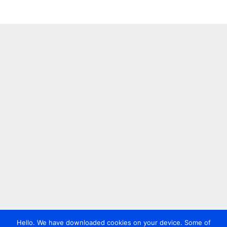
Hello. We have downloaded cookies on your device. Some of