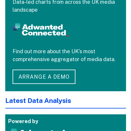
Data-led charts from across the UK media
landscape
Find out more about the UK's most
comprehensive aggregator of media data.
ARRANGE A DEMO
Latest Data Analysis
Powered by