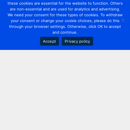
these cookies are essential for the website to function. Others
are non-essential and are used for analytics and advertising.
We need your consent for these types of cookies. To withdraw
your consent or change your cookie choices, please do this
through your browser settings. Otherwise, click OK to accept
and continue.
Accept
Privacy policy
Contact us
+44 20 7420 3252