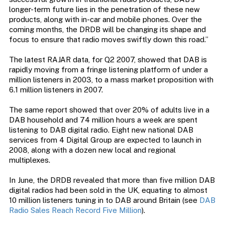
longer-term future lies in the penetration of these new
products, along with in-car and mobile phones. Over the
coming months, the DRDB will be changing its shape and
focus to ensure that radio moves swiftly down this road.”
The latest RAJAR data, for Q2 2007, showed that DAB is
rapidly moving from a fringe listening platform of under a
million listeners in 2003, to a mass market proposition with
6.1 million listeners in 2007.
The same report showed that over 20% of adults live in a
DAB household and 74 million hours a week are spent
listening to DAB digital radio. Eight new national DAB
services from 4 Digital Group are expected to launch in
2008, along with a dozen new local and regional
multiplexes.
In June, the DRDB revealed that more than five million DAB
digital radios had been sold in the UK, equating to almost
10 million listeners tuning in to DAB around Britain (see
DAB
Radio Sales Reach Record Five Million
).