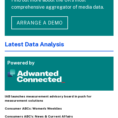
comprehensive aggregator of media data.
ARRANGE A DEMO
Latest Data Analysis
Powered by
IAB launches measurement advisory board in push for
measurement solutions
Consumer ABCs: Women's Weeklies
Consumers ABC's: News & Current Affairs