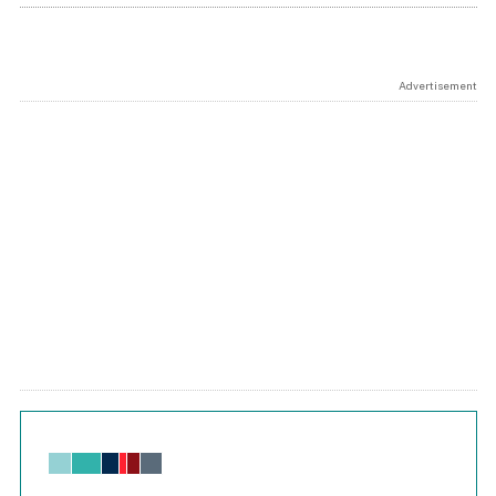
Advertisement
Chart
Bar chart with 6 data series.