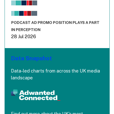
View as data table, Chart
The chart has 1 X axis displaying values. Range: -0.02 to 2.
The chart has 3 Y axes displaying values values and values
End of interactive chart.
PODCAST AD PROMO POSITION PLAYS A PART
IN PERCEPTION
28 Jul 2026
Data Snapshot
Data-led charts from across the UK media
landscape
Find out more about the UK's most