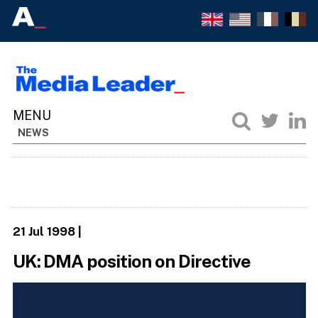
NEWS
21 Jul 1998
|
UK: DMA position on Directive