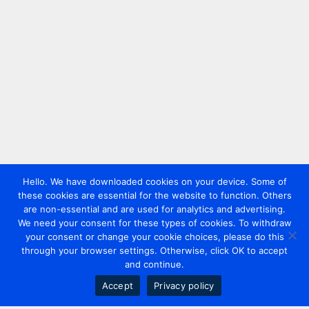
Hello. We have downloaded cookies on your device. Some of
these cookies are essential for the website to function. Others
are non-essential and are used for analytics and advertising.
We need your consent for these types of cookies. To withdraw
your consent or change your cookie choices, please do this
through your browser settings. Otherwise, click OK to accept
and continue.
Accept
Privacy policy