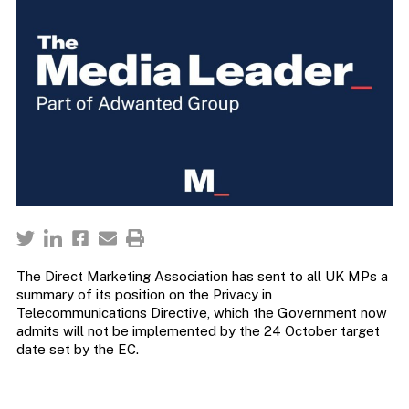
The Direct Marketing Association has sent to all UK MPs a
summary of its position on the Privacy in
Telecommunications Directive, which the Government now
admits will not be implemented by the 24 October target
date set by the EC.