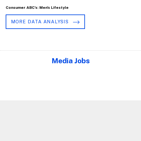
Consumer ABC's: Men's Lifestyle
MORE DATA ANALYSIS
Media Jobs