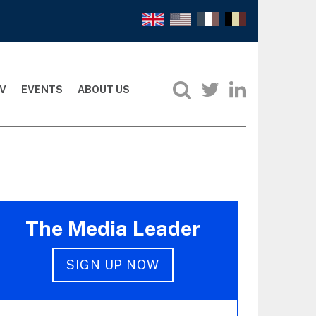
V
EVENTS
ABOUT US
The Media Leader
SIGN UP NOW