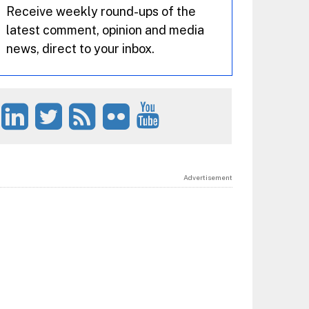
Receive weekly round-ups of the
latest comment, opinion and media
news, direct to your inbox.
Advertisement