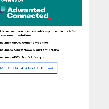
Powered by
B launches measurement advisory board in push for
asurement solutions
nsumer ABCs: Women's Weeklies
nsumers ABC's: News & Current Affairs
nsumer ABC's: Men's Lifestyle
MORE DATA ANALYSIS