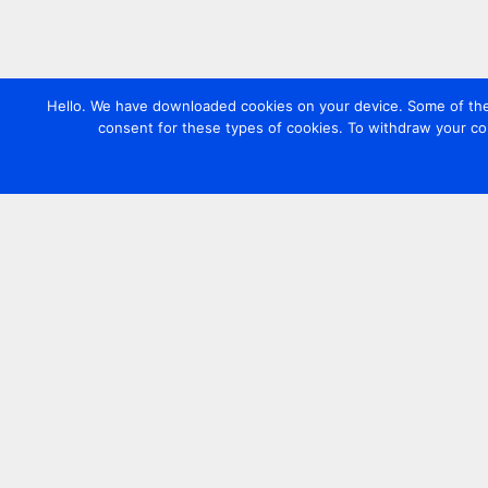
Hello. We have downloaded cookies on your device. Some of these
consent for these types of cookies. To withdraw your co
Contact us
+44 20 7420 3252