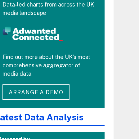
Data-led charts from across the UK
media landscape
Find out more about the UK's most
comprehensive aggregator of
media data.
ARRANGE A DEMO
atest Data Analysis