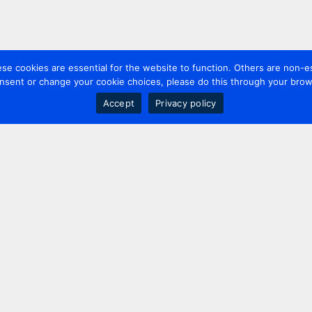
 cookies are essential for the website to function. Others are non-es
nsent or change your cookie choices, please do this through your brows
Accept
Privacy policy