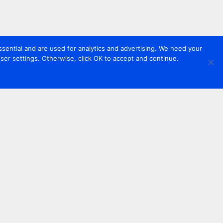
sential and are used for analytics and advertising. We need your
er settings. Otherwise, click OK to accept and continue.