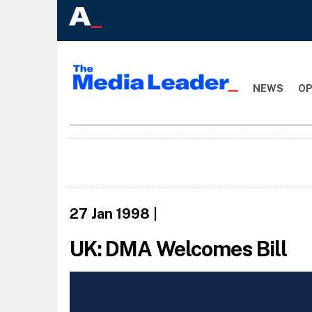
NEWS
OP
27 Jan 1998
|
UK: DMA Welcomes Bill