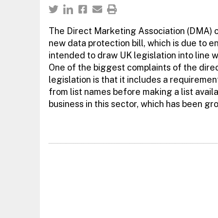
The Direct Marketing Association (DMA) o
new data protection bill, which is due to e
intended to draw UK legislation into line 
One of the biggest complaints of the dir
legislation is that it includes a requiremen
from list names before making a list availa
business in this sector, which has been gro