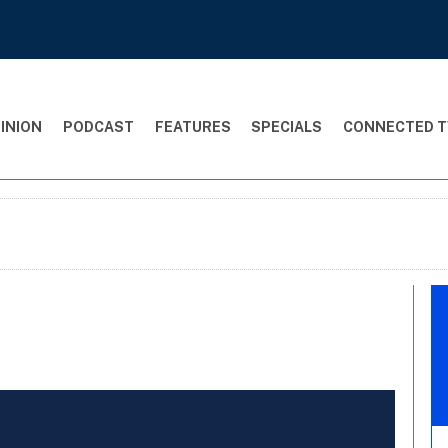
INION
PODCAST
FEATURES
SPECIALS
CONNECTED T