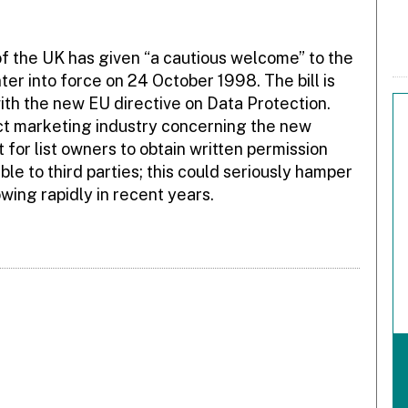
f the UK has given “a cautious welcome” to the
nter into force on 24 October 1998. The bill is
with the new EU directive on Data Protection.
ect marketing industry concerning the new
t for list owners to obtain written permission
ble to third parties; this could seriously hamper
wing rapidly in recent years.