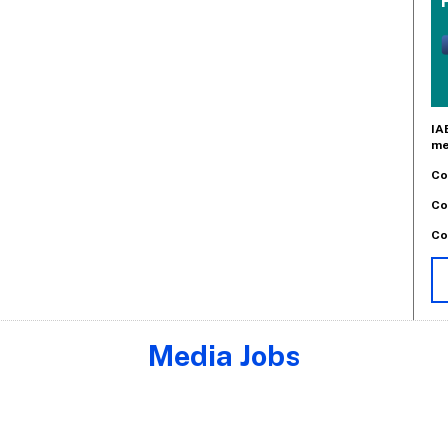
IA
me
Co
Co
Co
Media Jobs