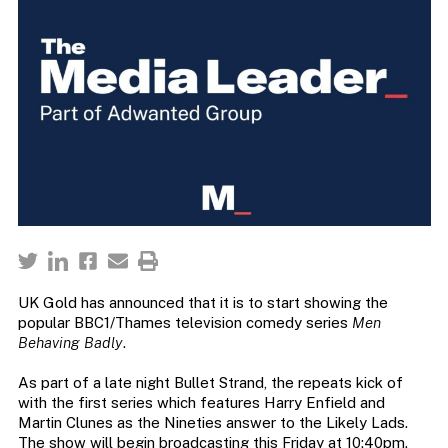
UK Gold has announced that it is to start showing the
popular BBC1/Thames television comedy series
Men
Behaving Badly
.
As part of a late night Bullet Strand, the repeats kick of
with the first series which features Harry Enfield and
Martin Clunes as the Nineties answer to the Likely Lads.
The show will begin broadcasting this Friday at 10:40pm.