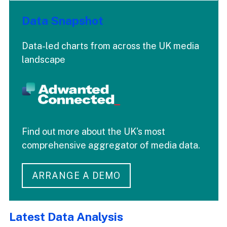
Data Snapshot
Data-led charts from across the UK media
landscape
Find out more about the UK's most
comprehensive aggregator of media data.
ARRANGE A DEMO
Latest Data Analysis