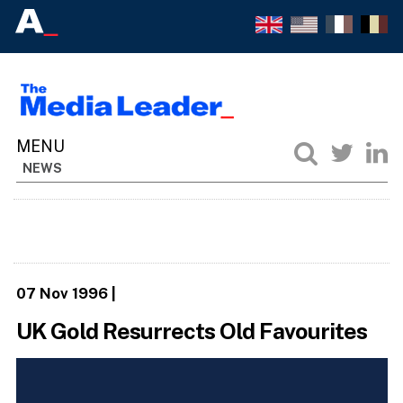
NEWS
07 Nov 1996
|
UK Gold Resurrects Old Favourites