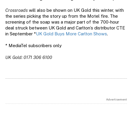
Crossroads
will also be shown on UK Gold this winter, with
the series picking the story up from the Motel fire. The
screening of the soap was a major part of the 700-hour
deal struck between UK Gold and Carlton’s distributor CTE
in September *
UK Gold Buys More Carlton Shows
.
* MediaTel subscribers only
UK Gold: 0171 306 6100
Advertisement