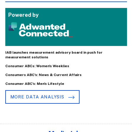
Powered by
IAB launches measurement advisory board in push for
measurement solutions
Consumer ABCs: Women's Weeklies
Consumers ABC's: News & Current Affairs
Consumer ABC's: Men's Lifestyle
MORE DATA ANALYSIS