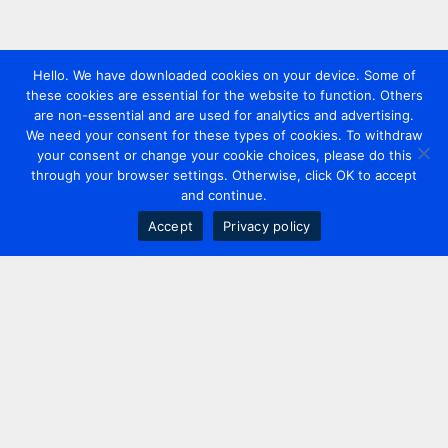
Hello. We have downloaded cookies on your device. Some of
these cookies are essential for the website to function. Others
are non-essential and are used for analytics and advertising.
We need your consent for these types of cookies. To withdraw
your consent or change your cookie choices, please do this
through your browser settings. Otherwise, click OK to accept
and continue.
Accept
Privacy policy