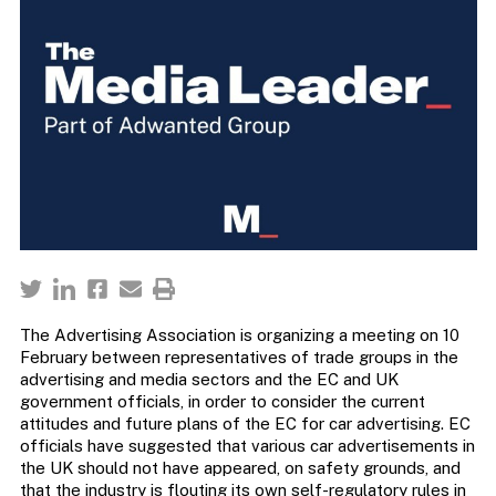
The Advertising Association is organizing a meeting on 10
February between representatives of trade groups in the
advertising and media sectors and the EC and UK
government officials, in order to consider the current
attitudes and future plans of the EC for car advertising. EC
officials have suggested that various car advertisements in
the UK should not have appeared, on safety grounds, and
that the industry is flouting its own self-regulatory rules in