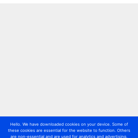
Hello. We have downloaded cookies on your device. Some of
these cookies are essential for the website to function. Others
are non-essential and are used for analytics and advertising.