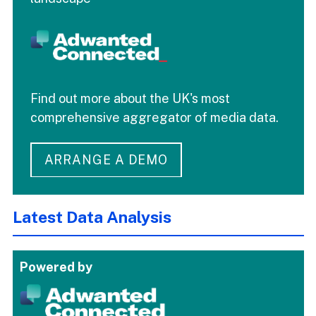
Find out more about the UK's most
comprehensive aggregator of media data.
ARRANGE A DEMO
Latest Data Analysis
Powered by