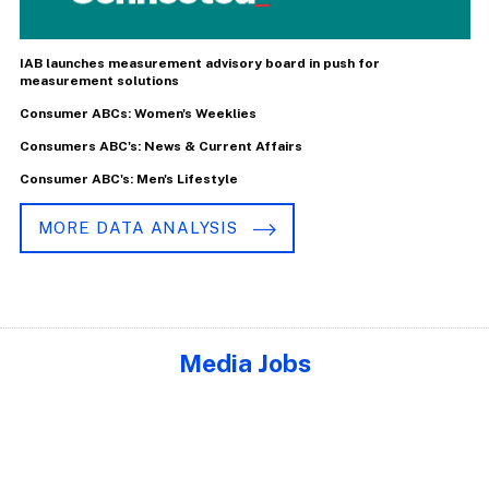
IAB launches measurement advisory board in push for
measurement solutions
Consumer ABCs: Women's Weeklies
Consumers ABC's: News & Current Affairs
Consumer ABC's: Men's Lifestyle
MORE DATA ANALYSIS
Media Jobs