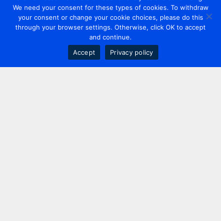
We need your consent for these types of cookies. To withdraw
your consent or change your cookie choices, please do this
through your browser settings. Otherwise, click OK to accept
and continue.
Accept
Privacy policy
Contact us
+44 20 7420 3252
info@uk.adwanted.com
London