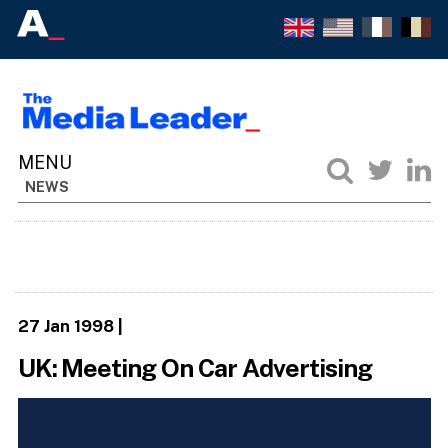
NEWS
27 Jan 1998
|
UK: Meeting On Car Advertising