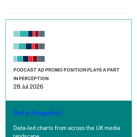
Chart
Bar chart with 6 data series.
View as data table, Chart
The chart has 1 X axis displaying values. Range: -0.02 to 2.
The chart has 3 Y axes displaying values values and values
End of interactive chart.
PODCAST AD PROMO POSITION PLAYS A PART
IN PERCEPTION
28 Jul 2026
Data Snapshot
Data-led charts from across the UK media
landscape