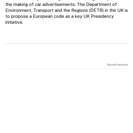
the making of car advertisements. The Department of
Environment, Transport and the Regions (DETR) in the UK is
to propose a European code as a key UK Presidency
initiative.
Advertisement