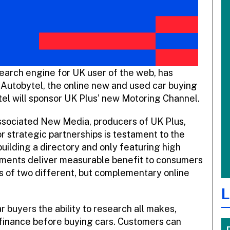
 search engine for UK user of the web, has
 Autobytel, the online new and used car buying
tel will sponsor UK Plus’ new Motoring Channel.
ssociated New Media, producers of UK Plus,
or strategic partnerships is testament to the
building a directory and only featuring high
gements deliver measurable benefit to consumers
s of two different, but complementary online
L
ar buyers the ability to research all makes,
 finance before buying cars. Customers can