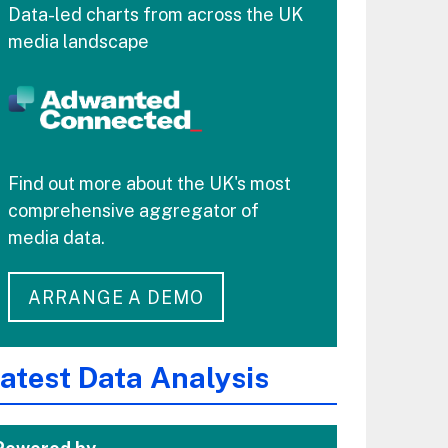
Data-led charts from across the UK
media landscape
Find out more about the UK's most
comprehensive aggregator of
media data.
ARRANGE A DEMO
atest Data Analysis