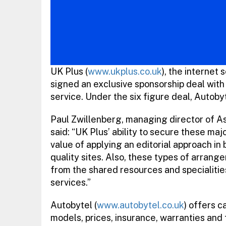
UK Plus (
www.ukplus.co.uk
), the internet
signed an exclusive sponsorship deal with
service. Under the six figure deal, Autoby
Paul Zwillenberg, managing director of A
said: “UK Plus’ ability to secure these maj
value of applying an editorial approach in 
quality sites. Also, these types of arran
from the shared resources and specialitie
services.”
Autobytel (
www.autobytel.co.uk
) offers c
models, prices, insurance, warranties and