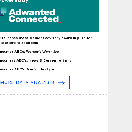
Powered by
B launches measurement advisory board in push for
asurement solutions
nsumer ABCs: Women's Weeklies
nsumers ABC's: News & Current Affairs
nsumer ABC's: Men's Lifestyle
MORE DATA ANALYSIS