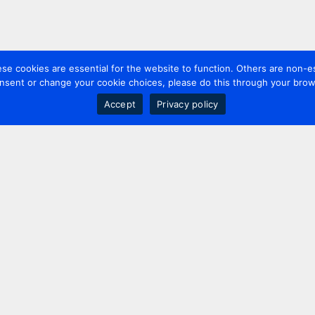
 cookies are essential for the website to function. Others are non-es
nsent or change your cookie choices, please do this through your brows
Accept
Privacy policy