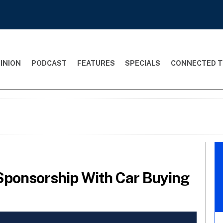
INION
PODCAST
FEATURES
SPECIALS
CONNECTED T
 Sponsorship With Car Buying