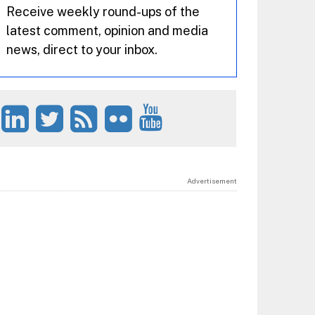
Receive weekly round-ups of the
latest comment, opinion and media
news, direct to your inbox.
Advertisement