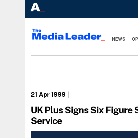
NEWS
OP
21 Apr 1999
|
UK Plus Signs Six Figure
Service