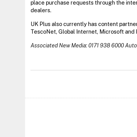
place purchase requests through the inte
dealers.
UK Plus also currently has content partne
TescoNet, Global Internet, Microsoft and 
Associated New Media: 0171 938 6000
Auto