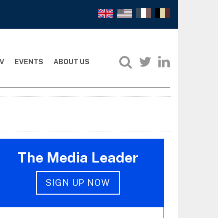
V
EVENTS
ABOUT US
The Media Leader
SIGN UP NOW