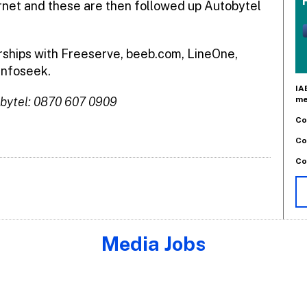
rnet and these are then followed up Autobytel
rships with Freeserve, beeb.com, LineOne,
Infoseek.
IA
me
bytel: 0870 607 0909
Co
Co
Co
Media Jobs