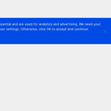
sential and are used for analytics and advertising. We need your
er settings. Otherwise, click OK to accept and continue.