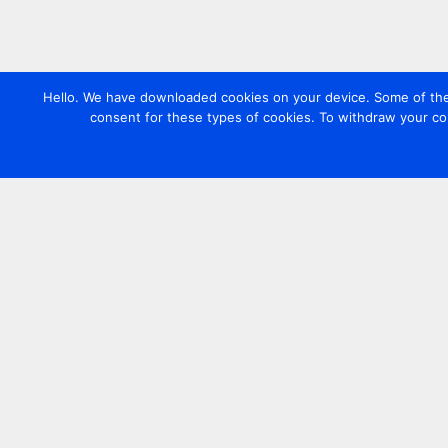
Hello. We have downloaded cookies on your device. Some of these
consent for these types of cookies. To withdraw your co
Contact us
+44 20 7420 3252